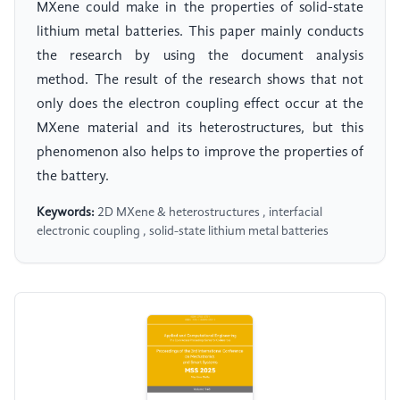
MXene could make in the properties of solid-state
lithium metal batteries. This paper mainly conducts
the research by using the document analysis
method. The result of the research shows that not
only does the electron coupling effect occur at the
MXene material and its heterostructures, but this
phenomenon also helps to improve the properties of
the battery.
Keywords:
2D MXene & heterostructures , interfacial
electronic coupling , solid-state lithium metal batteries