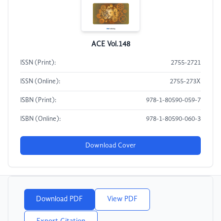
ACE Vol.148
ISSN (Print):
2755-2721
ISSN (Online):
2755-273X
ISBN (Print):
978-1-80590-059-7
ISBN (Online):
978-1-80590-060-3
Download Cover
Download PDF
View PDF