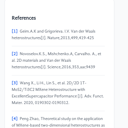
References
[1]
Geim.A.K and Grigorieva. I.V. Van der Waals
heterostructures[J]. Nature,2013,499,419-425
[2]
Novoselov.K.S., Mishchenko.A, Carvalho. A., et
al. 2D materials and Van der Waals
heterostructures[J]. Science,2016,353,aac9439
[3]
Wang X., Li H., Lin S., et al. 2D/2D 1T-
MoS2/Ti3C2 MXene Heterostructure with
ExcellentSupercapacitor Performance [J]. Adv. Funct.
Mater. 2020, 0190302-0190312.
[4]
Peng Zhao, Theoretical study on the application
of MXene-based two-dimensional heterostructures as