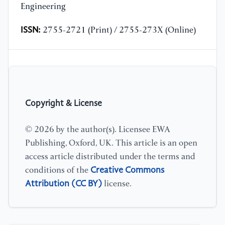
Engineering
ISSN:
2755-2721 (Print) / 2755-273X (Online)
Copyright & License
© 2026 by the author(s). Licensee EWA
Publishing, Oxford, UK. This article is an open
access article distributed under the terms and
Creative Commons
conditions of the
Attribution (CC BY)
license.