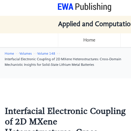
Applied and Computatio
Home
Home
Volumes
Volume 148
Interfacial Electronic Coupling of 2D MXene Heterostructures: Cross-Domain
Mechanistic Insights for Solid-State Lithium Metal Batteries
Interfacial Electronic Coupling
of 2D MXene