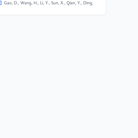
]
Gao, D., Wang, H., Li, Y., Sun, X., Qian, Y., Ding,
, & Zhou, J. (2023). Text-to-SQL Empowered by
rge Language Models: A Bench- mark Evaluation.
Xiv print, 15363.
]
Zhong, V., Xiong, C., & Socher, R. (2017).
q2SQL: Generating Structured Queries from
tural Language using Reinforcement Learning.
Xiv print, 103.
]
Yu, T., Zhang, R., Yang, K., Yasunaga, M., Wang,
, Li, Z., Ma, J., Li, I., Yao, Q., Roman, S., Zhang, Z.,
Radev, D. (2019). Spider: A Large-Scale Human-
beled Dataset for Complex and Cross-Domain
mantic Parsing and Text-to-SQL Task. ArXiv print,
87.
]
Lei, F., Chen, J., Ye, Y., Cao, R., Shin, D., Su, H.,