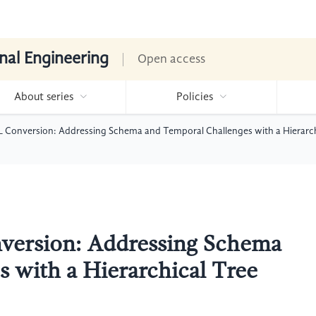
nal Engineering
Open access
About series
Policies
Conversion: Addressing Schema and Temporal Challenges with a Hierarchi
ersion: Addressing Schema
 with a Hierarchical Tree