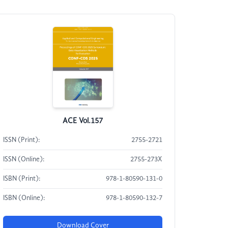
ACE Vol.157
ISSN (Print):
2755-2721
ISSN (Online):
2755-273X
ISBN (Print):
978-1-80590-131-0
ISBN (Online):
978-1-80590-132-7
Download Cover