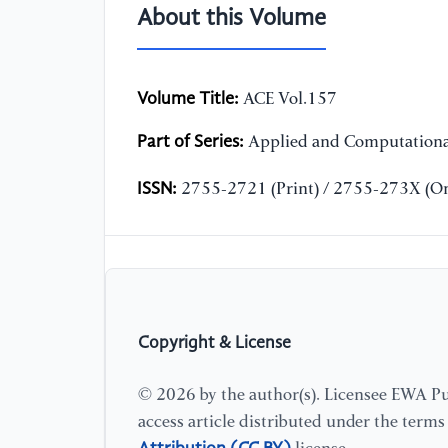
About this Volume
Volume Title:
ACE Vol.157
Part of Series:
Applied and Computationa
ISSN:
2755-2721 (Print) / 2755-273X (On
Copyright & License
© 2026 by the author(s). Licensee EWA Pub
access article distributed under the term