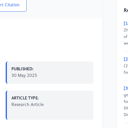
rt Citation
R
[1
Zh
of
we
[2
(2
PUBLISHED:
fo
30 May 2025
[3
ge
ARTICLE TYPE:
fo
Research Article
SI
Di