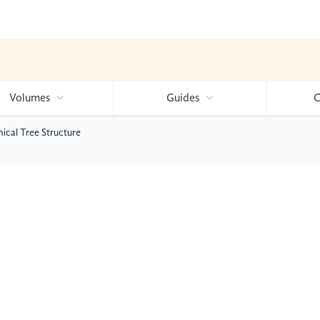
Volumes
Guides
C
cal Tree Structure