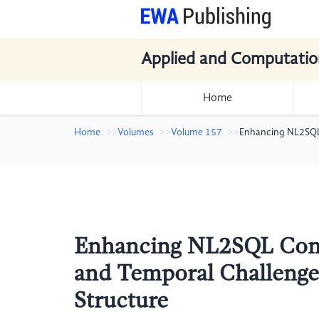
Applied and Computatio
Home
Home
Volumes
Volume 157
Enhancing NL2SQL 
Enhancing NL2SQL Conv
and Temporal Challenges
Structure