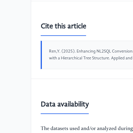
Cite this article
Ren,Y. (2025). Enhancing NL2SQL Conversion
with a Hierarchical Tree Structure. Applied a
Data availability
The datasets used and/or analyzed during 