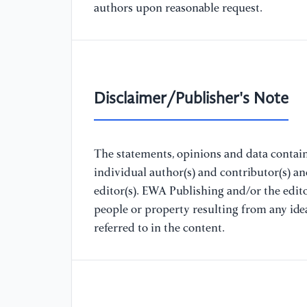
authors upon reasonable request.
Disclaimer/Publisher's Note
The statements, opinions and data containe
individual author(s) and contributor(s) a
editor(s). EWA Publishing and/or the editor
people or property resulting from any ide
referred to in the content.