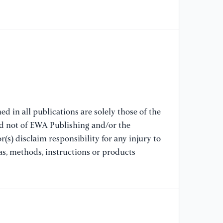
Su
Su
Ev
Te
[8
Ex
Le
d in all publications are solely those of the
[9
nd not of EWA Publishing and/or the
Ic
(s) disclaim responsibility for any injury to
Ch
La
as, methods, instructions or products
[1
De
wi
Pr