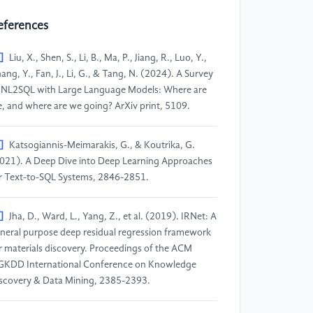
eferences
]
Liu, X., Shen, S., Li, B., Ma, P., Jiang, R., Luo, Y.,
ang, Y., Fan, J., Li, G., & Tang, N. (2024). A Survey
 NL2SQL with Large Language Models: Where are
, and where are we going? ArXiv print, 5109.
]
Katsogiannis-Meimarakis, G., & Koutrika, G.
021). A Deep Dive into Deep Learning Approaches
r Text-to-SQL Systems, 2846-2851.
]
Jha, D., Ward, L., Yang, Z., et al. (2019). IRNet: A
neral purpose deep residual regression framework
r materials discovery. Proceedings of the ACM
GKDD International Conference on Knowledge
scovery & Data Mining, 2385-2393.