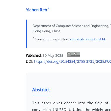
*
Yichen Ren
Department of Computer Science and Engineering, 
Hong Kong, China
*
Corresponding author:
yrenat@connect.ust.hk
Published:
30 May 2025
DOI:
https://doi.org/10.54254/2755-2721/2025.PO
Abstract
This paper dives deeper into the field of
conversion (NL2SQL). Using the widely ac