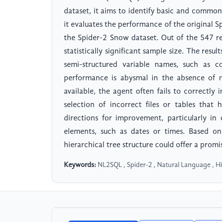
dataset, it aims to identify basic and common
it evaluates the performance of the original
the Spider-2 Snow dataset. Out of the 547 re
statistically significant sample size. The resu
semi-structured variable names, such as
performance is abysmal in the absence of rel
available, the agent often fails to correctly
selection of incorrect files or tables that
directions for improvement, particularly in
elements, such as dates or times. Based on
hierarchical tree structure could offer a promi
Keywords:
NL2SQL , Spider-2 , Natural Language , Hi