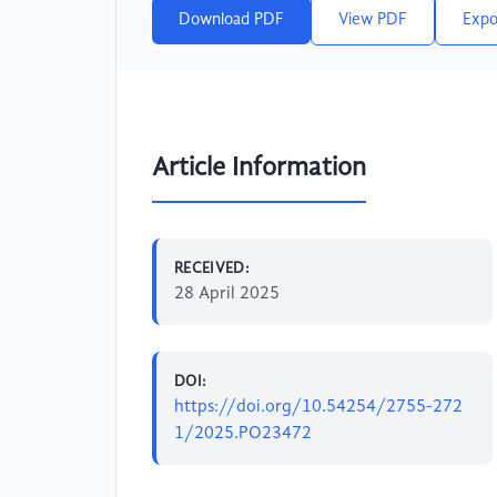
Download PDF
View PDF
Expo
Article Information
RECEIVED:
28 April 2025
DOI:
https://doi.org/10.54254/2755-272
1/2025.PO23472