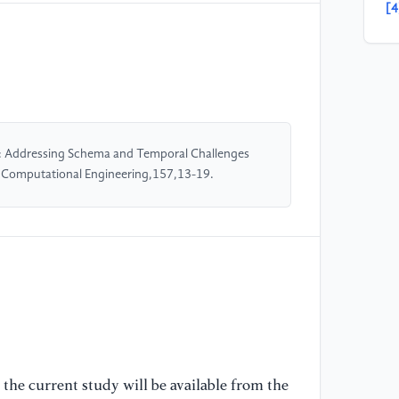
[4
B.
La
Ar
[5
Se
: Addressing Schema and Temporal Challenges
Na
nd Computational Engineering,157,13-19.
Ar
[6
D.
& 
La
Se
88
[7
the current study will be available from the