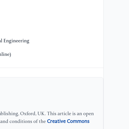
[1
Re
op
as
78
l Engineering
line)
lishing, Oxford, UK. This article is an open
Creative Commons
s and conditions of the