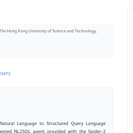
The Hong Kong University of Science and Technology,
23472
 Natural Language to Structured Query Language
cepted NL2SQL agent provided with the Spider-2