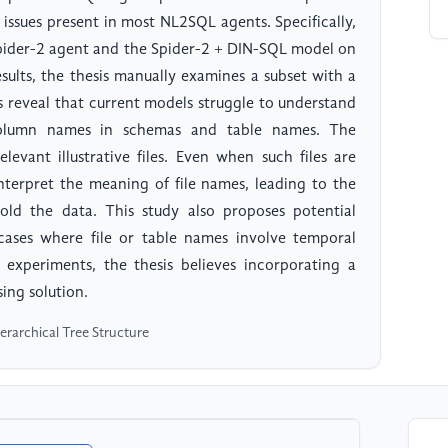
 issues present in most NL2SQL agents. Specifically,
 Spider-2 agent and the Spider-2 + DIN-SQL model on
sults, the thesis manually examines a subset with a
lts reveal that current models struggle to understand
 column names in schemas and table names. The
evant illustrative files. Even when such files are
 interpret the meaning of file names, leading to the
 hold the data. This study also proposes potential
 cases where file or table names involve temporal
 experiments, the thesis believes incorporating a
sing solution.
erarchical Tree Structure