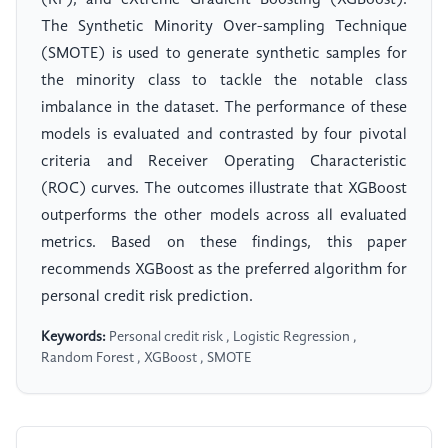
(RF), and eXtreme Gradient Boosting (XGBoost).
The Synthetic Minority Over-sampling Technique
(SMOTE) is used to generate synthetic samples for
the minority class to tackle the notable class
imbalance in the dataset. The performance of these
models is evaluated and contrasted by four pivotal
criteria and Receiver Operating Characteristic
(ROC) curves. The outcomes illustrate that XGBoost
outperforms the other models across all evaluated
metrics. Based on these findings, this paper
recommends XGBoost as the preferred algorithm for
personal credit risk prediction.
Keywords:
Personal credit risk , Logistic Regression ,
Random Forest , XGBoost , SMOTE