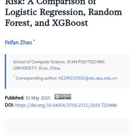
Risk: A Comparison of
Logistic Regression, Random
Forest, and XGBoost
*
Feifan Zhao
School of Computer Science, XI’AN POLYTECHNIC
UNIVERSITY, Xi’an, China
*
Corresponding author:
42209210302@stu.xpu.edu.cn
Published:
30 May 2025
DOI:
https://doi.org/10.54254/2755-2721/2025.TJ23486