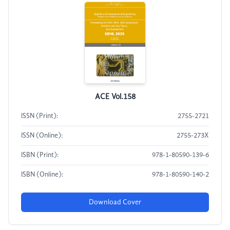
ACE Vol.158
ISSN (Print):
2755-2721
ISSN (Online):
2755-273X
ISBN (Print):
978-1-80590-139-6
ISBN (Online):
978-1-80590-140-2
Download Cover