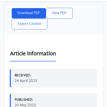
Download PDF
View PDF
Export Citation
Article Information
RECEIVED:
24 April 2025
PUBLISHED:
30 May 2025