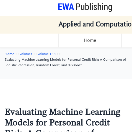
Applied and Computatio
Home
Home
Volumes
Volume 158
Evaluating Machine Learning Models for Personal Credit Risk: A Comparison of
Logistic Regression, Random Forest, and XGBoost
Evaluating Machine Learning
Models for Personal Credit