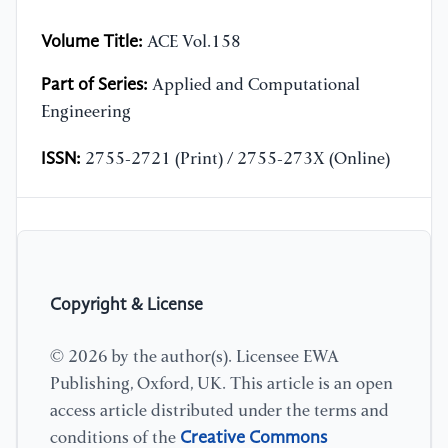
Volume Title:
ACE Vol.158
Part of Series:
Applied and Computational
Engineering
ISSN:
2755-2721 (Print) / 2755-273X (Online)
Copyright & License
© 2026 by the author(s). Licensee EWA
Publishing, Oxford, UK. This article is an open
access article distributed under the terms and
Creative Commons
conditions of the