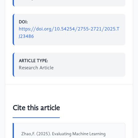
DOI:
https://doi.org/10.54254/2755-2721/2025.T
J23486
ARTICLE TYPE:
Research Article
Cite this article
Zhao,F. (2025). Evaluating Machine Learning