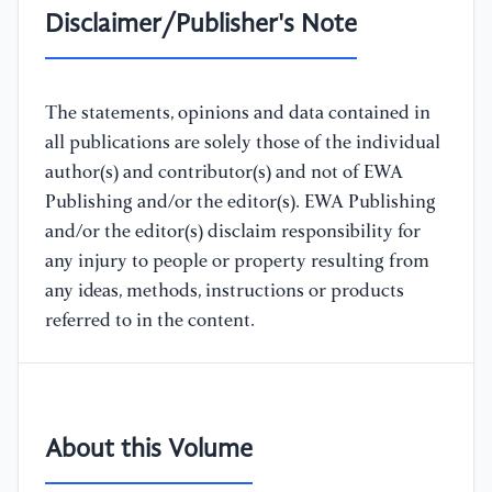
Disclaimer/Publisher's Note
The statements, opinions and data contained in
all publications are solely those of the individual
author(s) and contributor(s) and not of EWA
Publishing and/or the editor(s). EWA Publishing
and/or the editor(s) disclaim responsibility for
any injury to people or property resulting from
any ideas, methods, instructions or products
referred to in the content.
About this Volume