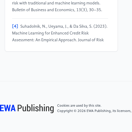
risk with traditional and machine learning models.
Bulletin of Business and Economics, 13(3), 30–35.
[4]
Suhadolnik, N., Ueyama, J., & Da Silva, S. (2023).
Machine Learning for Enhanced Credit Risk
Assessment: An Empirical Approach. Journal of Risk
and Financial Management, 16(12), 496.
[5]
Shi, S., Tse, R., Luo, W., D’Addona, S., & Pau, G.
(2022). Machine learning-driven credit risk: a
systemic review. Neural Computing and Applications,
34(17), 14327-14339.
[6]
Yangyudongnanxin, G. (2021). Financial credit
Cookies are used by this site.
risk control strategy based on weighted random
Copyright © 2026 EWA Publishing, its licensors,
forest algorithm. Scientific Programming, 2021, 1–9.
[7]
Liu, W., Fan, H., & Xia, M. (2022). Credit scoring