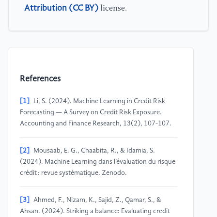
Attribution (CC BY)
license.
References
[1]
Li, S. (2024). Machine Learning in Credit Risk
Forecasting — A Survey on Credit Risk Exposure.
Accounting and Finance Research, 13(2), 107-107.
[2]
Mousaab, E. G., Chaabita, R., & Idamia, S.
(2024). Machine Learning dans l’évaluation du risque
crédit : revue systématique. Zenodo.
[3]
Ahmed, F., Nizam, K., Sajid, Z., Qamar, S., &
Ahsan. (2024). Striking a balance: Evaluating credit