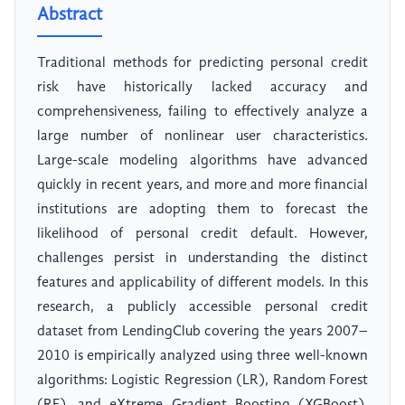
Abstract
Traditional methods for predicting personal credit
risk have historically lacked accuracy and
comprehensiveness, failing to effectively analyze a
large number of nonlinear user characteristics.
Large-scale modeling algorithms have advanced
quickly in recent years, and more and more financial
institutions are adopting them to forecast the
likelihood of personal credit default. However,
challenges persist in understanding the distinct
features and applicability of different models. In this
research, a publicly accessible personal credit
dataset from LendingClub covering the years 2007–
2010 is empirically analyzed using three well-known
algorithms: Logistic Regression (LR), Random Forest