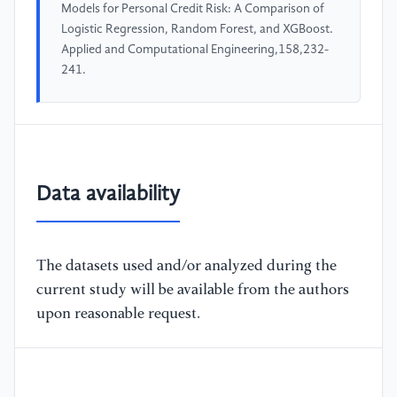
Models for Personal Credit Risk: A Comparison of
Logistic Regression, Random Forest, and XGBoost.
Applied and Computational Engineering,158,232-
241.
Data availability
The datasets used and/or analyzed during the
current study will be available from the authors
upon reasonable request.