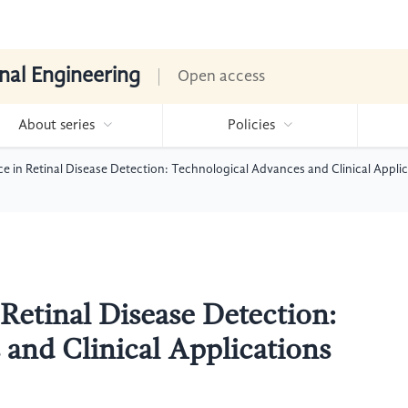
nal Engineering
Open access
About series
Policies
gence in Retinal Disease Detection: Technological Advances and Clinical Appl
n Retinal Disease Detection:
and Clinical Applications