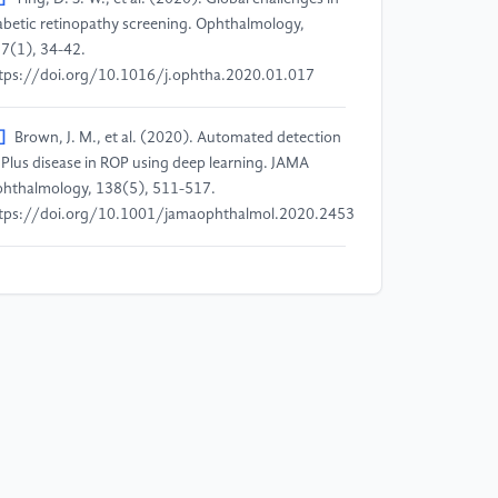
abetic retinopathy screening. Ophthalmology,
7(1), 34-42.
tps://doi.org/10.1016/j.ophtha.2020.01.017
]
Brown, J. M., et al. (2020). Automated detection
 Plus disease in ROP using deep learning. JAMA
hthalmology, 138(5), 511-517.
tps://doi.org/10.1001/jamaophthalmol.2020.2453
]
Li, X., et al. (2022). GAN-based data
gmentation for retinal image analysis. Medical
age Analysis, 73, 102301.
tps://doi.org/10.1016/j.media.2021.102301
]
He, K., et al. (2020). ResNet for DR grading. IEEE
ansactions on Medical Imaging, 39(4), 1476-1486.
tps://doi.org/10.1109/TMI.2020.2968294