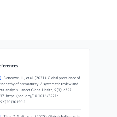
eferences
]
Blencowe, H., et al. (2021). Global prevalence of
tinopathy of prematurity: A systematic review and
ta-analysis. Lancet Global Health, 9(3), e327-
37. https://doi.org/10.1016/S2214-
09X(20)30450-1
]
Ting, D. S. W., et al. (2020). Global challenges in