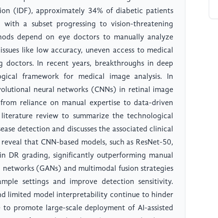
tion (IDF), approximately 34% of diabetic patients
, with a subset progressing to vision-threatening
thods depend on eye doctors to manually analyze
 issues like low accuracy, uneven access to medical
g doctors. In recent years, breakthroughs in deep
gical framework for medical image analysis. In
nvolutional neural networks (CNNs) in retinal image
 from reliance on manual expertise to data-driven
 literature review to summarize the technological
isease detection and discusses the associated clinical
s reveal that CNN-based models, such as ResNet-50,
in DR grading, significantly outperforming manual
al networks (GANs) and multimodal fusion strategies
ample settings and improve detection sensitivity.
d limited model interpretability continue to hinder
ive to promote large-scale deployment of AI-assisted