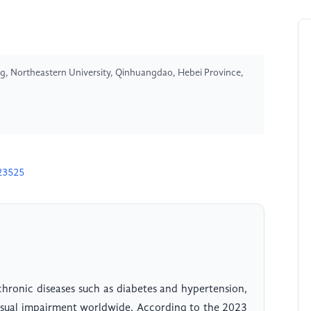
, Northeastern University, Qinhuangdao, Hebei Province,
23525
chronic diseases such as diabetes and hypertension,
visual impairment worldwide. According to the 2023