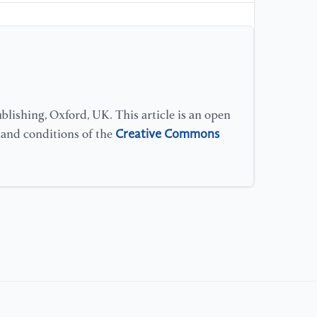
[1
fo
10
ht
[1
lishing, Oxford, UK. This article is an open
de
Creative Commons
s and conditions of the
10
/d
[1
de
ht
[1
Ru
Au