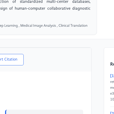
tion of standardized multi-center databases,
sign of human-computer collaborative diagnostic
Deep Learning , Medical Image Analysis , Clinical Translation
rt Citation
R
[1
re
me
e3
1
[2