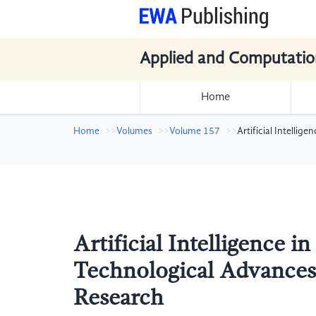
Applied and Computatio
Home
Home
Volumes
Volume 157
Artificial Intelli
Artificial Intelligence i
Technological Advances 
Research