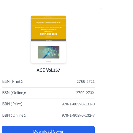
ACE Vol.157
ISSN (Print):
2755-2721
ISSN (Online):
2755-273X
ISBN (Print):
978-1-80590-131-0
ISBN (Online):
978-1-80590-132-7
Download Cover