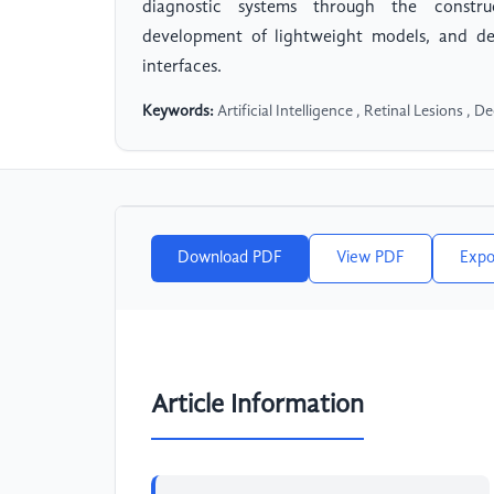
diagnostic systems through the construc
development of lightweight models, and de
interfaces.
Keywords:
Artificial Intelligence , Retinal Lesions , 
Download PDF
View PDF
Expo
Article Information