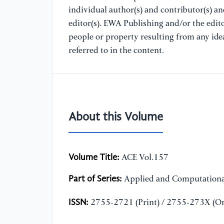
individual author(s) and contributor(s) a
editor(s). EWA Publishing and/or the editor
people or property resulting from any ide
referred to in the content.
About this Volume
Volume Title:
ACE Vol.157
Part of Series:
Applied and Computationa
ISSN:
2755-2721 (Print) / 2755-273X (On