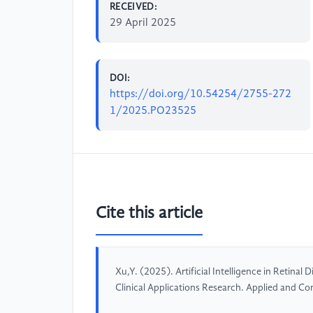
RECEIVED:
29 April 2025
DOI:
https://doi.org/10.54254/2755-272
1/2025.PO23525
Cite this article
Xu,Y. (2025). Artificial Intelligence in Retina
Clinical Applications Research. Applied and C