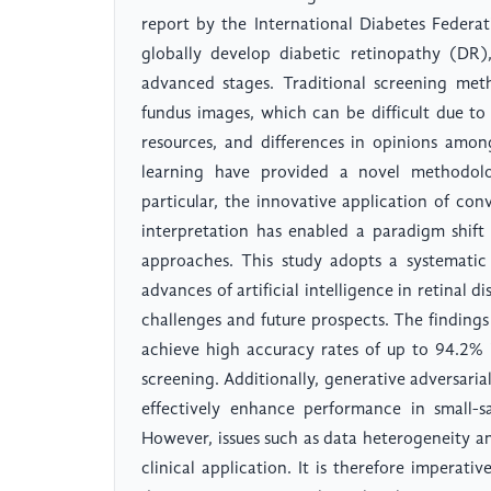
report by the International Diabetes Federa
globally develop diabetic retinopathy (DR)
advanced stages. Traditional screening me
fundus images, which can be difficult due to
resources, and differences in opinions amon
learning have provided a novel methodolo
particular, the innovative application of co
interpretation has enabled a paradigm shift
approaches. This study adopts a systematic
advances of artificial intelligence in retinal d
challenges and future prospects. The finding
achieve high accuracy rates of up to 94.2% 
screening. Additionally, generative adversari
effectively enhance performance in small-s
However, issues such as data heterogeneity an
clinical application. It is therefore imperat