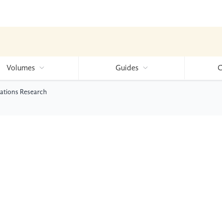
Volumes
Guides
C
ications Research