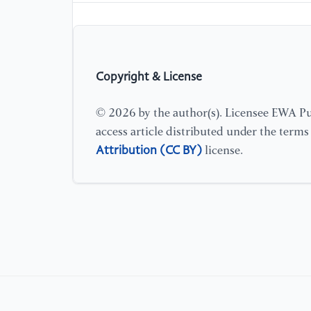
Copyright & License
© 2026 by the author(s). Licensee EWA Pub
access article distributed under the term
Attribution (CC BY)
license.