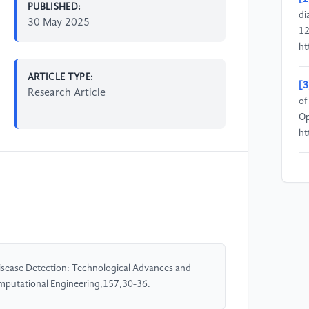
PUBLISHED:
di
30 May 2025
12
ht
ARTICLE TYPE:
[3
Research Article
of
Op
ht
[4
au
Im
ht
[5
l Disease Detection: Technological Advances and
Tr
omputational Engineering,157,30-36.
ht