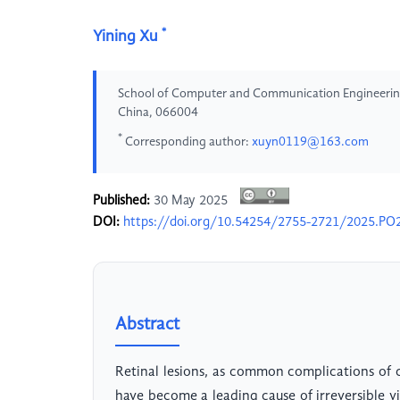
*
Yining Xu
School of Computer and Communication Engineering
China, 066004
*
Corresponding author:
xuyn0119@163.com
Published:
30 May 2025
DOI:
https://doi.org/10.54254/2755-2721/2025.PO
Abstract
Retinal lesions, as common complications of 
have become a leading cause of irreversible 