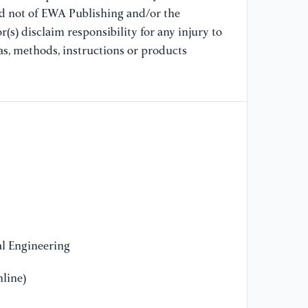
11
nd not of EWA Publishing and/or the
ht
(s) disclaim responsibility for any injury to
as, methods, instructions or products
[1
RO
10
ht
3
[1
cl
In
ht
[1
l Engineering
se
Co
line)
ht