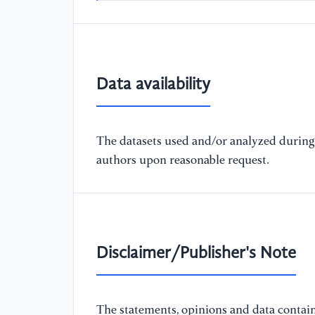
Data availability
The datasets used and/or analyzed during 
authors upon reasonable request.
Disclaimer/Publisher's Note
The statements, opinions and data containe