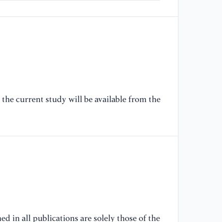
[6
16
sc
ht
[7
mi
92
the current study will be available from the
ht
[8
ar
M.
ht
[9
AM
d in all publications are solely those of the