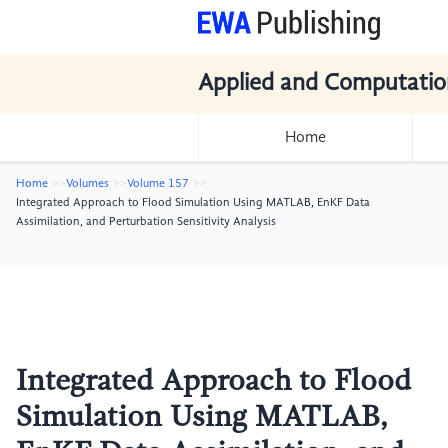
Applied and Computatio
Home
Home
Volumes
Volume 157
Integrated Approach to Flood Simulation Using MATLAB, EnKF Data
Assimilation, and Perturbation Sensitivity Analysis
Integrated Approach to Flood
Simulation Using MATLAB,