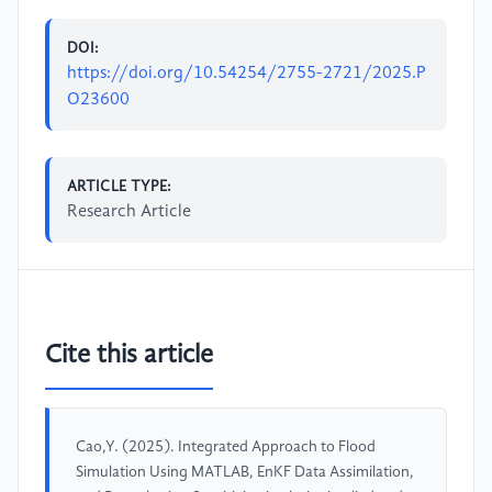
DOI:
https://doi.org/10.54254/2755-2721/2025.P
O23600
ARTICLE TYPE:
Research Article
Cite this article
Cao,Y. (2025). Integrated Approach to Flood
Simulation Using MATLAB, EnKF Data Assimilation,