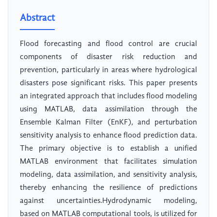
Abstract
Flood forecasting and flood control are crucial
components of disaster risk reduction and
prevention, particularly in areas where hydrological
disasters pose significant risks. This paper presents
an integrated approach that includes flood modeling
using MATLAB, data assimilation through the
Ensemble Kalman Filter (EnKF), and perturbation
sensitivity analysis to enhance flood prediction data.
The primary objective is to establish a unified
MATLAB environment that facilitates simulation
modeling, data assimilation, and sensitivity analysis,
thereby enhancing the resilience of predictions
against uncertainties.Hydrodynamic modeling,
based on MATLAB computational tools, is utilized for