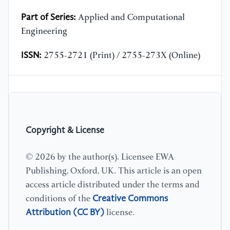
Part of Series:
Applied and Computational
Engineering
ISSN:
2755-2721 (Print) / 2755-273X (Online)
Copyright & License
© 2026 by the author(s). Licensee EWA
Publishing, Oxford, UK. This article is an open
access article distributed under the terms and
Creative Commons
conditions of the
Attribution (CC BY)
license.