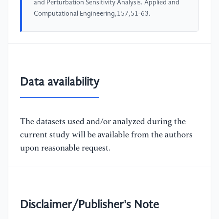
and Perturbation Sensitivity Analysis. Applied and
Computational Engineering,157,51-63.
Data availability
The datasets used and/or analyzed during the
current study will be available from the authors
upon reasonable request.
Disclaimer/Publisher's Note