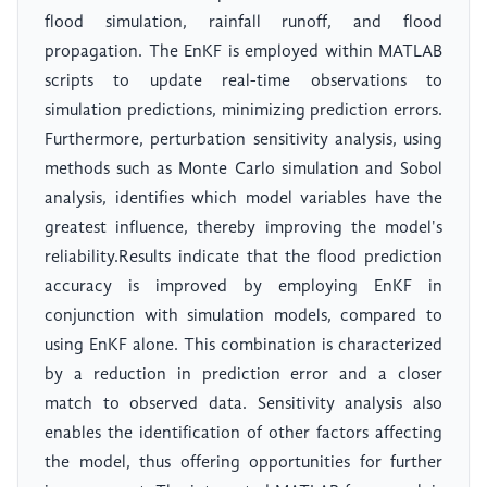
flood simulation, rainfall runoff, and flood
propagation. The EnKF is employed within MATLAB
scripts to update real-time observations to
simulation predictions, minimizing prediction errors.
Furthermore, perturbation sensitivity analysis, using
methods such as Monte Carlo simulation and Sobol
analysis, identifies which model variables have the
greatest influence, thereby improving the model's
reliability.Results indicate that the flood prediction
accuracy is improved by employing EnKF in
conjunction with simulation models, compared to
using EnKF alone. This combination is characterized
by a reduction in prediction error and a closer
match to observed data. Sensitivity analysis also
enables the identification of other factors affecting
the model, thus offering opportunities for further