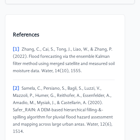
References
[1]
Zhang, C., Cai, S., Tong, J., Liao, W., & Zhang, P.
(2022). Flood forecasting via the ensemble Kalman
filter method using merged satellite and measured soil
moisture data. Water, 14(10), 1555.
[2]
Samela, C., Persiano, S., Bagli, S., Luzzi, V.,
Mazzoli, P., Humer, G., Reithofer, A., Essenfelder, A.,
Amadio, M., Mysiak, J., & Castellarin, A. (2020).
Safer_RAIN: A DEM-based hierarchical filling-&-
spilling algorithm for pluvial flood hazard assessment
and mapping across large urban areas. Water, 12(6),
1514.