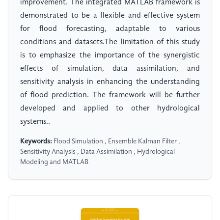
improvement. The integrated MATLAB framework is
demonstrated to be a flexible and effective system
for flood forecasting, adaptable to various
conditions and datasets.The limitation of this study
is to emphasize the importance of the synergistic
effects of simulation, data assimilation, and
sensitivity analysis in enhancing the understanding
of flood prediction. The framework will be further
developed and applied to other hydrological
systems..
Keywords:
Flood Simulation , Ensemble Kalman Filter ,
Sensitivity Analysis , Data Assimilation , Hydrological
Modeling and MATLAB