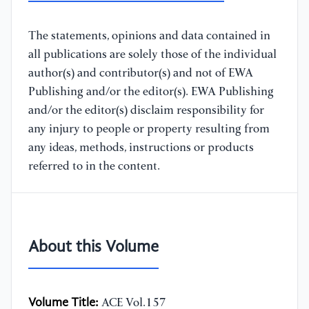
The statements, opinions and data contained in
all publications are solely those of the individual
author(s) and contributor(s) and not of EWA
Publishing and/or the editor(s). EWA Publishing
and/or the editor(s) disclaim responsibility for
any injury to people or property resulting from
any ideas, methods, instructions or products
referred to in the content.
About this Volume
Volume Title:
ACE Vol.157