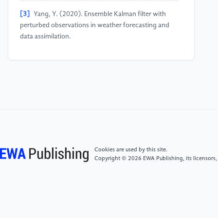
[3]
Yang, Y. (2020). Ensemble Kalman filter with
perturbed observations in weather forecasting and
data assimilation.
[4]
Sun, X., et al. (2020). Improving forecast skill of
lowland hydrological models using ensemble Kalman
filter and unscented Kalman filter. Water Resources
Research, 56(7), e2020WR027468.
[5]
Gong, J., Liu, X., Yao, C., Li, Z., Weerts, A. H., Li,
Q., Bastola, S., Huang, Y., & Xu, J. (2025). State
updating of the Xin'anjiang model: Joint assimilating
Cookies are used by this site.
streamflow and multi-source soil moisture data via
Copyright © 2026 EWA Publishing, its licensors,
the asynchronous ensemble Kalman filter with
enhanced error models. Hydrology and Earth System
Sciences, 29(2), 335–355.