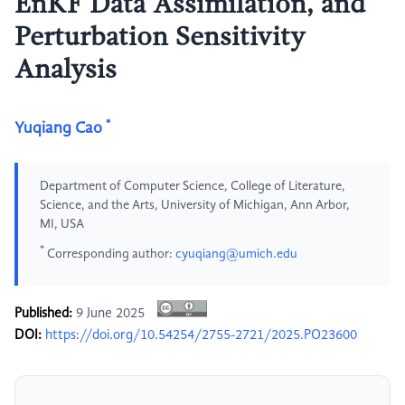
EnKF Data Assimilation, and
Perturbation Sensitivity
Analysis
*
Yuqiang Cao
Department of Computer Science, College of Literature,
Science, and the Arts, University of Michigan, Ann Arbor,
MI, USA
*
Corresponding author:
cyuqiang@umich.edu
Published:
9 June 2025
DOI:
https://doi.org/10.54254/2755-2721/2025.PO23600