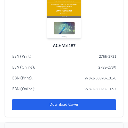
ACE Vol.157
ISSN (Print):
2755-2721
ISSN (Online):
2755-273X
ISBN (Print):
978-1-80590-131-0
ISBN (Online):
978-1-80590-132-7
Download Cover