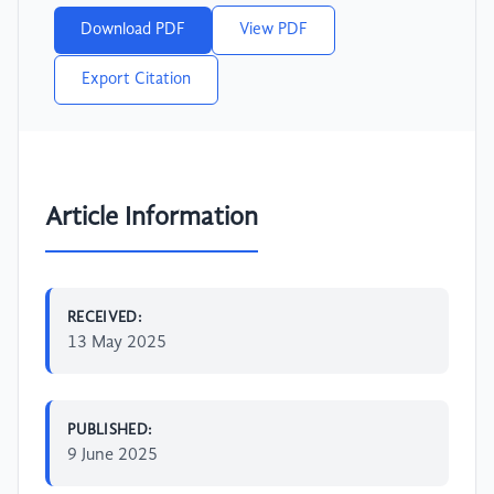
Download PDF
View PDF
Export Citation
Article Information
RECEIVED:
13 May 2025
PUBLISHED:
9 June 2025