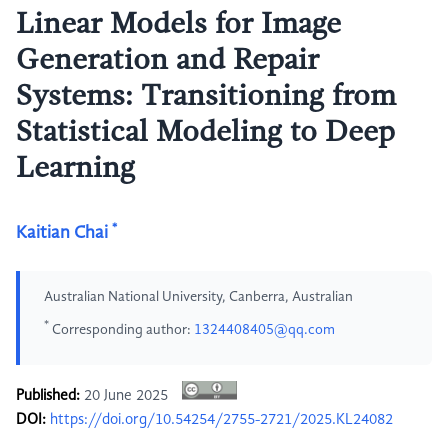
Linear Models for Image
Generation and Repair
Systems: Transitioning from
Statistical Modeling to Deep
Learning
*
Kaitian Chai
Australian National University, Canberra, Australian
*
Corresponding author:
1324408405@qq.com
Published:
20 June 2025
DOI:
https://doi.org/10.54254/2755-2721/2025.KL24082