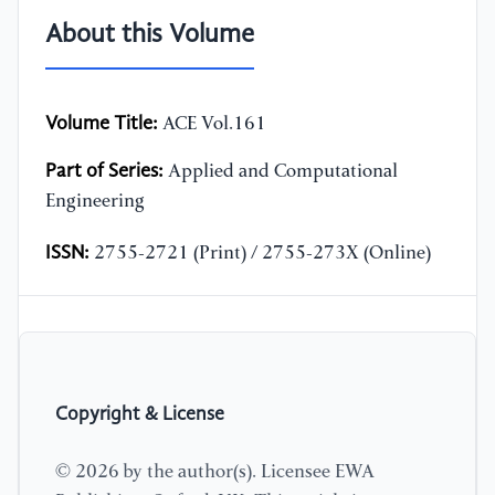
About this Volume
Volume Title:
ACE Vol.161
Part of Series:
Applied and Computational
Engineering
ISSN:
2755-2721 (Print) / 2755-273X (Online)
Copyright & License
© 2026 by the author(s). Licensee EWA