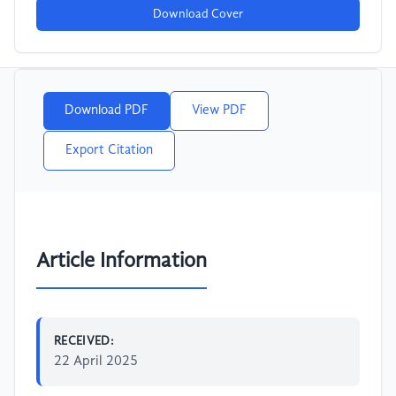
Download Cover
Download PDF
View PDF
Export Citation
Article Information
RECEIVED:
22 April 2025