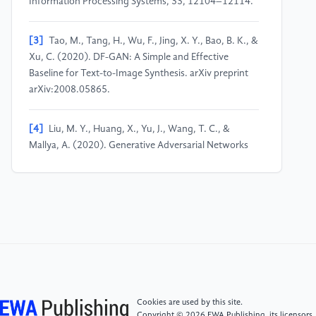
Information Processing Systems, 33, 12104–12114.
[3]
Tao, M., Tang, H., Wu, F., Jing, X. Y., Bao, B. K., &
Xu, C. (2020). DF-GAN: A Simple and Effective
Baseline for Text-to-Image Synthesis. arXiv preprint
arXiv:2008.05865.
[4]
Liu, M. Y., Huang, X., Yu, J., Wang, T. C., &
Mallya, A. (2020). Generative Adversarial Networks
for Image and Video Synthesis: Algorithms and
Applications. arXiv preprint arXiv:2008.02793.
[5]
Song, Y., Sohl-Dickstein, J., Kingma, D. P.,
Kumar, A., Ermon, S., & Poole, B. (2021). Score-
Based Generative Modeling through Stochastic
Differential Equations. arXiv preprint
arXiv:2011.13456.
Cookies are used by this site.
Copyright © 2026 EWA Publishing, its licensors,