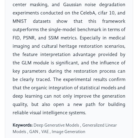
center masking, and Gaussian noise degradation
experiments conducted on the CelebA, cifar 10, and
MNIST datasets show that this framework
outperforms the single-model benchmark in terms of
FID, PSNR, and SSIM metrics. Especially in medical
imaging and cultural heritage restoration scenarios,
the feature interpretation advantage provided by
the GLM module is significant, and the influence of
key parameters during the restoration process can
be clearly traced. The experimental results confirm
that the organic integration of statistical models and
deep learning can not only improve the generation
quality, but also open a new path for building
reliable visual intelligence systems.
Keywords:
Deep Generative Models , Generalized Linear
Models , GAN , VAE , Image Generation