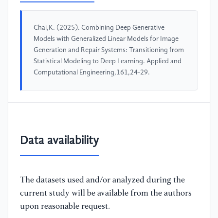
Chai,K. (2025). Combining Deep Generative
Models with Generalized Linear Models for Image
Generation and Repair Systems: Transitioning from
Statistical Modeling to Deep Learning. Applied and
Computational Engineering,161,24-29.
Data availability
The datasets used and/or analyzed during the
current study will be available from the authors
upon reasonable request.