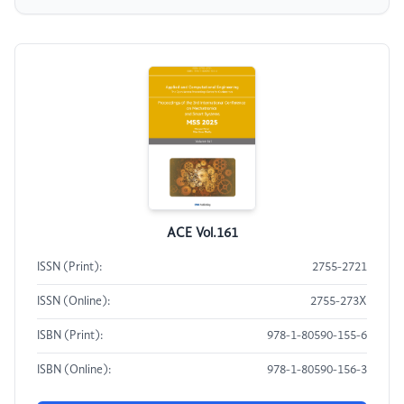
ACE Vol.161
ISSN (Print):
2755-2721
ISSN (Online):
2755-273X
ISBN (Print):
978-1-80590-155-6
ISBN (Online):
978-1-80590-156-3