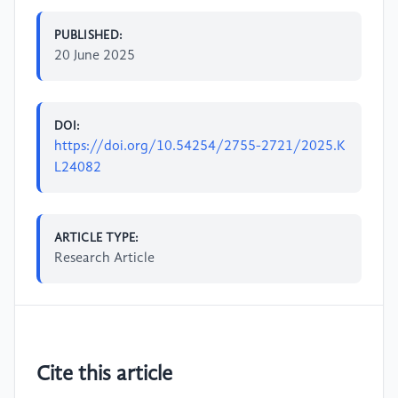
PUBLISHED:
20 June 2025
DOI:
https://doi.org/10.54254/2755-2721/2025.K
L24082
ARTICLE TYPE:
Research Article
Cite this article