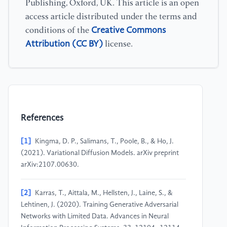
Publishing, Oxford, UK. This article is an open
access article distributed under the terms and
Creative Commons
conditions of the
Attribution (CC BY)
license.
References
[1]
Kingma, D. P., Salimans, T., Poole, B., & Ho, J.
(2021). Variational Diffusion Models. arXiv preprint
arXiv:2107.00630.
[2]
Karras, T., Aittala, M., Hellsten, J., Laine, S., &
Lehtinen, J. (2020). Training Generative Adversarial
Networks with Limited Data. Advances in Neural