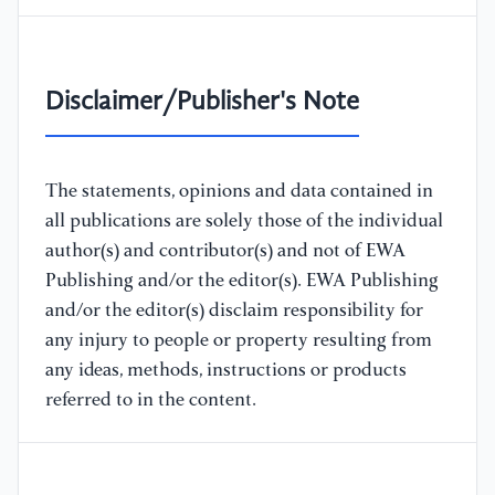
Disclaimer/Publisher's Note
The statements, opinions and data contained in
all publications are solely those of the individual
author(s) and contributor(s) and not of EWA
Publishing and/or the editor(s). EWA Publishing
and/or the editor(s) disclaim responsibility for
any injury to people or property resulting from
any ideas, methods, instructions or products
referred to in the content.