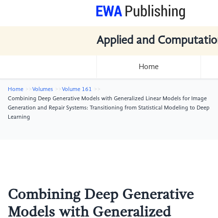
Applied and Computatio
Home
Home
Volumes
Volume 161
Combining Deep Generative Models with Generalized Linear Models for Image
Generation and Repair Systems: Transitioning from Statistical Modeling to Deep
Learning
Combining Deep Generative
Models with Generalized