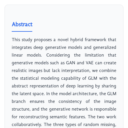
Abstract
This study proposes a novel hybrid framework that
integrates deep generative models and generalized
linear models. Considering the limitation that
generative models such as GAN and VAE can create
realistic images but lack interpretation, we combine
the statistical modeling capability of GLM with the
abstract representation of deep learning by sharing
the latent space. In the model architecture, the GLM
branch ensures the consistency of the image
structure, and the generative network is responsible
for reconstructing semantic features. The two work
collaboratively. The three types of random missing,