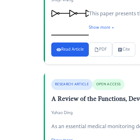
Shuyi Wang
This paper presents t
Show more
Read Article
PDF
Cite
RESEARCH ARTICLE
OPEN ACCESS
A Review of the Functions, Dev
Yuhao Ding
As an essential medical monitoring dev