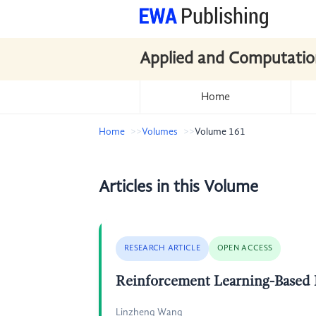
Applied and Computatio
Home
Home
Volumes
Volume 161
Articles in this Volume
RESEARCH ARTICLE
OPEN ACCESS
Reinforcement Learning-Based P
Linzheng Wang