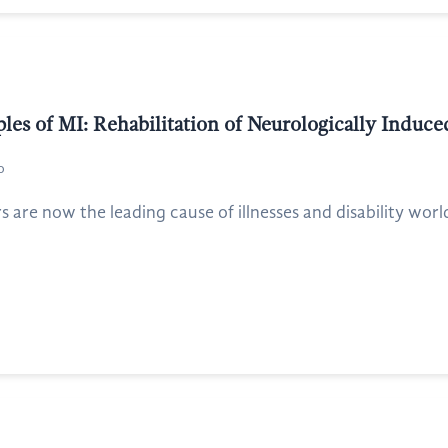
les of MI: Rehabilitation of Neurologically Induc
o
s are now the leading cause of illnesses and disability worl