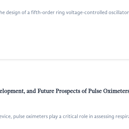
he design of a fifth-order ring voltage-controlled oscillato
elopment, and Future Prospects of Pulse Oximeter
ice, pulse oximeters play a critical role in assessing respir