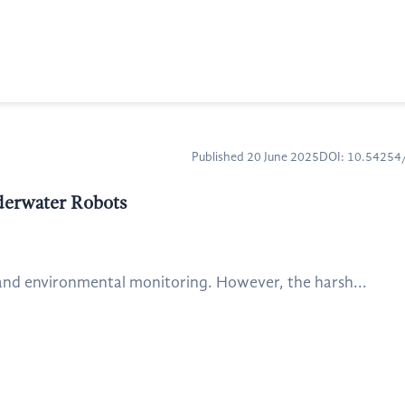
Published 20 June 2025
DOI: 10.5425
derwater Robots
and environmental monitoring. However, the harsh...