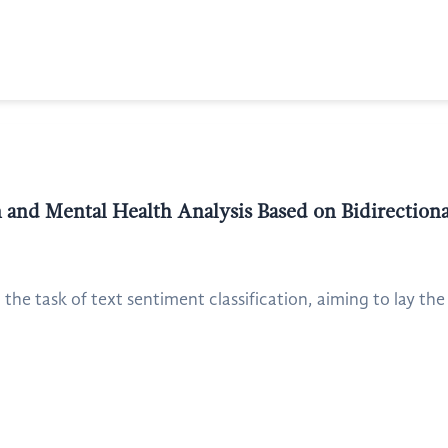
on and Mental Health Analysis Based on Bidirectio
the task of text sentiment classification, aiming to lay the