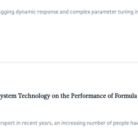
lagging dynamic response and complex parameter tuning in 
System Technology on the Performance of Formula
rsport in recent years, an increasing number of people have