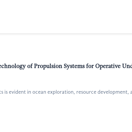
echnology of Propulsion Systems for Operative Un
 is evident in ocean exploration, resource development, 