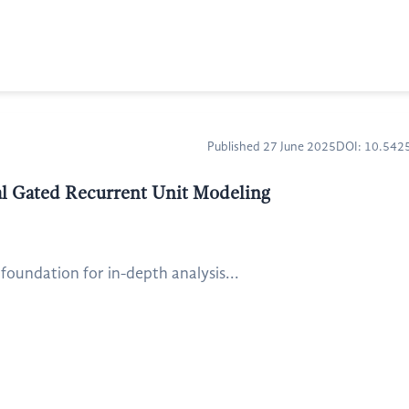
Published 27 June 2025
DOI: 10.54
nal Gated Recurrent Unit Modeling
 foundation for in-depth analysis...