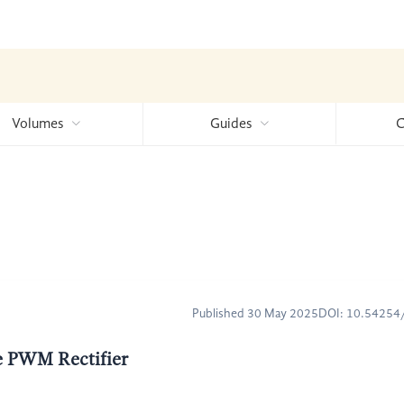
Volumes
Guides
C
Published 30 May 2025
DOI: 10.5425
ce PWM Rectifier