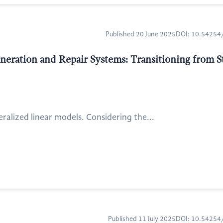
Published 20 June 2025
DOI: 10.5425
ration and Repair Systems: Transitioning from St
alized linear models. Considering the...
Published 11 July 2025
DOI: 10.5425