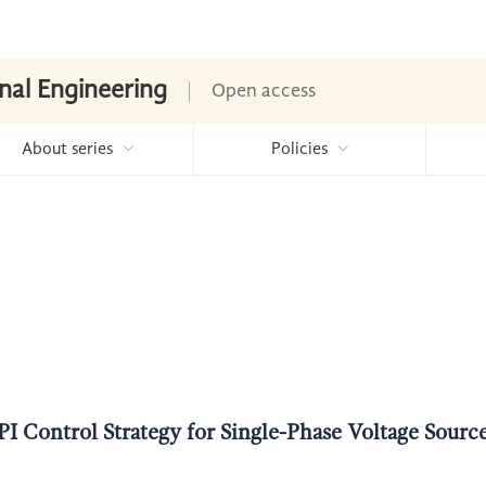
nal Engineering
Open access
About series
Policies
I Control Strategy for Single-Phase Voltage Sour