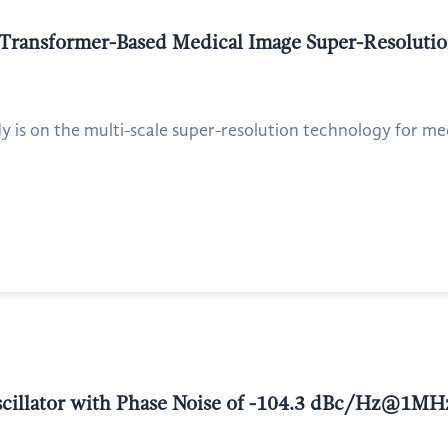
 Transformer-Based Medical Image Super-Resoluti
dy is on the multi-scale super-resolution technology for med
Oscillator with Phase Noise of -104.3 dBc/Hz@1MH