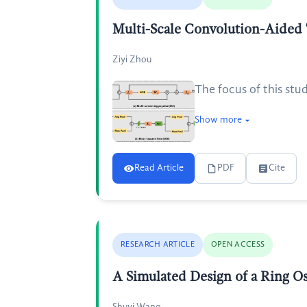
Multi-Scale Convolution-Aided
Ziyi Zhou
The focus of this stu
Show more
Read Article
PDF
Cite
RESEARCH ARTICLE
OPEN ACCESS
A Simulated Design of a Ring 