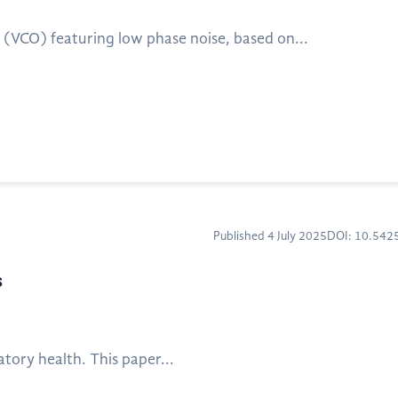
r (VCO) featuring low phase noise, based on...
Published 4 July 2025
DOI: 10.54
s
atory health. This paper...