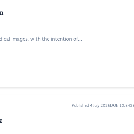
on
ical images, with the intention of...
Published 4 July 2025
DOI: 10.54
z