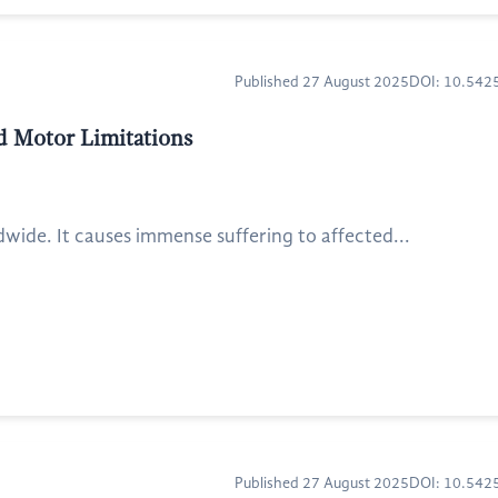
Published 27 August 2025
DOI: 10.54
ed Motor Limitations
dwide. It causes immense suffering to affected...
Published 27 August 2025
DOI: 10.54