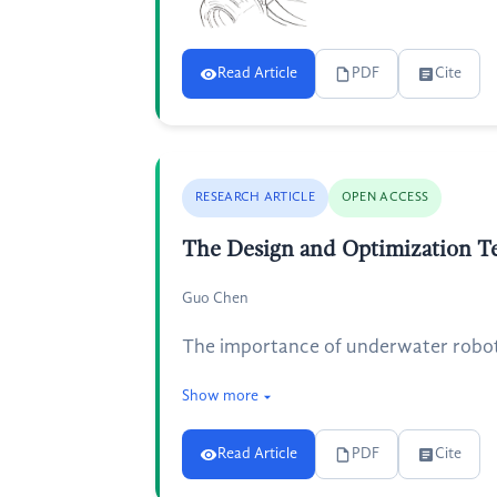
Read Article
PDF
Cite
RESEARCH ARTICLE
OPEN ACCESS
The Design and Optimization T
Guo Chen
The importance of underwater robots
Show more
Read Article
PDF
Cite