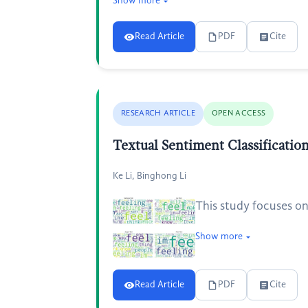
Show more
Read Article
PDF
Cite
RESEARCH ARTICLE
OPEN ACCESS
Textual Sentiment Classificati
Ke Li, Binghong Li
This study focuses on 
Show more
Read Article
PDF
Cite