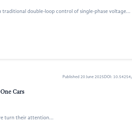
traditional double-loop control of single-phase voltage...
Published 20 June 2025
DOI: 10.5425
 One Cars
 turn their attention...