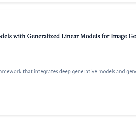
ls with Generalized Linear Models for Image Gene
ramework that integrates deep generative models and gener