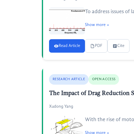
To address issues of 
Show more
Read Article
PDF
Cite
RESEARCH ARTICLE
OPEN ACCESS
The Impact of Drag Reduction 
Xudong Yang
With the rise of moto
Show more