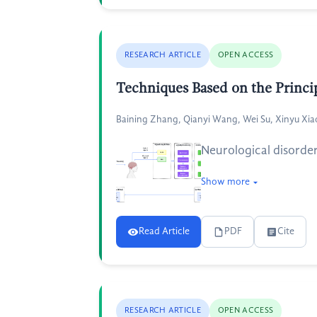
RESEARCH ARTICLE
OPEN ACCESS
Techniques Based on the Princip
Baining Zhang, Qianyi Wang, Wei Su, Xinyu Xia
Neurological disorder
Show more
Read Article
PDF
Cite
RESEARCH ARTICLE
OPEN ACCESS