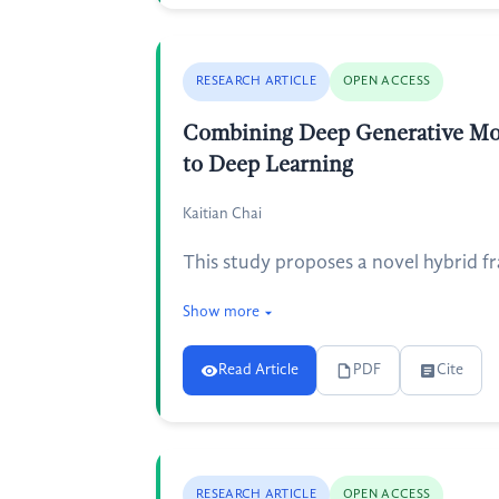
RESEARCH ARTICLE
OPEN ACCESS
Combining Deep Generative Mode
to Deep Learning
Kaitian Chai
This study proposes a novel hybrid f
Show more
Read Article
PDF
Cite
RESEARCH ARTICLE
OPEN ACCESS