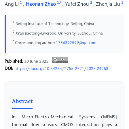
1
1,*
2
1
Ang Li
,
Haonan Zhao
,
Yufei Zhou
,
Zhenjia Liu
1
Beijing Institute of Technology, Beijing, China
2
Xi’an Jiaotong-Liverpool University, Suzhou, China
*
Corresponding author:
1736392599@qq.com
Published:
20 June 2025
DOI:
https://doi.org/10.54254/2755-2721/2025.24253
Abstract
In Micro-Electro-Mechanical Systems (MEMS)
thermal flow sensors, CMOS integration plays a