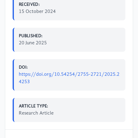
RECEIVED:
15 October 2024
PUBLISHED:
20 June 2025
DOI:
https://doi.org/10.54254/2755-2721/2025.2
4253
ARTICLE TYPE:
Research Article