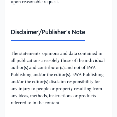
upon reasonable request.
Disclaimer/Publisher's Note
The statements, opinions and data contained in
all publications are solely those of the individual
author(s) and contributor(s) and not of EWA
Publishing and/or the editor(s). EWA Publishing
and/or the editor(s) disclaim responsibility for
any injury to people or property resulting from
any ideas, methods, instructions or products
referred to in the content.