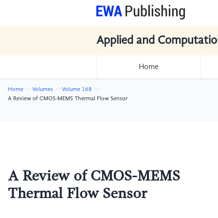
Applied and Computatio
Home
Home
Volumes
Volume 168
A Review of CMOS-MEMS Thermal Flow Sensor
A Review of CMOS-MEMS
Thermal Flow Sensor