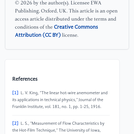
© 2026 by the author(s). Licensee EWA
Publishing, Oxford, UK. This article is an open
access article distributed under the terms and
Creative Commons
conditions of the
Attribution (CC BY)
license.
References
[1]
L. V. King, "The linear hot-wire anemometer and
its applications in technical physics," Journal of the
Franklin Institute, vol. 181, no. 1, pp. 1-25, 1916.
[2]
L. S., "Measurement of Flow Characteristics by
the Hot-Film Technique," The University of Iowa,