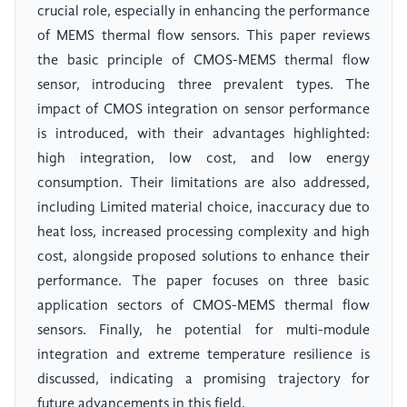
crucial role, especially in enhancing the performance
of MEMS thermal flow sensors. This paper reviews
the basic principle of CMOS-MEMS thermal flow
sensor, introducing three prevalent types. The
impact of CMOS integration on sensor performance
is introduced, with their advantages highlighted:
high integration, low cost, and low energy
consumption. Their limitations are also addressed,
including Limited material choice, inaccuracy due to
heat loss, increased processing complexity and high
cost, alongside proposed solutions to enhance their
performance. The paper focuses on three basic
application sectors of CMOS-MEMS thermal flow
sensors. Finally, he potential for multi-module
integration and extreme temperature resilience is
discussed, indicating a promising trajectory for
future advancements in this field.