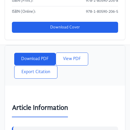
ISBN (Print):
978-1-80590-205-8
ISBN (Online):
978-1-80590-206-5
Download Cover
Download PDF
View PDF
Export Citation
Article Information