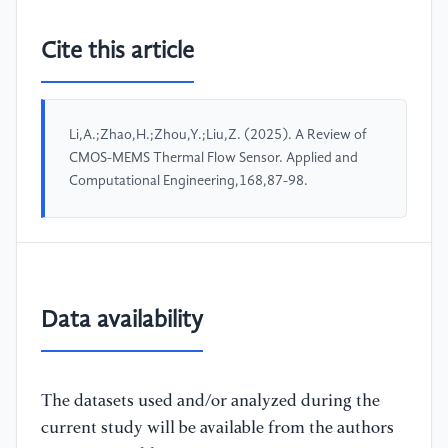
Cite this article
Li,A.;Zhao,H.;Zhou,Y.;Liu,Z. (2025). A Review of
CMOS-MEMS Thermal Flow Sensor. Applied and
Computational Engineering,168,87-98.
Data availability
The datasets used and/or analyzed during the
current study will be available from the authors