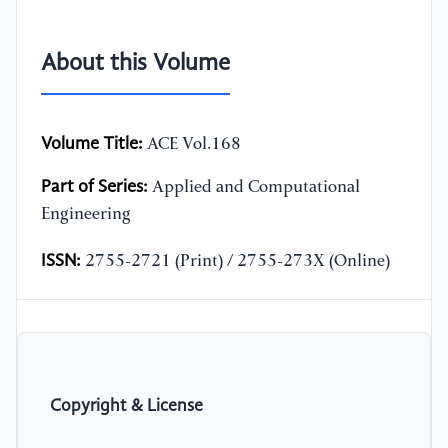
About this Volume
Volume Title:
ACE Vol.168
Part of Series:
Applied and Computational
Engineering
ISSN:
2755-2721 (Print) / 2755-273X (Online)
Copyright & License