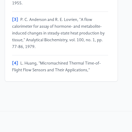
1955.
[3]
P. C. Anderson and R. E. Lovrien, "A flow
calorimeter for assay of hormone- and metabolite-
induced changes in steady-state heat production by
tissue," Analytical Biochemistry, vol. 100, no. 1, pp.
77-86, 1979.
[4]
L. Huang, "Micromachined Thermal Time-of-
Flight Flow Sensors and Their Applications,"
Micromachines, vol. 13, no. 10, Article 1729, Oct.
2022.
[5]
"An Introduction to MEMS (Micro-
electromechanical Systems)," Stanford University,
Technical Articles, pp. 1-20, Dec. 2018.
[6]
K. E. Petersen, "Silicon as a Mechanical Material,"