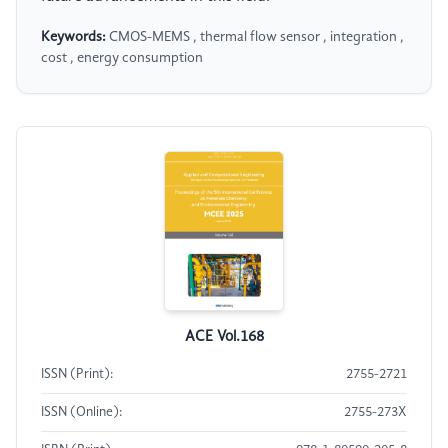
Keywords:
CMOS-MEMS , thermal flow sensor , integration ,
cost , energy consumption
ACE Vol.168
ISSN (Print):
2755-2721
ISSN (Online):
2755-273X