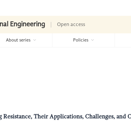
nal Engineering
Open access
About series
Policies
g Resistance, Their Applications, Challenges, and 