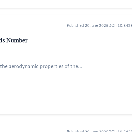
Published 20 June 2025
DOI: 10.54
lds Number
 the aerodynamic properties of the...