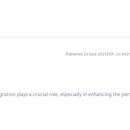
Published 20 June 2025
DOI: 10.54
tion plays a crucial role, especially in enhancing the pe