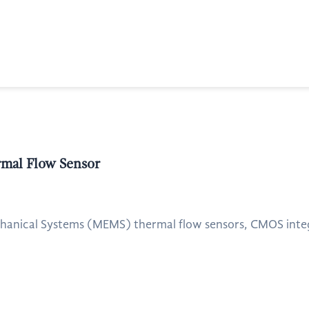
al Flow Sensor
hanical Systems (MEMS) thermal flow sensors, CMOS integra