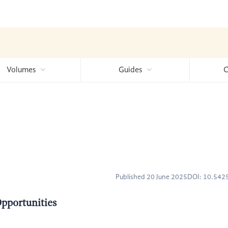
Volumes
Guides
C
Published 20 June 2025
DOI: 10.54
Opportunities