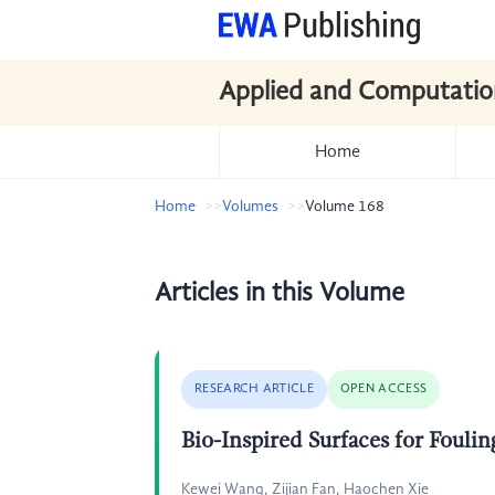
Applied and Computatio
Home
Home
Volumes
Volume 168
Articles in this Volume
RESEARCH ARTICLE
OPEN ACCESS
Bio-Inspired Surfaces for Foulin
Kewei Wang, Zijian Fan, Haochen Xie