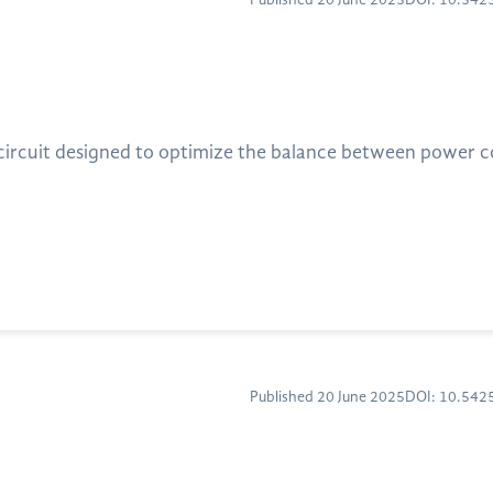
Published 20 June 2025
DOI: 10.54
 circuit designed to optimize the balance between power 
Published 20 June 2025
DOI: 10.54