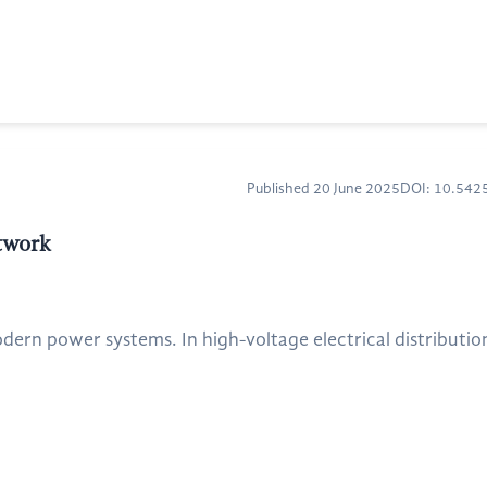
Published 20 June 2025
DOI: 10.54
twork
modern power systems. In high-voltage electrical distribution