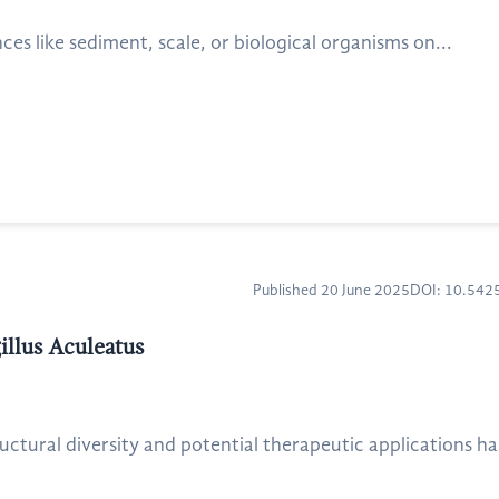
s like sediment, scale, or biological organisms on...
Published 20 June 2025
DOI: 10.54
illus Aculeatus
ructural diversity and potential therapeutic applications h