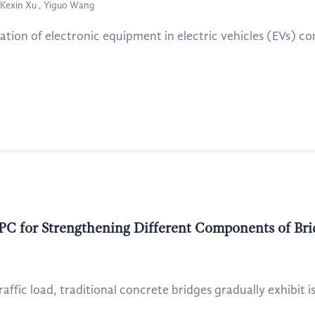
Kexin Xu , Yiguo Wang
ation of electronic equipment in electric vehicles (EVs) com
PC for Strengthening Different Components of Bri
affic load, traditional concrete bridges gradually exhibit is