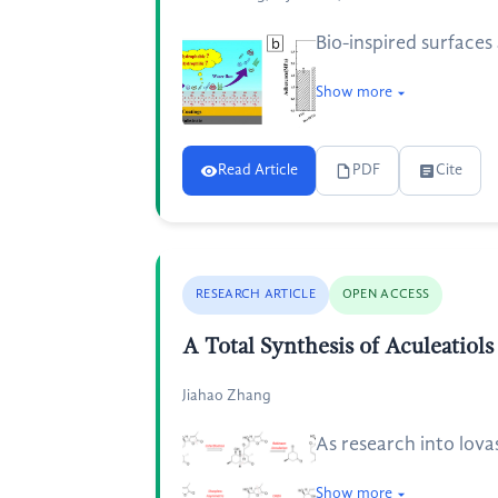
Bio-inspired surfaces
Show more
Read Article
PDF
Cite
RESEARCH ARTICLE
OPEN ACCESS
A Total Synthesis of Aculeatiol
Jiahao Zhang
As research into lova
Show more