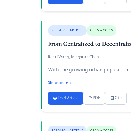
RESEARCH ARTICLE
OPEN ACCESS
From Centralized to Decentrali
Renxi Wang, Mingxuan Chen
With the growing urban population 
Show more
Read Article
PDF
Cite
RESEARCH ARTICLE
OPEN ACCESS