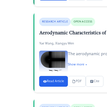
RESEARCH ARTICLE
OPEN ACCESS
Aerodynamic Characteristics 
Yue Wang, Xiangyu Wen
The aerodynamic prope
Show more
Read Article
PDF
Cite