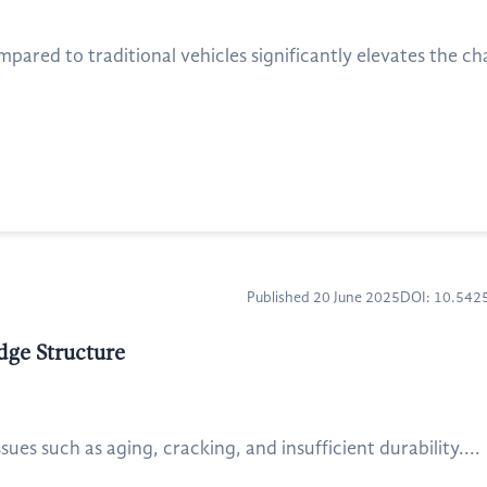
pared to traditional vehicles significantly elevates the cha
Published 20 June 2025
DOI: 10.54
dge Structure
sues such as aging, cracking, and insufficient durability....