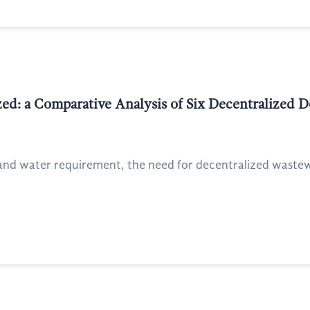
zed: a Comparative Analysis of Six Decentralized
and water requirement, the need for decentralized waste