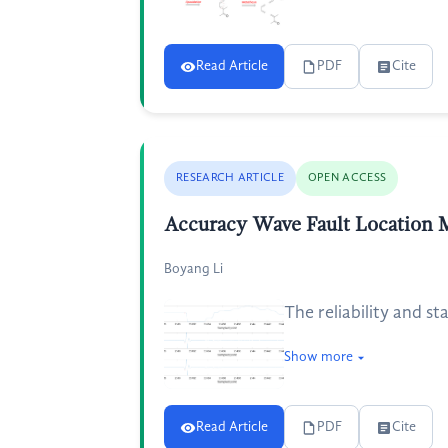
Read Article
PDF
Cite
RESEARCH ARTICLE
OPEN ACCESS
Accuracy Wave Fault Location 
Boyang Li
The reliability and st
Show more
Read Article
PDF
Cite