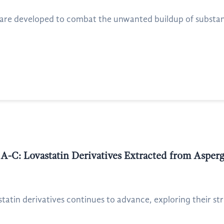
 are developed to combat the unwanted buildup of substance
s A-C: Lovastatin Derivatives Extracted from Asperg
statin derivatives continues to advance, exploring their st