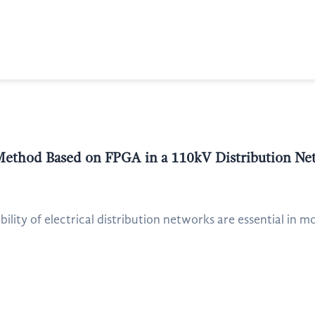
Method Based on FPGA in a 110kV Distribution Ne
ability of electrical distribution networks are essential in 