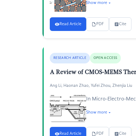
Show more
Read Article
PDF
Cite
RESEARCH ARTICLE
OPEN ACCESS
A Review of CMOS-MEMS Therm
Ang Li, Haonan Zhao, Yufei Zhou, Zhenjia Liu
In Micro-Electro-Mec
Show more
Read Article
PDF
Cite