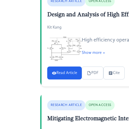
RESEARCH ARTICLE
OPEN ACCESS
Design and Analysis of High Ef
Kit Kang
High efficiency oper
Show more
Read Article
PDF
Cite
RESEARCH ARTICLE
OPEN ACCESS
Mitigating Electromagnetic Inte