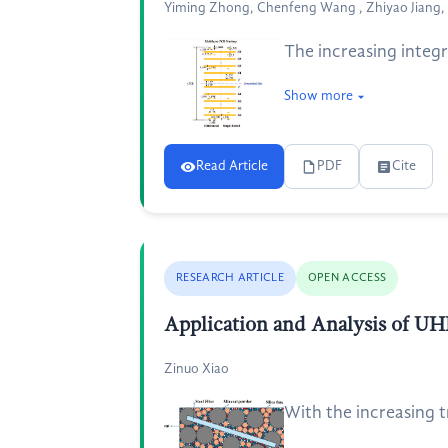
Yiming Zhong, Chenfeng Wang , Zhiyao Jiang, 
The increasing integr
Show more
Read Article
PDF
Cite
RESEARCH ARTICLE
OPEN ACCESS
Application and Analysis of UH
Zinuo Xiao
With the increasing tr