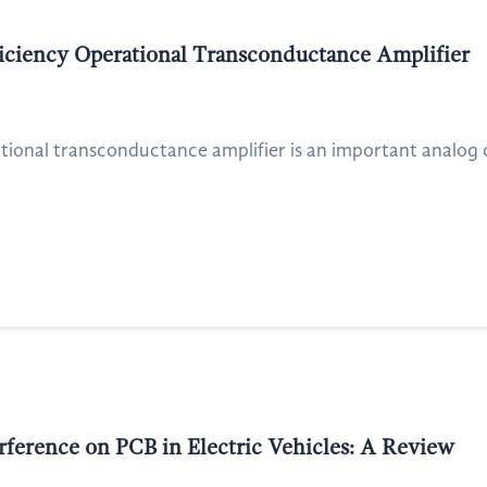
ficiency Operational Transconductance Amplifier
ational transconductance amplifier is an important analog
rference on PCB in Electric Vehicles: A Review