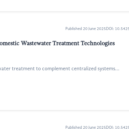
Published 20 June 2025
DOI: 10.54
 Domestic Wastewater Treatment Technologies
water treatment to complement centralized systems...
Published 20 June 2025
DOI: 10.54