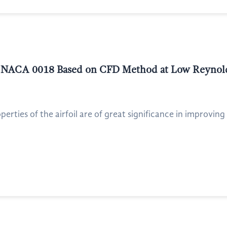
of NACA 0018 Based on CFD Method at Low Reyno
rties of the airfoil are of great significance in improving