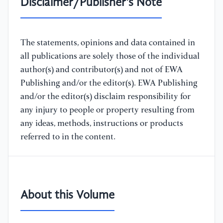
Disclaimer/Publisher's Note
The statements, opinions and data contained in
all publications are solely those of the individual
author(s) and contributor(s) and not of EWA
Publishing and/or the editor(s). EWA Publishing
and/or the editor(s) disclaim responsibility for
any injury to people or property resulting from
any ideas, methods, instructions or products
referred to in the content.
About this Volume