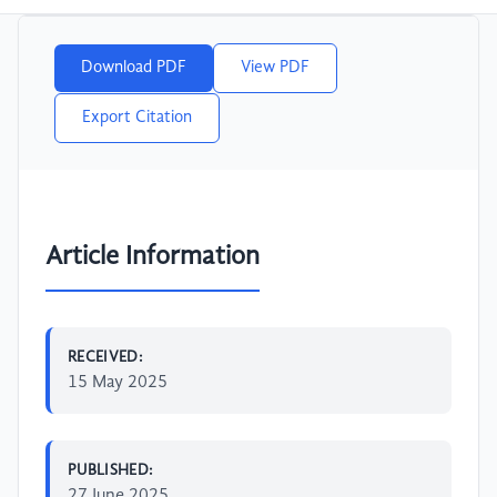
Download PDF
View PDF
Export Citation
Article Information
RECEIVED:
15 May 2025
PUBLISHED:
27 June 2025