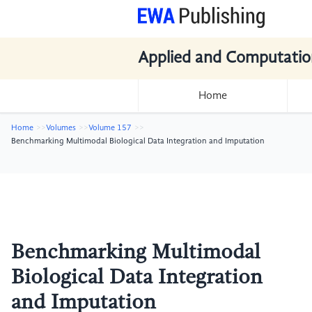
Applied and Computatio
Home
Home
Volumes
Volume 157
Benchmarking Multimodal Biological Data Integration and Imputation
Benchmarking Multimodal
Biological Data Integration
and Imputation