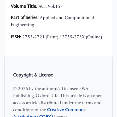
Volume Title:
ACE Vol.157
Part of Series:
Applied and Computational
Engineering
ISSN:
2755-2721 (Print) / 2755-273X (Online)
Copyright & License
© 2026 by the author(s). Licensee EWA
Publishing, Oxford, UK. This article is an open
access article distributed under the terms and
Creative Commons
conditions of the
Attribution (CC BY)