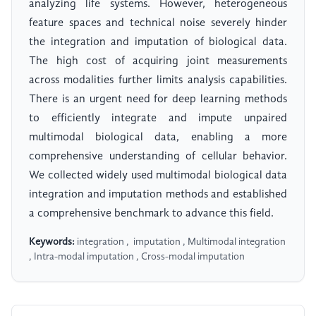
analyzing life systems. However, heterogeneous
feature spaces and technical noise severely hinder
the integration and imputation of biological data.
The high cost of acquiring joint measurements
across modalities further limits analysis capabilities.
There is an urgent need for deep learning methods
to efficiently integrate and impute unpaired
multimodal biological data, enabling a more
comprehensive understanding of cellular behavior.
We collected widely used multimodal biological data
integration and imputation methods and established
a comprehensive benchmark to advance this field.
Keywords:
​​ integration , ​​ ​​imputation , Multimodal integration
, Intra-modal imputation , Cross-modal imputation