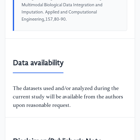
Multimodal Biological Data Integration and
Imputation. Applied and Computational
Engineering,157,80-90.
Data availability
The datasets used and/or analyzed during the
current study will be available from the authors
upon reasonable request.