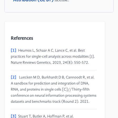
license.
References
[1]
Heumos L, Schaar A C, Lance C, et al. Best
practices for single-cell analysis across modalities [J].
Nature Reviews Genetics, 2023, 24(8): 550-572.
[2]
Luecken M D, Burkhardt D B, Cannoodt R, et al.
A sandbox for prediction and integration of DNA,
RNA, and proteins in single cells [C]//Thirty-fifth
conference on neural information processing systems
datasets and benchmarks track (Round 2). 2021.
[3]
Stuart T, Butler A, Hoffman P, et al.