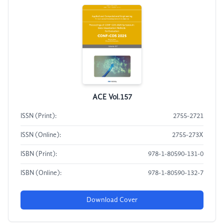
ACE Vol.157
ISSN (Print):
2755-2721
ISSN (Online):
2755-273X
ISBN (Print):
978-1-80590-131-0
ISBN (Online):
978-1-80590-132-7
Download Cover