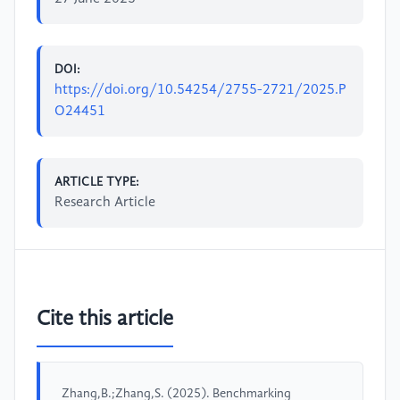
DOI:
https://doi.org/10.54254/2755-2721/2025.P
O24451
ARTICLE TYPE:
Research Article
Cite this article
Zhang,B.;Zhang,S. (2025). Benchmarking