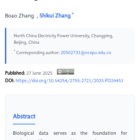
*
Boao Zhang
,
Shikui Zhang
North China Electricity Power University, Changping,
Beijing, China
*
Corresponding author:
20502731@ncepu.edu.cn
Published:
27 June 2025
DOI:
https://doi.org/10.54254/2755-2721/2025.PO24451
Abstract
Biological data serves as the foundation for