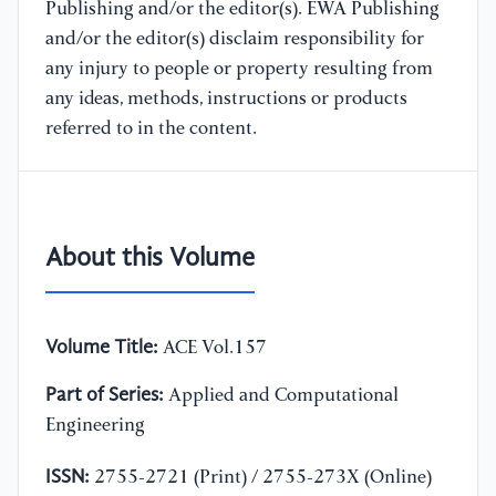
Publishing and/or the editor(s). EWA Publishing
and/or the editor(s) disclaim responsibility for
any injury to people or property resulting from
any ideas, methods, instructions or products
referred to in the content.
About this Volume
Volume Title:
ACE Vol.157
Part of Series:
Applied and Computational
Engineering
ISSN:
2755-2721 (Print) / 2755-273X (Online)