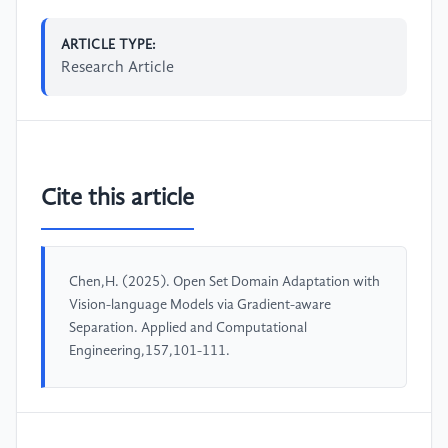
ARTICLE TYPE:
Research Article
Cite this article
Chen,H. (2025). Open Set Domain Adaptation with
Vision-language Models via Gradient-aware
Separation. Applied and Computational
Engineering,157,101-111.