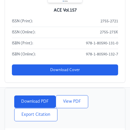
ACE Vol.157
ISSN (Print):
2755-2721
ISSN (Online):
2755-273X
ISBN (Print):
978-1-80590-131-0
ISBN (Online):
978-1-80590-132-7
Download Cover
Download PDF
View PDF
Export Citation