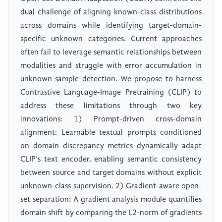
dual challenge of aligning known-class distributions
across domains while identifying target-domain-
specific unknown categories. Current approaches
often fail to leverage semantic relationships between
modalities and struggle with error accumulation in
unknown sample detection. We propose to harness
Contrastive Language-Image Pretraining (CLIP) to
address these limitations through two key
innovations: 1) Prompt-driven cross-domain
alignment: Learnable textual prompts conditioned
on domain discrepancy metrics dynamically adapt
CLIP’s text encoder, enabling semantic consistency
between source and target domains without explicit
unknown-class supervision. 2) Gradient-aware open-
set separation: A gradient analysis module quantifies
domain shift by comparing the L2-norm of gradients