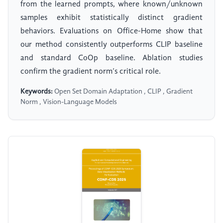
from the learned prompts, where known/unknown
samples exhibit statistically distinct gradient
behaviors. Evaluations on Office-Home show that
our method consistently outperforms CLIP baseline
and standard CoOp baseline. Ablation studies
confirm the gradient norm’s critical role.
Keywords:
Open Set Domain Adaptation , CLIP , Gradient
Norm , Vision-Language Models