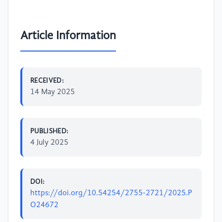
Article Information
RECEIVED:
14 May 2025
PUBLISHED:
4 July 2025
DOI:
https://doi.org/10.54254/2755-2721/2025.P
O24672