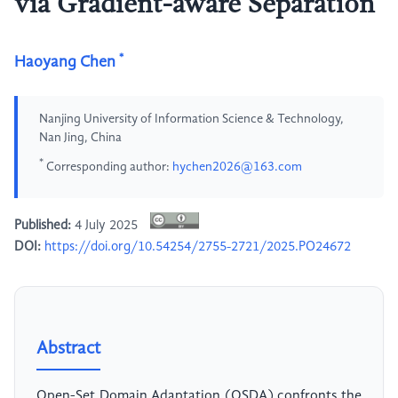
via Gradient-aware Separation
*
Haoyang Chen
Nanjing University of Information Science & Technology,
Nan Jing, China
*
Corresponding author:
hychen2026@163.com
Published:
4 July 2025
DOI:
https://doi.org/10.54254/2755-2721/2025.PO24672
Abstract
Open-Set Domain Adaptation (OSDA) confronts the