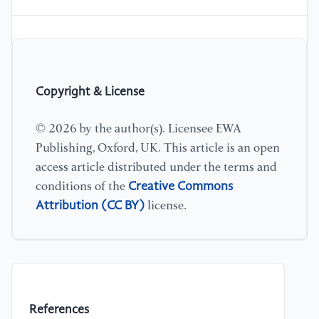
Copyright & License
© 2026 by the author(s). Licensee EWA
Publishing, Oxford, UK. This article is an open
access article distributed under the terms and
Creative Commons
conditions of the
Attribution (CC BY)
license.
References