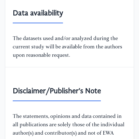
Data availability
The datasets used and/or analyzed during the
current study will be available from the authors
upon reasonable request.
Disclaimer/Publisher's Note
The statements, opinions and data contained in
all publications are solely those of the individual
author(s) and contributor(s) and not of EWA