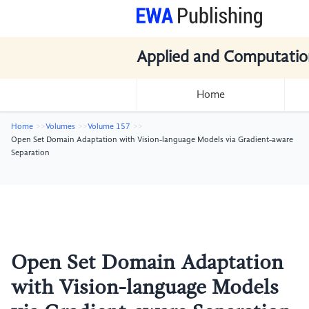
Applied and Computatio
Home
Home
Volumes
Volume 157
Open Set Domain Adaptation with Vision-language Models via Gradient-aware
Separation
Open Set Domain Adaptation
with Vision-language Models