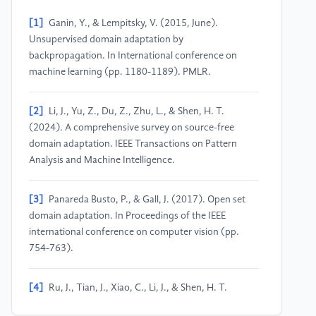
[1]
Ganin, Y., & Lempitsky, V. (2015, June).
Unsupervised domain adaptation by
backpropagation. In International conference on
machine learning (pp. 1180-1189). PMLR.
[2]
Li, J., Yu, Z., Du, Z., Zhu, L., & Shen, H. T.
(2024). A comprehensive survey on source-free
domain adaptation. IEEE Transactions on Pattern
Analysis and Machine Intelligence.
[3]
Panareda Busto, P., & Gall, J. (2017). Open set
domain adaptation. In Proceedings of the IEEE
international conference on computer vision (pp.
754-763).
[4]
Ru, J., Tian, J., Xiao, C., Li, J., & Shen, H. T.
(2023). Imbalanced open set domain adaptation via