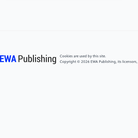
moving-threshold estimation and gradual
alignment. IEEE Transactions on Multimedia, 26,
2504-2514.
[5]
Zhuang, X., Xie, Y., Deng, Y., Liang, L., Ru, J.,
Yin, Y., & Zou, Y. (2025). VARGPT: Unified
Understanding and Generation in a Visual
Autoregressive Multimodal Large Language Model.
Cookies are used by this site.
arXiv preprint arXiv: 2501.12327.
Copyright © 2026 EWA Publishing, its licensors,
[6]
Du, Z., Li, X., Li, F., Lu, K., Zhu, L., & Li, J. (2024).
Domain-agnostic mutual prompting for unsupervised
domain adaptation. In Proceedings of the IEEE/CVF
Conference on Computer Vision and Pattern
Recognition (pp. 23375-23384).
[7]
Radford, A., Kim, J. W., Hallacy, C., Ramesh, A.,
Goh, G., Agarwal, S., ... & Sutskever, I. (2021, July).