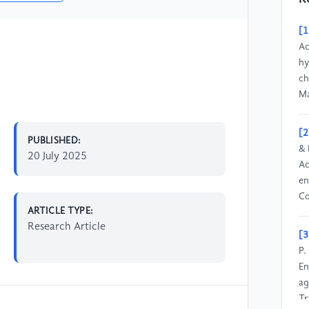
[1
Ac
hy
ch
Ma
[2
PUBLISHED:
& 
20 July 2025
Ac
en
Co
ARTICLE TYPE:
Research Article
[3
P.
En
ag
Tr