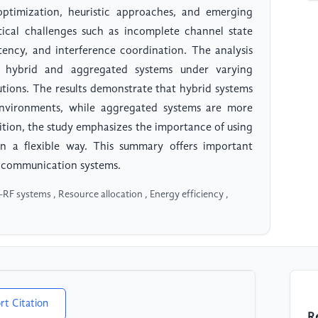
optimization, heuristic approaches, and emerging
tical challenges such as incomplete channel state
atency, and interference coordination. The analysis
of hybrid and aggregated systems under varying
utions. The results demonstrate that hybrid systems
 environments, while aggregated systems are more
dition, the study emphasizes the importance of using
 in a flexible way. This summary offers important
ss communication systems.
 systems , Resource allocation , Energy efficiency ,
rt Citation
R