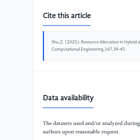
Cite this article
Shu,Z. (2025). Resource Allocation in Hybrid
Computational Engineering,167,39-45.
Data availability
The datasets used and/or analyzed during 
authors upon reasonable request.