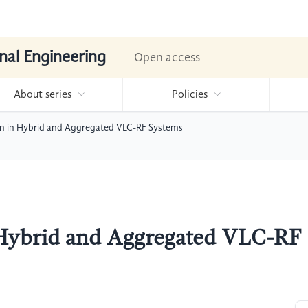
nal Engineering
Open access
About series
Policies
on in Hybrid and Aggregated VLC-RF Systems
 Hybrid and Aggregated VLC-RF