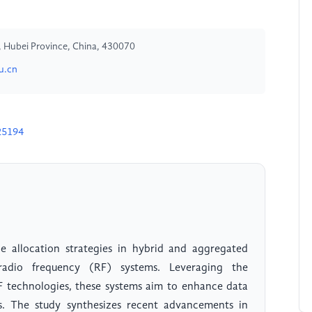
y, Hubei Province, China, 430070
u.cn
25194
e allocation strategies in hybrid and aggregated
radio frequency (RF) systems. Leveraging the
F technologies, these systems aim to enhance data
ess. The study synthesizes recent advancements in