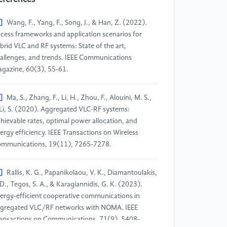
]
Wang, F., Yang, F., Song, J., & Han, Z. (2022).
cess frameworks and application scenarios for
brid VLC and RF systems: State of the art,
allenges, and trends. IEEE Communications
gazine, 60(3), 55-61.
]
Ma, S., Zhang, F., Li, H., Zhou, F., Alouini, M. S.,
Li, S. (2020). Aggregated VLC-RF systems:
hievable rates, optimal power allocation, and
ergy efficiency. IEEE Transactions on Wireless
mmunications, 19(11), 7265-7278.
]
Rallis, K. G., Papanikolaou, V. K., Diamantoulakis,
 D., Tegos, S. A., & Karagiannidis, G. K. (2023).
ergy-efficient cooperative communications in
gregated VLC/RF networks with NOMA. IEEE
ansactions on Communications, 71(9), 5408-