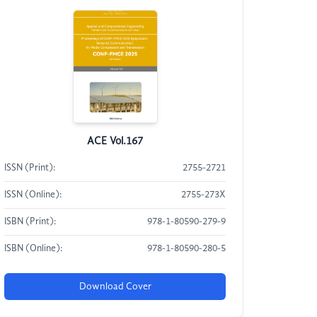
ACE Vol.167
ISSN (Print):
2755-2721
ISSN (Online):
2755-273X
ISBN (Print):
978-1-80590-279-9
ISBN (Online):
978-1-80590-280-5
Download Cover