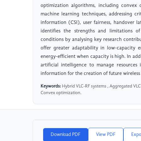
optimization algorithms, including convex 
machine learning techniques, addressing cri
information (CSI), user fairness, handover l
identifies the strengths and limitations 
conditions by analysing key research contrib
offer greater adaptability in low-capacity
energy-efficient when capacity is high. In ad
artificial intelligence to manage resources
information for the creation of future wirele
Keywords:
Hybrid VLC-RF systems , Aggregated VLC-RF
Convex optimization.
Download PDF
View PDF
Expo