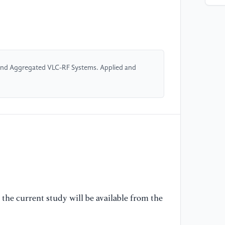
54
[4
Po
al
Tr
 and Aggregated VLC-RF Systems. Applied and
66
[5
So
op
ne
on
35
[6
the current study will be available from the
I.
VL