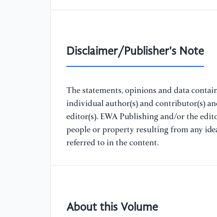
Disclaimer/Publisher's Note
The statements, opinions and data containe
individual author(s) and contributor(s) a
editor(s). EWA Publishing and/or the editor
people or property resulting from any ide
referred to in the content.
About this Volume