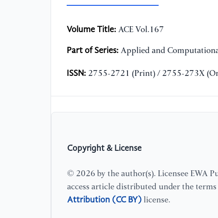
Volume Title:
ACE Vol.167
Part of Series:
Applied and Computationa
ISSN:
2755-2721 (Print) / 2755-273X (On
Copyright & License
© 2026 by the author(s). Licensee EWA Pub
access article distributed under the term
Attribution (CC BY)
license.