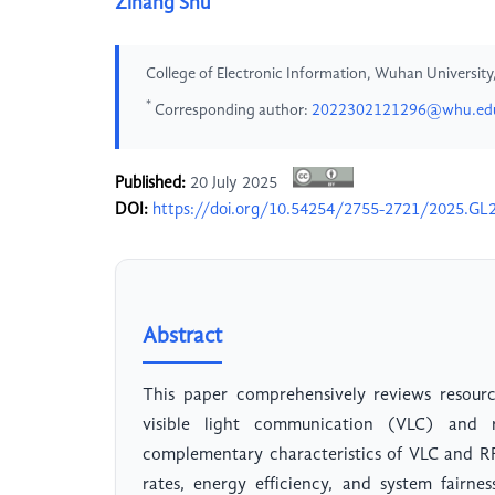
Zihang Shu
College of Electronic Information, Wuhan Universit
*
Corresponding author:
2022302121296@whu.ed
Published:
20 July 2025
DOI:
https://doi.org/10.54254/2755-2721/2025.GL
Abstract
This paper comprehensively reviews resourc
visible light communication (VLC) and 
complementary characteristics of VLC and R
rates, energy efficiency, and system fairn