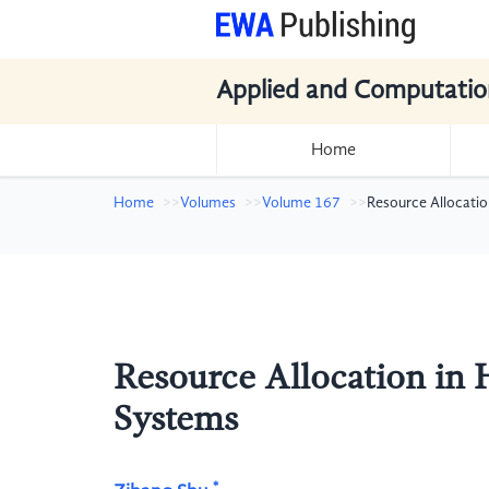
Applied and Computatio
Home
Home
Volumes
Volume 167
Resource Allocati
Resource Allocation in
Systems
*