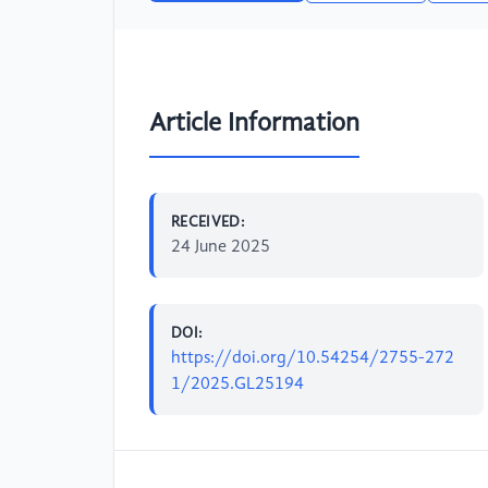
Article Information
RECEIVED:
24 June 2025
DOI:
https://doi.org/10.54254/2755-272
1/2025.GL25194