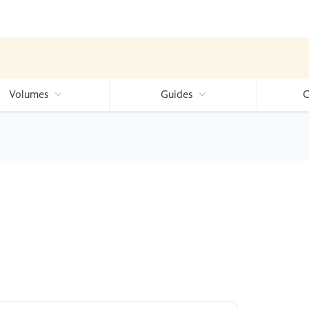
Volumes
Guides
C