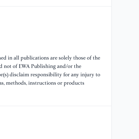
IE
[7
& 
fo
IE
94
d in all publications are solely those of the
[8
nd not of EWA Publishing and/or the
& 
(s) disclaim responsibility for any injury to
VL
as, methods, instructions or products
Tr
Ne
[9
(2
Re
ma
Co