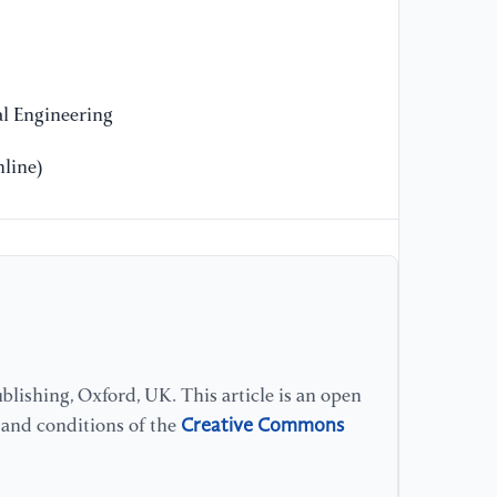
l Engineering
line)
lishing, Oxford, UK. This article is an open
Creative Commons
s and conditions of the