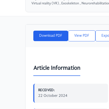
Virtual reality (VR) , Exoskeleton , Neurorehabilitatio
Download PDF
View PDF
Expo
Article Information
RECEIVED:
22 October 2024