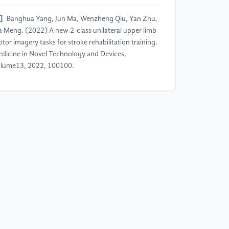
]
Banghua Yang, Jun Ma, Wenzheng Qiu, Yan Zhu,
a Meng. (2022) A new 2-class unilateral upper limb
tor imagery tasks for stroke rehabilitation training.
dicine in Novel Technology and Devices,
lume13, 2022, 100100.
]
Miaomiao Guo, Leiguang Feng, Xiaogang Chen,
ngfan Li, Guizhi Xu. (2024) A novel strategy for
fferentiating motor imagination brain-computer
terface tasks by fusing EEG and functional near-
frared spectroscopy signals. Biomedical Signal
ocessing and Control, 95: Part B, 106448.
]
Fu, Y., Wang, F., Li, Y., Gong, A., Qian, Q., Su, L.
Zhao, L. (2022). Real-time recognition of different
agined actions on the same side of a single limb
sed on the fNIRS correlation coefficient. Biomedical
gineering / Biomedizinische Technik, 67(3): 173-