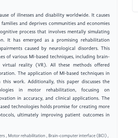
use of illnesses and disability worldwide. It causes
nd families and deprives communities and economies
ognitive process that involves mentally simulating
n. It has emerged as a promising rehabilitation
pairments caused by neurological disorders. This
es of various MI-based techniques, including brain-
virtual reality (VR). All these methods offered
oration. The application of MI-based techniques in
n this work. Additionally, this paper discusses the
logies in motor rehabilitation, focusing on
novation in accuracy, and clinical applications. The
based technologies holds promise for creating more
rotocols, ultimately improving patient outcomes in
s , Motor rehabilitation , Brain-computer interface (BCI) ,