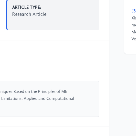
ARTICLE TYPE:
[3
Research Article
Xi
mo
Me
Vo
[4
Me
di
in
in
Pr
iques Based on the Principles of MI:
r Limitations. Applied and Computational
[5
& 
im
ba
En