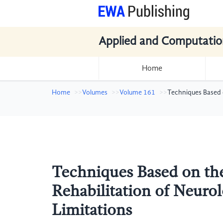
Applied and Computatio
Home
Home
Volumes
Volume 161
Techniques Based o
Techniques Based on the
Rehabilitation of Neuro
Limitations