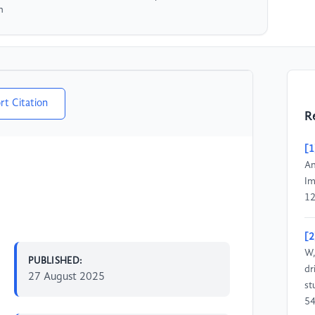
n
rt Citation
R
[1
An
Im
12
[2
W,
PUBLISHED:
dr
27 August 2025
st
54