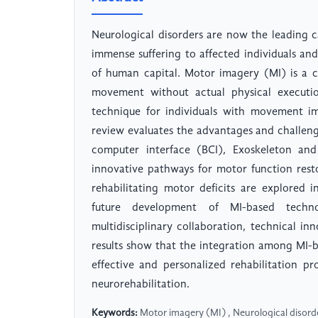
Neurological disorders are now the leading ca
immense suffering to affected individuals a
of human capital. Motor imagery (MI) is a c
movement without actual physical executio
technique for individuals with movement im
review evaluates the advantages and challeng
computer interface (BCI), Exoskeleton and 
innovative pathways for motor function rest
rehabilitating motor deficits are explored i
future development of MI-based techno
multidisciplinary collaboration, technical in
results show that the integration among MI-
effective and personalized rehabilitation p
neurorehabilitation.
Keywords:
Motor imagery (MI) , Neurological disorder