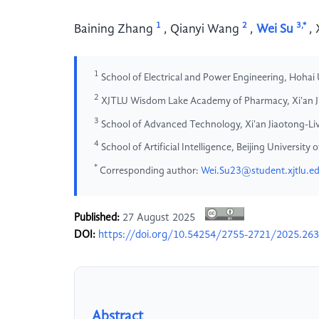
1
2
3,*
Baining Zhang
,
Qianyi Wang
,
Wei Su
,
1
School of Electrical and Power Engineering, Hohai 
2
XJTLU Wisdom Lake Academy of Pharmacy, Xi'an Jia
3
School of Advanced Technology, Xi'an Jiaotong-Live
4
School of Artificial Intelligence, Beijing Universit
*
Corresponding author:
Wei.Su23@student.xjtlu.e
Published:
27 August 2025
DOI:
https://doi.org/10.54254/2755-2721/2025.26
Abstract