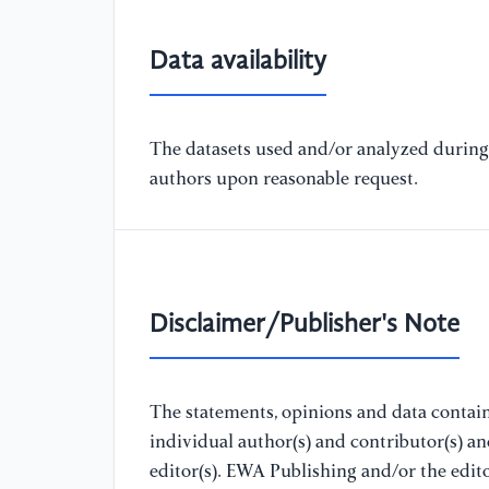
Data availability
The datasets used and/or analyzed during 
authors upon reasonable request.
Disclaimer/Publisher's Note
The statements, opinions and data containe
individual author(s) and contributor(s) a
editor(s). EWA Publishing and/or the editor