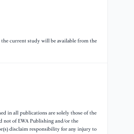
18
[6
Th
Im
the current study will be available from the
Sy
of
So
[7
Mo
of
ki
Fr
d in all publications are solely those of the
[8
nd not of EWA Publishing and/or the
Cr
(s) disclaim responsibility for any injury to
an