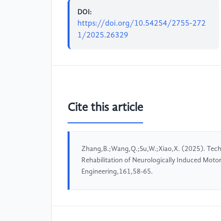
DOI:
https://doi.org/10.54254/2755-272
1/2025.26329
Cite this article
Zhang,B.;Wang,Q.;Su,W.;Xiao,X. (2025). Techn
Rehabilitation of Neurologically Induced Moto
Engineering,161,58-65.