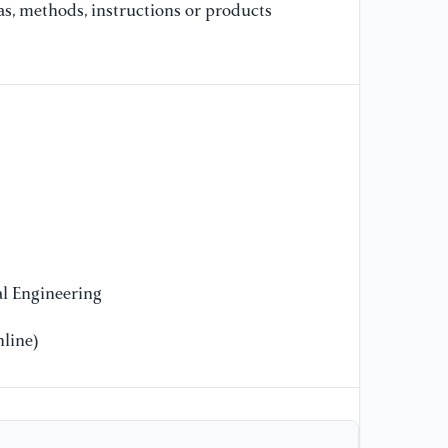
as, methods, instructions or products
Le
Wi
Pa
[9
Co
Vi
Di
45
[1
mo
l Engineering
Bi
line)
[1
(2
pr
sy