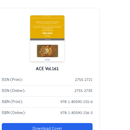
ACE Vol.161
ISSN (Print):
2755-2721
ISSN (Online):
2755-273X
ISBN (Print):
978-1-80590-155-6
ISBN (Online):
978-1-80590-156-3
Download Cover