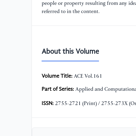
people or property resulting from any ide
referred to in the content.
About this Volume
Volume Title:
ACE Vol.161
Part of Series:
Applied and Computationa
ISSN:
2755-2721 (Print) / 2755-273X (On