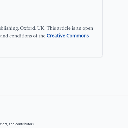
su
[1
(2
lishing, Oxford, UK. This article is an open
re
Creative Commons
s and conditions of the
Ne
[1
mo
vi
10
[1
Pr
Co
Re
sors, and contributors.
[1