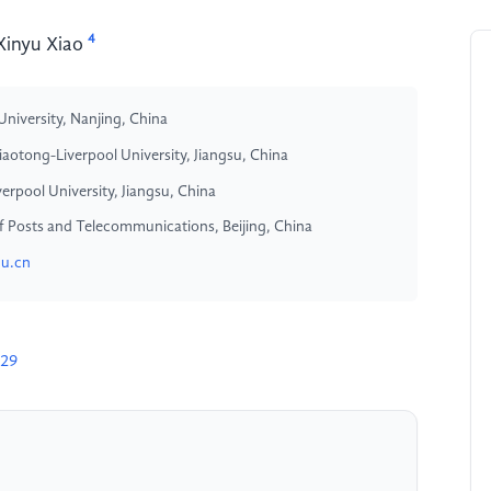
4
Xinyu Xiao
University, Nanjing, China
otong-Liverpool University, Jiangsu, China
rpool University, Jiangsu, China
y of Posts and Telecommunications, Beijing, China
du.cn
329