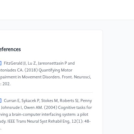
eferences
]
FitzGerald JJ, Lu Z, Jareonsettasin P and
toniades CA. (2018) Quantifying Motor
pairment in Movement Disorders. Front. Neurosci,
: 202.
]
Curran E, Sykacek P, Stokes M, Roberts SJ, Penny
 Johnsrude I, Owen AM. (2004) Cognitive tasks for
iving a brain-computer interfacing system: a pilot
udy. IEEE Trans Neural Syst Rehabil Eng, 12(1): 48-
.