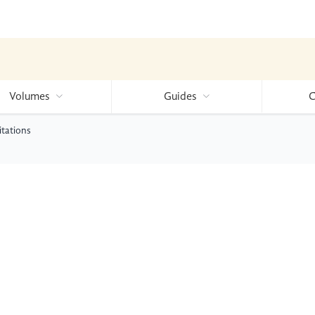
Volumes
Guides
C
itations