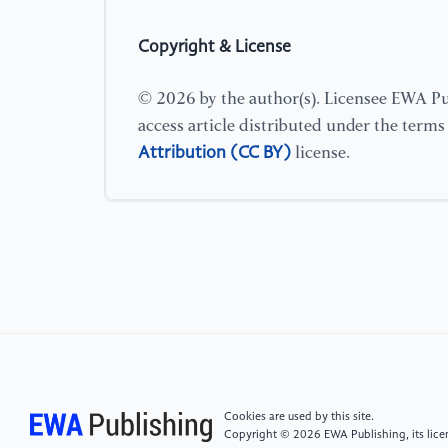
Copyright & License
© 2026 by the author(s). Licensee EWA Pub
access article distributed under the term
Attribution (CC BY)
license.
Cookies are used by this site.
Copyright © 2026 EWA Publishing, its licen