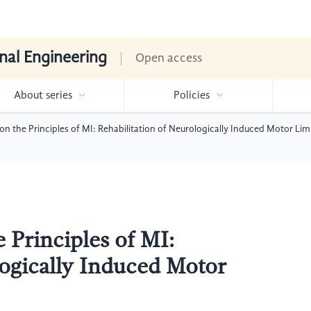
nal Engineering
Open access
About series
Policies
n the Principles of MI: Rehabilitation of Neurologically Induced Motor Lim
 Principles of MI:
logically Induced Motor