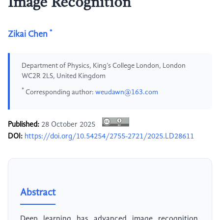
Image Recognition
*
Zikai Chen
Department of Physics, King’s College London, London
WC2R 2LS, United Kingdom
*
Corresponding author:
weudawn@163.com
Published:
28 October 2025
DOI:
https://doi.org/10.54254/2755-2721/2025.LD28611
Abstract
Deep learning has advanced image recognition,