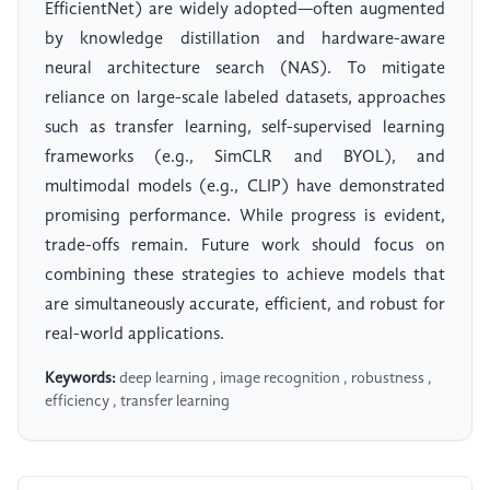
EfficientNet) are widely adopted—often augmented
by knowledge distillation and hardware-aware
neural architecture search (NAS). To mitigate
reliance on large-scale labeled datasets, approaches
such as transfer learning, self-supervised learning
frameworks (e.g., SimCLR and BYOL), and
multimodal models (e.g., CLIP) have demonstrated
promising performance. While progress is evident,
trade-offs remain. Future work should focus on
combining these strategies to achieve models that
are simultaneously accurate, efficient, and robust for
real-world applications.
Keywords:
deep learning , image recognition , robustness ,
efficiency , transfer learning