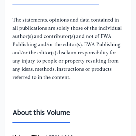
The statements, opinions and data contained in
all publications are solely those of the individual
author(s) and contributor(s) and not of EWA
Publishing and/or the editor(s). EWA Publishing
and/or the editor(s) disclaim responsibility for
any injury to people or property resulting from
any ideas, methods, instructions or products
referred to in the content.
About this Volume