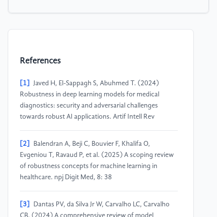
References
[1]
Javed H, El-Sappagh S, Abuhmed T. (2024)
Robustness in deep learning models for medical
diagnostics: security and adversarial challenges
towards robust AI applications. Artif Intell Rev
[2]
Balendran A, Beji C, Bouvier F, Khalifa O,
Evgeniou T, Ravaud P, et al. (2025) A scoping review
of robustness concepts for machine learning in
healthcare. npj Digit Med, 8: 38
[3]
Dantas PV, da Silva Jr W, Carvalho LC, Carvalho
CB. (2024) A comprehensive review of model