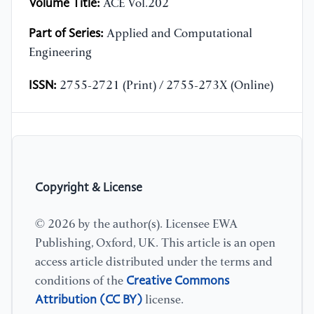
Volume Title:
ACE Vol.202
Part of Series:
Applied and Computational
Engineering
ISSN:
2755-2721 (Print) / 2755-273X (Online)
Copyright & License
© 2026 by the author(s). Licensee EWA
Publishing, Oxford, UK. This article is an open
access article distributed under the terms and
Creative Commons
conditions of the
Attribution (CC BY)
license.