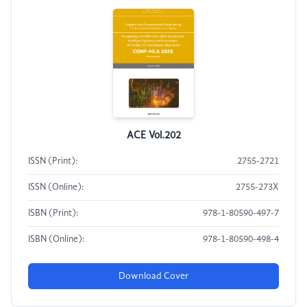
ACE Vol.202
ISSN (Print):
2755-2721
ISSN (Online):
2755-273X
ISBN (Print):
978-1-80590-497-7
ISBN (Online):
978-1-80590-498-4
Download Cover