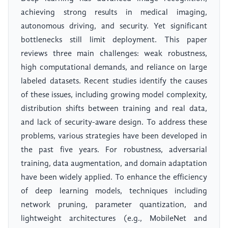
achieving strong results in medical imaging,
autonomous driving, and security. Yet significant
bottlenecks still limit deployment. This paper
reviews three main challenges: weak robustness,
high computational demands, and reliance on large
labeled datasets. Recent studies identify the causes
of these issues, including growing model complexity,
distribution shifts between training and real data,
and lack of security-aware design. To address these
problems, various strategies have been developed in
the past five years. For robustness, adversarial
training, data augmentation, and domain adaptation
have been widely applied. To enhance the efficiency
of deep learning models, techniques including
network pruning, parameter quantization, and
lightweight architectures (e.g., MobileNet and