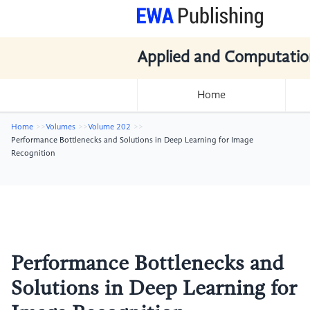
Applied and Computatio
Home
Home
Volumes
Volume 202
Performance Bottlenecks and Solutions in Deep Learning for Image
Recognition
Performance Bottlenecks and
Solutions in Deep Learning for