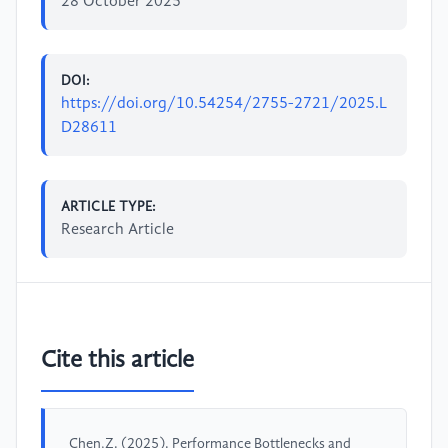
28 October 2025
DOI:
https://doi.org/10.54254/2755-2721/2025.L
D28611
ARTICLE TYPE:
Research Article
Cite this article
Chen,Z. (2025). Performance Bottlenecks and