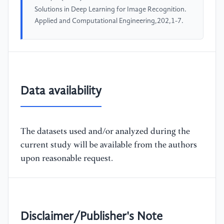
Solutions in Deep Learning for Image Recognition.
Applied and Computational Engineering,202,1-7.
Data availability
The datasets used and/or analyzed during the
current study will be available from the authors
upon reasonable request.
Disclaimer/Publisher's Note