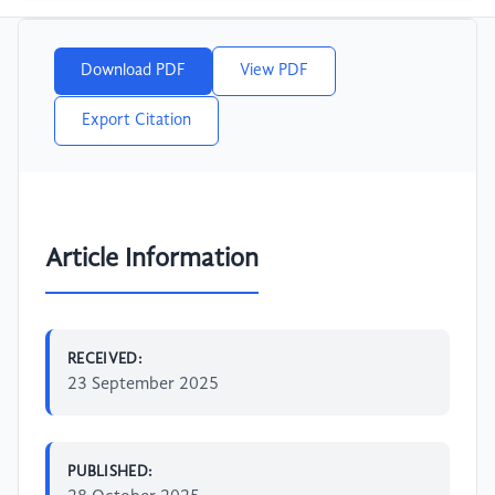
Download PDF
View PDF
Export Citation
Article Information
RECEIVED:
23 September 2025
PUBLISHED: