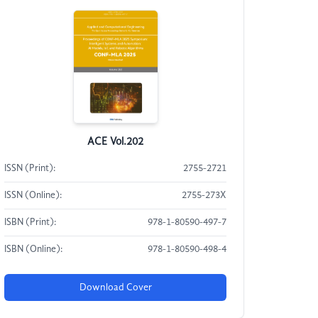
ACE Vol.202
ISSN (Print):
2755-2721
ISSN (Online):
2755-273X
ISBN (Print):
978-1-80590-497-7
ISBN (Online):
978-1-80590-498-4
Download Cover