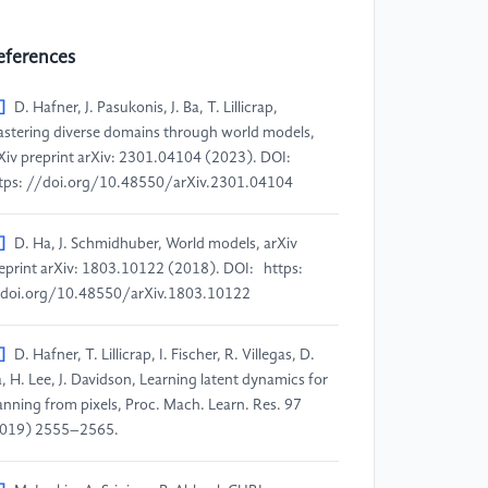
eferences
]
D. Hafner, J. Pasukonis, J. Ba, T. Lillicrap,
stering diverse domains through world models,
Xiv preprint arXiv: 2301.04104 (2023). DOI:
tps: //doi.org/10.48550/arXiv.2301.04104
]
D. Ha, J. Schmidhuber, World models, arXiv
eprint arXiv: 1803.10122 (2018). DOI: https:
doi.org/10.48550/arXiv.1803.10122
]
D. Hafner, T. Lillicrap, I. Fischer, R. Villegas, D.
, H. Lee, J. Davidson, Learning latent dynamics for
anning from pixels, Proc. Mach. Learn. Res. 97
019) 2555–2565.