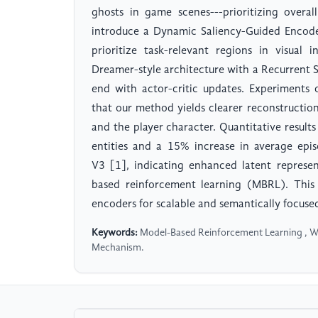
ghosts in game scenes---prioritizing overal
introduce a Dynamic Saliency-Guided Encode
prioritize task-relevant regions in visual 
Dreamer-style architecture with a Recurrent
end with actor-critic updates. Experiment
that our method yields clearer reconstructions
and the player character. Quantitative resul
entities and a 15% increase in average epi
V3 [1], indicating enhanced latent represen
based reinforcement learning (MBRL). This 
encoders for scalable and semantically focuse
Keywords:
Model-Based Reinforcement Learning , Wo
Mechanism.