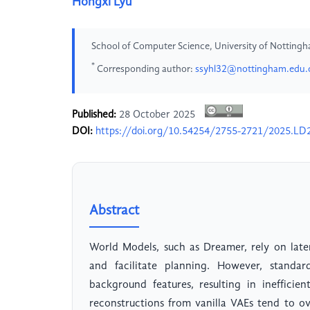
Hongxi Lyu
School of Computer Science, University of Notting
*
Corresponding author:
ssyhl32@nottingham.edu.
Published:
28 October 2025
DOI:
https://doi.org/10.54254/2755-2721/2025.LD
Abstract
World Models, such as Dreamer, rely on lat
and facilitate planning. However, standa
background features, resulting in inefficie
reconstructions from vanilla VAEs tend to o