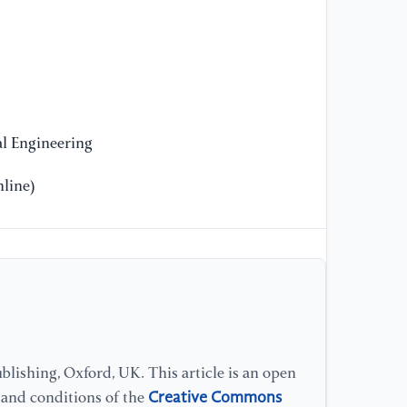
l Engineering
line)
lishing, Oxford, UK. This article is an open
Creative Commons
s and conditions of the