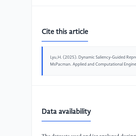
Cite this article
Lyu,H. (2025). Dynamic Saliency-Guided Repres
MsPacman. Applied and Computational Engine
Data availability