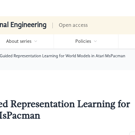
nal Engineering
Open access
About series
Policies
Guided Representation Learning for World Models in Atari MsPacman
d Representation Learning for
 MsPacman