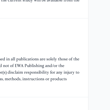
the current study will be available from the
A.
Da
We
Ki
Ka
re
(2
//
[8
d in all publications are solely those of the
Bo
nd not of EWA Publishing and/or the
an
(s) disclaim responsibility for any injury to
Co
as, methods, instructions or products