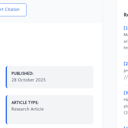
rt Citation
R
[1
Ma
ar
ht
[2
pr
PUBLISHED:
//
28 October 2025
[3
Ha
ARTICLE TYPE:
pl
Research Article
(2