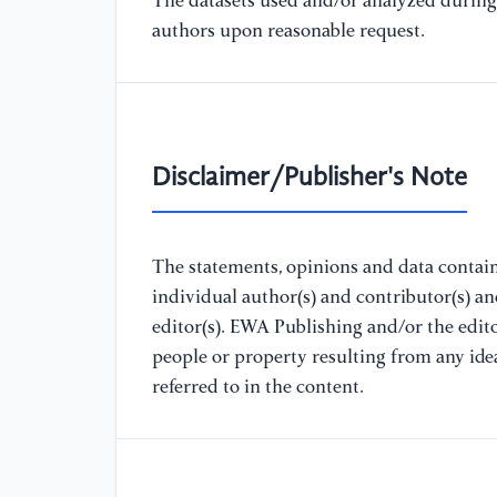
The datasets used and/or analyzed during 
authors upon reasonable request.
Disclaimer/Publisher's Note
The statements, opinions and data containe
individual author(s) and contributor(s) a
editor(s). EWA Publishing and/or the editor
people or property resulting from any ide
referred to in the content.