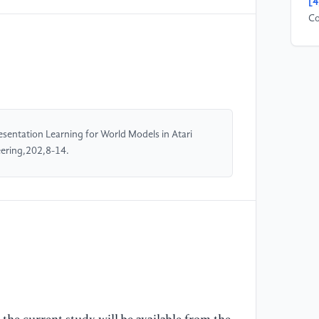
[4
Co
re
(2
[5
Gl
VA
entation Learning for World Models in Atari
co
ering,202,8-14.
Re
[6
We
M.
Ho
Tr
Co
[7