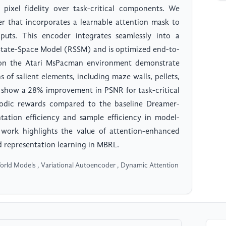
l pixel fidelity over task-critical components. We
r that incorporates a learnable attention mask to
inputs. This encoder integrates seamlessly into a
 State-Space Model (RSSM) and is optimized end-to-
s on the Atari MsPacman environment demonstrate
 of salient elements, including maze walls, pellets,
ts show a 28% improvement in PSNR for task-critical
sodic rewards compared to the baseline Dreamer-
tation efficiency and sample efficiency in model-
work highlights the value of attention-enhanced
d representation learning in MBRL.
rld Models , Variational Autoencoder , Dynamic Attention