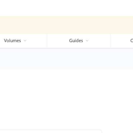
Volumes
Guides
C