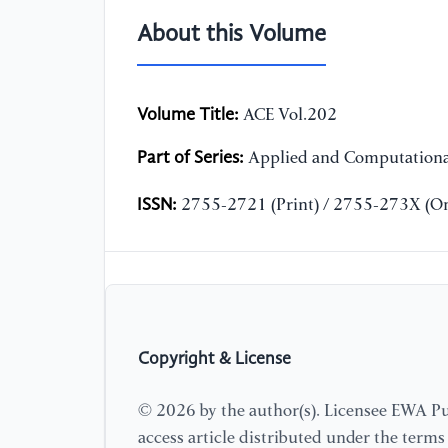
About this Volume
Volume Title:
ACE Vol.202
Part of Series:
Applied and Computationa
ISSN:
2755-2721 (Print) / 2755-273X (On
Copyright & License
© 2026 by the author(s). Licensee EWA Pub
access article distributed under the term