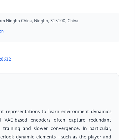
ham Ningbo China, Ningbo, 315100, China
cn
28612
ent representations to learn environment dynamics
rd VAE-based encoders often capture redundant
nt training and slower convergence. In particular,
verlook dynamic elements---such as the player and