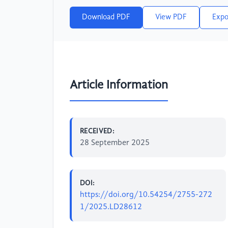
Download PDF
View PDF
Expo
Article Information
RECEIVED:
28 September 2025
DOI:
https://doi.org/10.54254/2755-272
1/2025.LD28612