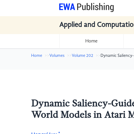
Applied and Computatio
Home
Home
Volumes
Volume 202
Dynamic Saliency-
Dynamic Saliency-Guide
World Models in Atari
*