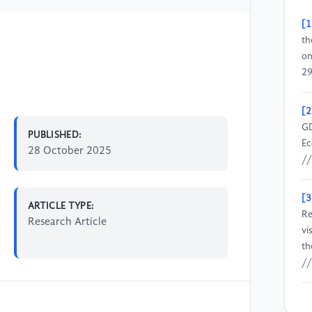
[1
th
on
29
[2
GD
PUBLISHED:
Ec
28 October 2025
//
[3
ARTICLE TYPE:
Re
Research Article
vi
th
//
[4