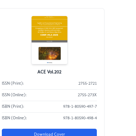
ACE Vol.202
ISSN (Print):
2755-2721
ISSN (Online):
2755-273X
ISBN (Print):
978-1-80590-497-7
ISBN (Online):
978-1-80590-498-4
Download Cover