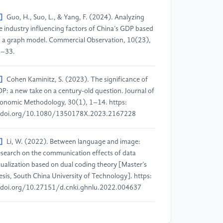
]
Guo, H., Suo, L., & Yang, F. (2024). Analyzing
e industry influencing factors of China’s GDP based
 a graph model. Commercial Observation, 10(23),
–33.
]
Cohen Kaminitz, S. (2023). The significance of
P: a new take on a century-old question. Journal of
onomic Methodology, 30(1), 1–14. https:
doi.org/10.1080/1350178X.2023.2167228
]
Li, W. (2022). Between language and image:
search on the communication effects of data
sualization based on dual coding theory [Master’s
esis, South China University of Technology]. https:
doi.org/10.27151/d.cnki.ghnlu.2022.004637
]
Ma, J., Li, S., & Xia, M. (2022). A review of the