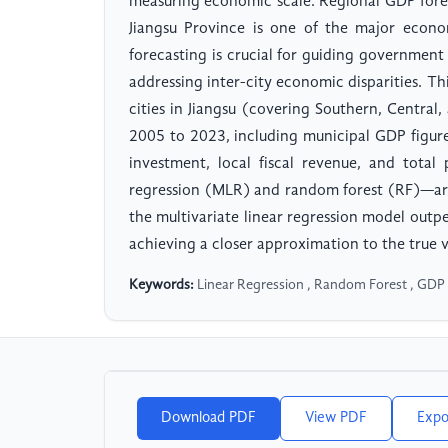
measuring economic scale. Regional GDP forec
Jiangsu Province is one of the major econ
forecasting is crucial for guiding government
addressing inter-city economic disparities. Th
cities in Jiangsu (covering Southern, Central
2005 to 2023, including municipal GDP figure
investment, local fiscal revenue, and total
regression (MLR) and random forest (RF)—are
the multivariate linear regression model out
achieving a closer approximation to the true 
Keywords:
Linear Regression , Random Forest , GDP P
Download PDF
View PDF
Expo