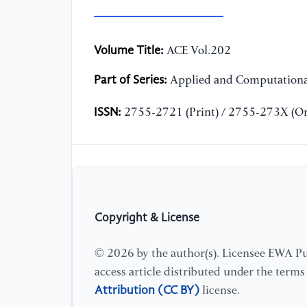
Volume Title:
ACE Vol.202
Part of Series:
Applied and Computationa
ISSN:
2755-2721 (Print) / 2755-273X (On
Copyright & License
© 2026 by the author(s). Licensee EWA Pub
access article distributed under the term
Attribution (CC BY)
license.