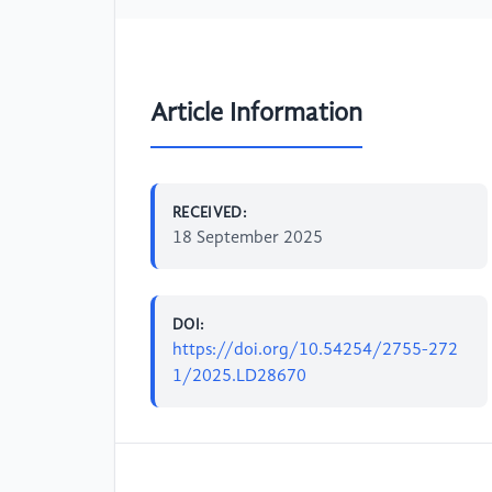
Article Information
RECEIVED:
18 September 2025
DOI:
https://doi.org/10.54254/2755-272
1/2025.LD28670