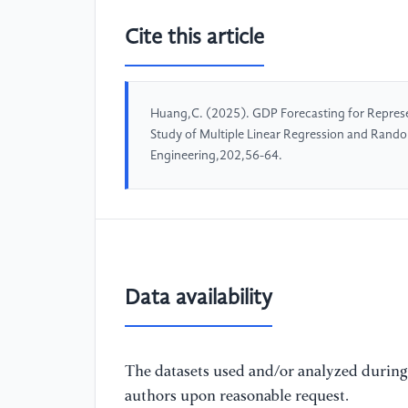
Cite this article
Huang,C. (2025). GDP Forecasting for Represen
Study of Multiple Linear Regression and Rand
Engineering,202,56-64.
Data availability
The datasets used and/or analyzed during 
authors upon reasonable request.