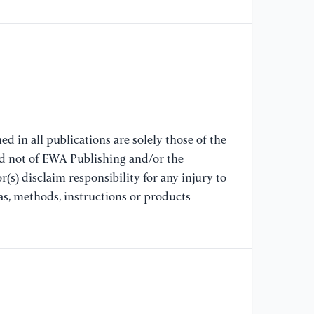
[7
ex
mo
//
[8
co
bi
//
d in all publications are solely those of the
nd not of EWA Publishing and/or the
(s) disclaim responsibility for any injury to
[9
Pr
as, methods, instructions or products
Ru
[1
pr
Te