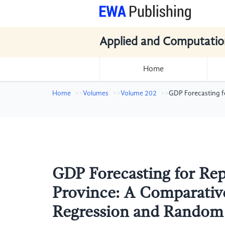
Applied and Computatio
Home
Home
Volumes
Volume 202
GDP Forecasting fo
GDP Forecasting for Repr
Province: A Comparative
Regression and Random 