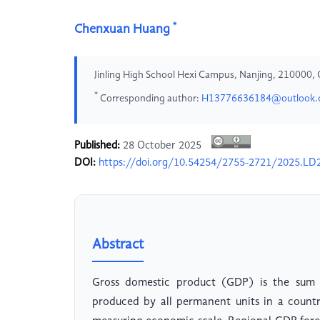
*
Chenxuan Huang
Jinling High School Hexi Campus, Nanjing, 210000, 
*
Corresponding author:
H13776636184@outlook
Published:
28 October 2025
DOI:
https://doi.org/10.54254/2755-2721/2025.LD
Abstract
Gross domestic product (GDP) is the sum o
produced by all permanent units in a country