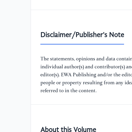
Disclaimer/Publisher's Note
The statements, opinions and data containe
individual author(s) and contributor(s) a
editor(s). EWA Publishing and/or the editor
people or property resulting from any ide
referred to in the content.
About this Volume