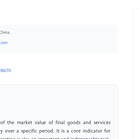
China
.com
28670
f the market value of final goods and services
 over a specific period. It is a core indicator for