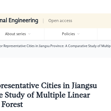
nal Engineering
Open access
About series
Policies
r Representative Cities in Jiangsu Province: A Comparative Study of Multi
esentative Cities in Jiangsu
 Study of Multiple Linear
Forest