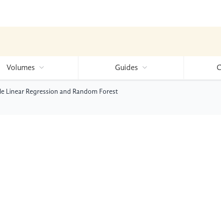
Volumes
Guides
C
ple Linear Regression and Random Forest