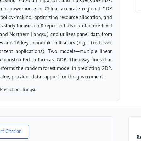
asting is also an important and indispensable task.
omic powerhouse in China, accurate regional GDP
 policy-making, optimizing resource allocation, and
is study focuses on 8 representative prefecture-level
, and Northern Jiangsu) and utilizes panel data from
s and 16 key economic indicators (e.g., fixed asset
 patent applications). Two models—multiple linear
 constructed to forecast GDP. The essay finds that
performs the random forest model in predicting GDP,
value, provides data support for the government.
rediction , Jiangsu
rt Citation
R