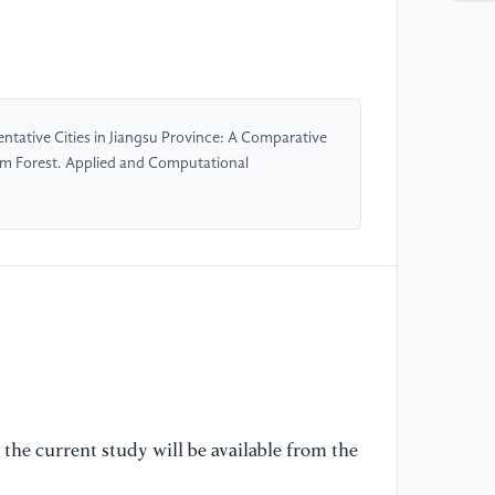
ap
Te
ht
//
tative Cities in Jiangsu Province: A Comparative
[5
om Forest. Applied and Computational
da
Un
65
[6
an
co
us
Au
16
//
the current study will be available from the