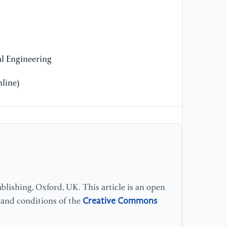
[1
Sp
Lu
In
l Engineering
[1
Co
line)
sy
Wo
//
[1
He
op
Un
lishing, Oxford, UK. This article is an open
Sc
Creative Commons
s and conditions of the
//