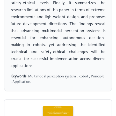
safety-ethical levels. Finally, it summarizes the
research limitations of this paper in terms of extreme
environments and lightweight design, and proposes
future development directions. The findings reveal
that advancing multimodal perception systems is
essential for enhancing autonomous decision-
making in robots, yet addressing the identified
technical and safety-ethical challenges will be
crucial for successful implementation across diverse
applications.
Keywords:
Multimodal perception system , Robot , Principle
, Application.