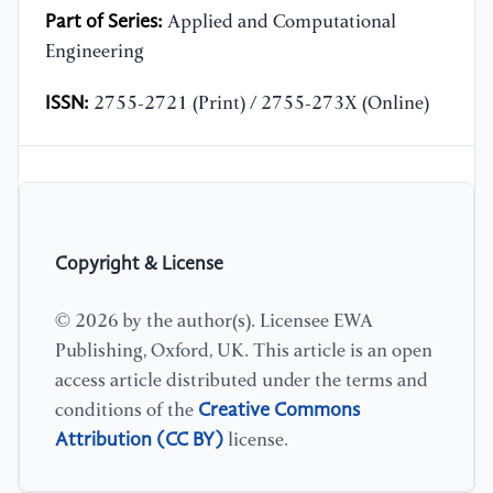
Part of Series:
Applied and Computational
Engineering
ISSN:
2755-2721 (Print) / 2755-273X (Online)
Copyright & License
© 2026 by the author(s). Licensee EWA
Publishing, Oxford, UK. This article is an open
access article distributed under the terms and
Creative Commons
conditions of the
Attribution (CC BY)
license.