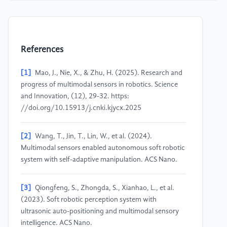
References
[1]
Mao, J., Nie, X., & Zhu, H. (2025). Research and
progress of multimodal sensors in robotics. Science
and Innovation, (12), 29-32. https:
//doi.org/10.15913/j.cnki.kjycx.2025
[2]
Wang, T., Jin, T., Lin, W., et al. (2024).
Multimodal sensors enabled autonomous soft robotic
system with self-adaptive manipulation. ACS Nano.
[3]
Qiongfeng, S., Zhongda, S., Xianhao, L., et al.
(2023). Soft robotic perception system with
ultrasonic auto-positioning and multimodal sensory
intelligence. ACS Nano.