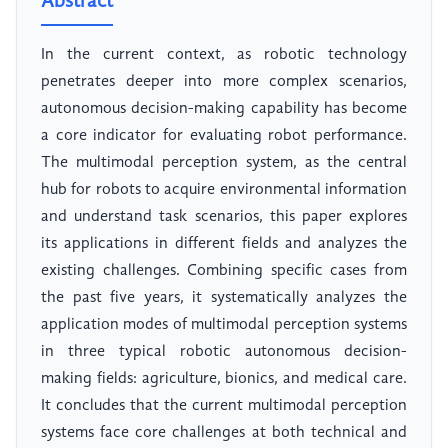
Abstract
In the current context, as robotic technology
penetrates deeper into more complex scenarios,
autonomous decision-making capability has become
a core indicator for evaluating robot performance.
The multimodal perception system, as the central
hub for robots to acquire environmental information
and understand task scenarios, this paper explores
its applications in different fields and analyzes the
existing challenges. Combining specific cases from
the past five years, it systematically analyzes the
application modes of multimodal perception systems
in three typical robotic autonomous decision-
making fields: agriculture, bionics, and medical care.
It concludes that the current multimodal perception
systems face core challenges at both technical and