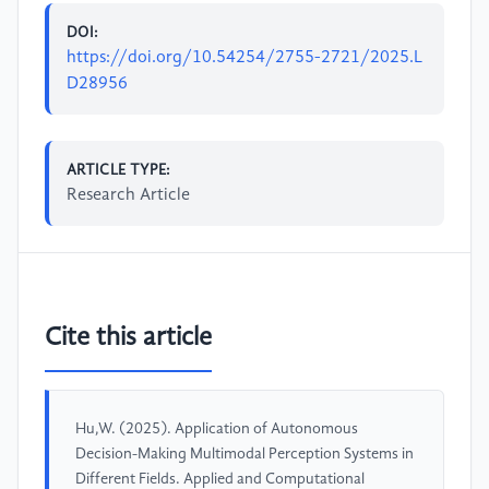
DOI:
https://doi.org/10.54254/2755-2721/2025.L
D28956
ARTICLE TYPE:
Research Article
Cite this article
Hu,W. (2025). Application of Autonomous
Decision-Making Multimodal Perception Systems in
Different Fields. Applied and Computational