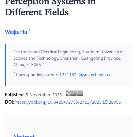
Perception Systems in
Different Fields
*
Weijia Hu
Electronic and Electrical Engineering, Southern University of
Science and Technology, Shenzhen, Guangdong Province,
China, 518055
*
Corresponding author:
12411824@sustech.edu.cn
Published:
5 November 2025
DOI:
https://doi.org/10.54254/2755-2721/2025.LD28956