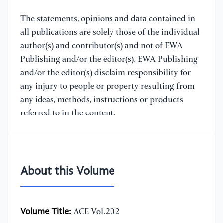
The statements, opinions and data contained in
all publications are solely those of the individual
author(s) and contributor(s) and not of EWA
Publishing and/or the editor(s). EWA Publishing
and/or the editor(s) disclaim responsibility for
any injury to people or property resulting from
any ideas, methods, instructions or products
referred to in the content.
About this Volume
Volume Title:
ACE Vol.202