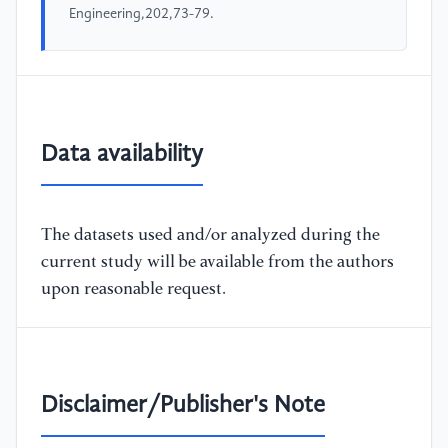
Engineering,202,73-79.
Data availability
The datasets used and/or analyzed during the
current study will be available from the authors
upon reasonable request.
Disclaimer/Publisher's Note