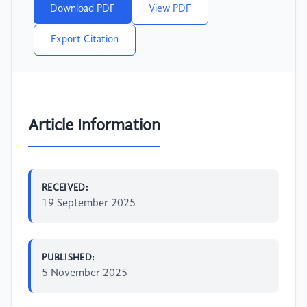
Download PDF
View PDF
Export Citation
Article Information
RECEIVED:
19 September 2025
PUBLISHED:
5 November 2025