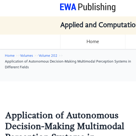
Applied and Computatio
Home
Home
Volumes
Volume 202
Application of Autonomous Decision-Making Multimodal Perception Systems in
Different Fields
Application of Autonomous
Decision-Making Multimodal