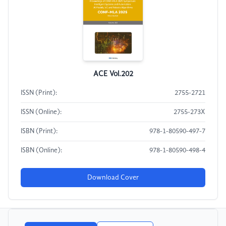
ACE Vol.202
ISSN (Print):
2755-2721
ISSN (Online):
2755-273X
ISBN (Print):
978-1-80590-497-7
ISBN (Online):
978-1-80590-498-4
Download Cover