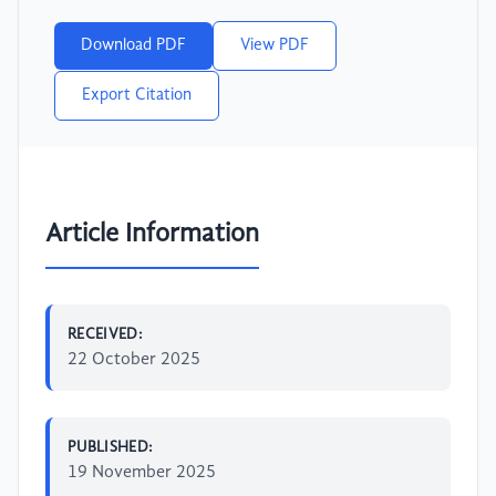
Download PDF
View PDF
Export Citation
Article Information
RECEIVED:
22 October 2025
PUBLISHED:
19 November 2025