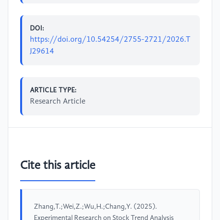
DOI:
https://doi.org/10.54254/2755-2721/2026.T
J29614
ARTICLE TYPE:
Research Article
Cite this article
Zhang,T.;Wei,Z.;Wu,H.;Chang,Y. (2025).
Experimental Research on Stock Trend Analysis