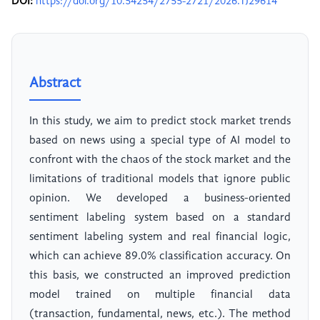
DOI:
https://doi.org/10.54254/2755-2721/2026.TJ29614
Abstract
In this study, we aim to predict stock market trends
based on news using a special type of AI model to
confront with the chaos of the stock market and the
limitations of traditional models that ignore public
opinion. We developed a business-oriented
sentiment labeling system based on a standard
sentiment labeling system and real financial logic,
which can achieve 89.0% classification accuracy. On
this basis, we constructed an improved prediction
model trained on multiple financial data
(transaction, fundamental, news, etc.). The method