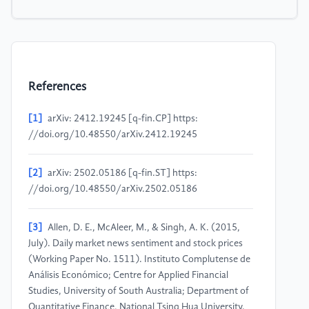
References
[1]
arXiv: 2412.19245 [q-fin.CP] https:
//doi.org/10.48550/arXiv.2412.19245
[2]
arXiv: 2502.05186 [q-fin.ST] https:
//doi.org/10.48550/arXiv.2502.05186
[3]
Allen, D. E., McAleer, M., & Singh, A. K. (2015,
July). Daily market news sentiment and stock prices
(Working Paper No. 1511). Instituto Complutense de
Análisis Económico; Centre for Applied Financial
Studies, University of South Australia; Department of
Quantitative Finance, National Tsing Hua University.