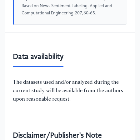
Based on News Sentiment Labeling. Applied and
Computational Engineering,207,60-65.
Data availability
The datasets used and/or analyzed during the
current study will be available from the authors
upon reasonable request.
Disclaimer/Publisher's Note