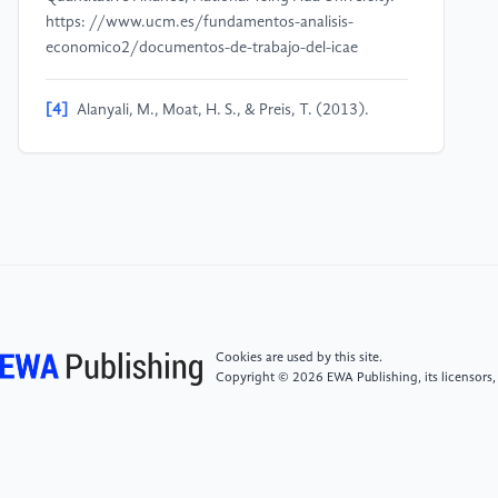
https: //www.ucm.es/fundamentos-analisis-
economico2/documentos-de-trabajo-del-icae
[4]
Alanyali, M., Moat, H. S., & Preis, T. (2013).
Quantifying the Relationship Between Financial News
and the Stock Market. Scientific Reports, 3, 3578.
https: //doi.org/10.1038/srep03578
[5]
Alanyali, M., Moat, H. S., & Preis, T. (2013).
Quantifying the relationship between financial news
and the stock market. Scientific Reports, 3(3578), 1-
6. https: //doi.org/10.1038/srep03578
Cookies are used by this site.
Copyright © 2026 EWA Publishing, its licensors,
[6]
Gidófalvi, G. (2001, June 15). Using news articles
to predict stock price movements [Working Paper].
Department of Computer Science and Engineering,
University of California, San Diego.