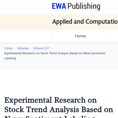
Applied and Computatio
Home
Home
Volumes
Volume 207
Experimental Research on Stock Trend Analysis Based on News Sentiment
Labeling
Experimental Research on
Stock Trend Analysis Based on