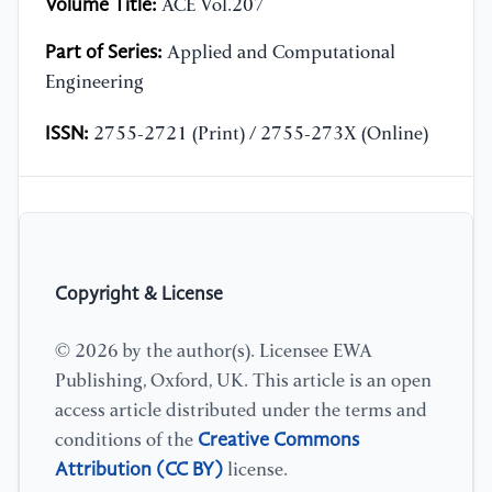
Volume Title:
ACE Vol.207
Part of Series:
Applied and Computational
Engineering
ISSN:
2755-2721 (Print) / 2755-273X (Online)
Copyright & License
© 2026 by the author(s). Licensee EWA
Publishing, Oxford, UK. This article is an open
access article distributed under the terms and
Creative Commons
conditions of the
Attribution (CC BY)
license.