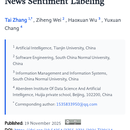
News Sentiment Labeling
1,*
2
3
Tai Zhang
,
Ziheng Wei
,
Haoxuan Wu
,
Yuxuan
4
Chang
1
Artificial Intelligence, Tianjin University, China
2
Software Engineering, South China Normal University,
China
3
Information Management and Information Systems,
South China Normal University, China
4
Aberdeen Institute Of Data Science And Artificial
Intelligence, Huijia private school, Beijing, 102200, China
*
Corresponding author:
1535833950@qq.com
Published:
19 November 2025