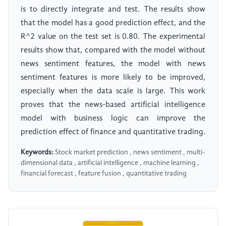
is to directly integrate and test. The results show
that the model has a good prediction effect, and the
R^2 value on the test set is 0.80. The experimental
results show that, compared with the model without
news sentiment features, the model with news
sentiment features is more likely to be improved,
especially when the data scale is large. This work
proves that the news-based artificial intelligence
model with business logic can improve the
prediction effect of finance and quantitative trading.
Keywords:
Stock market prediction , news sentiment , multi-
dimensional data , artificial intelligence , machine learning ,
financial forecast , feature fusion , quantitative trading