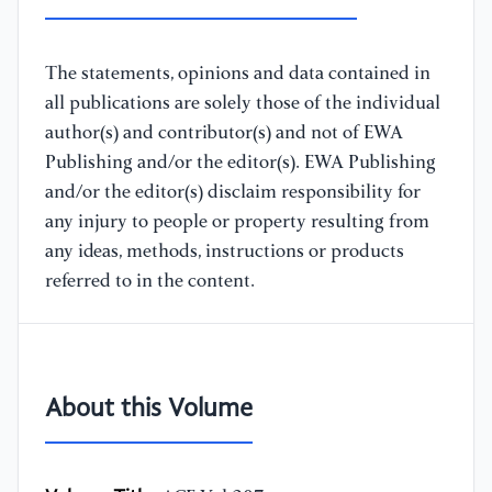
The statements, opinions and data contained in
all publications are solely those of the individual
author(s) and contributor(s) and not of EWA
Publishing and/or the editor(s). EWA Publishing
and/or the editor(s) disclaim responsibility for
any injury to people or property resulting from
any ideas, methods, instructions or products
referred to in the content.
About this Volume