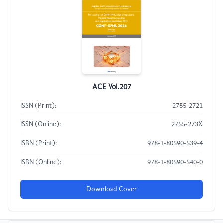
ACE Vol.207
ISSN (Print):
2755-2721
ISSN (Online):
2755-273X
ISBN (Print):
978-1-80590-539-4
ISBN (Online):
978-1-80590-540-0
Download Cover