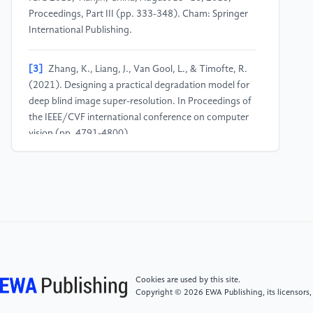
Proceedings, Part III (pp. 333-348). Cham: Springer
International Publishing.
[3]
Zhang, K., Liang, J., Van Gool, L., & Timofte, R.
(2021). Designing a practical degradation model for
deep blind image super-resolution. In Proceedings of
the IEEE/CVF international conference on computer
vision (pp. 4791-4800).
[4]
Reina, G. A., Panchumarthy, R., Thakur, S. P.,
Bastidas, A., & Bakas, S. (2020). Systematic
evaluation of image tiling adverse effects on deep
learning semantic segmentation. Frontiers in
neuroscience, 14, 65.
[5]
Buglakova, E., Archit, A., D'Imprima, E.,
Cookies are used by this site.
Mahamid, J., Pape, C., & Kreshuk, A. (2025). Tiling
Copyright © 2026 EWA Publishing, its licensors,
artifacts and trade-offs of feature normalization in