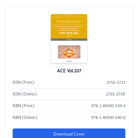
ACE Vol.207
ISSN (Print):
2755-2721
ISSN (Online):
2755-273X
ISBN (Print):
978-1-80590-539-4
ISBN (Online):
978-1-80590-540-0
Download Cover