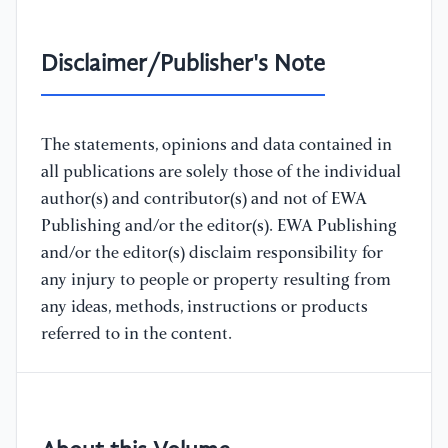
Disclaimer/Publisher's Note
The statements, opinions and data contained in
all publications are solely those of the individual
author(s) and contributor(s) and not of EWA
Publishing and/or the editor(s). EWA Publishing
and/or the editor(s) disclaim responsibility for
any injury to people or property resulting from
any ideas, methods, instructions or products
referred to in the content.