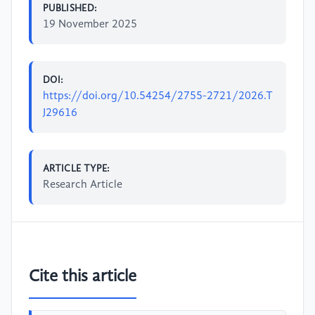
PUBLISHED:
19 November 2025
DOI:
https://doi.org/10.54254/2755-2721/2026.T
J29616
ARTICLE TYPE:
Research Article
Cite this article