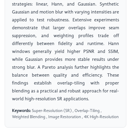
strategies: linear, Hann, and Gaussian. Synthetic
Gaussian and motion blur with varying intensities are
applied to test robustness. Extensive experiments
demonstrate that larger overlaps improve seam
suppression, and weighting profiles trade off
differently between fidelity and runtime. Hann
windows generally yield higher PSNR and SSIM,
while Gaussian provides more stable results under
strong blur. A Pareto analysis further highlights the
balance between quality and efficiency. These
findings establish overlap-tiling with proper
blending as a practical and robust approach for real-
world high-resolution SR applications.
Keywords:
Super-Resolution (SR) , Overlap-Tiling ,
Weighted Blending , Image Restoration , 4K High-Resolution