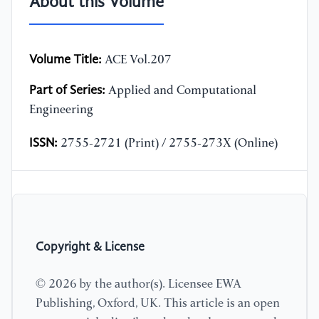
About this Volume
Volume Title:
ACE Vol.207
Part of Series:
Applied and Computational
Engineering
ISSN:
2755-2721 (Print) / 2755-273X (Online)
Copyright & License
© 2026 by the author(s). Licensee EWA
Publishing, Oxford, UK. This article is an open