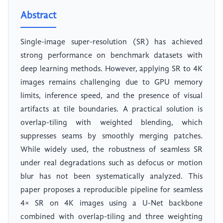
Abstract
Single-image super-resolution (SR) has achieved
strong performance on benchmark datasets with
deep learning methods. However, applying SR to 4K
images remains challenging due to GPU memory
limits, inference speed, and the presence of visual
artifacts at tile boundaries. A practical solution is
overlap-tiling with weighted blending, which
suppresses seams by smoothly merging patches.
While widely used, the robustness of seamless SR
under real degradations such as defocus or motion
blur has not been systematically analyzed. This
paper proposes a reproducible pipeline for seamless
4× SR on 4K images using a U-Net backbone
combined with overlap-tiling and three weighting