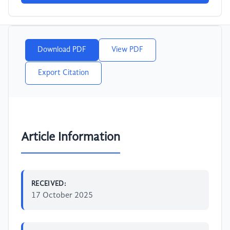
Download PDF
View PDF
Export Citation
Article Information
RECEIVED:
17 October 2025