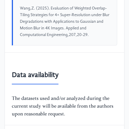
Wang,Z. (2025). Evaluation of Weighted Overlap-
Tiling Strategies for 4× Super-Resolution under Blur
Degradations with Applications to Gaussian and
Motion Blur in 4K Images. Applied and
Computational Engineering,207,20-29.
Data availability
The datasets used and/or analyzed during the
current study will be available from the authors
upon reasonable request.