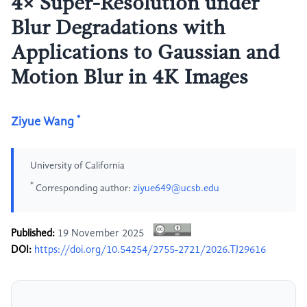
4× Super-Resolution under
Blur Degradations with
Applications to Gaussian and
Motion Blur in 4K Images
*
Ziyue Wang
University of California
*
Corresponding author:
ziyue649@ucsb.edu
Published:
19 November 2025
DOI:
https://doi.org/10.54254/2755-2721/2026.TJ29616