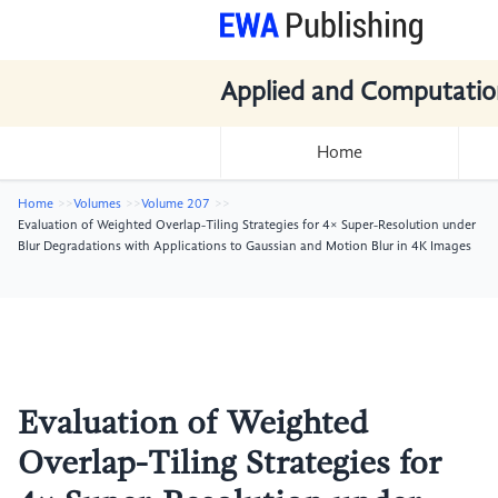
Applied and Computatio
Home
Home
Volumes
Volume 207
Evaluation of Weighted Overlap-Tiling Strategies for 4× Super-Resolution under
Blur Degradations with Applications to Gaussian and Motion Blur in 4K Images
Evaluation of Weighted
Overlap-Tiling Strategies for