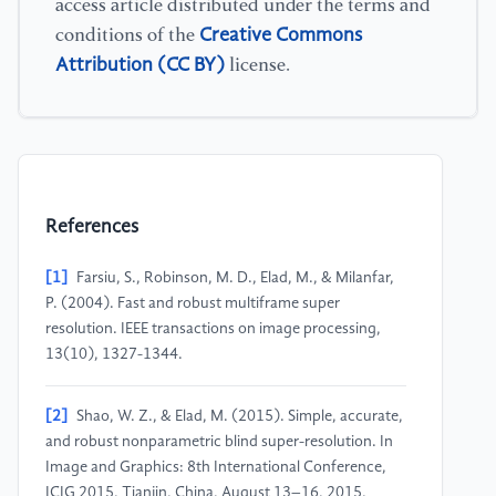
access article distributed under the terms and
Creative Commons
conditions of the
Attribution (CC BY)
license.
References
[1]
Farsiu, S., Robinson, M. D., Elad, M., & Milanfar,
P. (2004). Fast and robust multiframe super
resolution. IEEE transactions on image processing,
13(10), 1327-1344.
[2]
Shao, W. Z., & Elad, M. (2015). Simple, accurate,
and robust nonparametric blind super-resolution. In
Image and Graphics: 8th International Conference,
ICIG 2015, Tianjin, China, August 13–16, 2015,