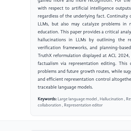
gained more and more recognition. For the 
with respect to artificial intelligence outp
regardless of the underlying fact. Continuity 
LLMs, but also may catalyze problems in nu
education. This paper provides a critical anal
hallucinations in LLMs by outlining the r
verification frameworks, and planning-based
TruthX reformulation displayed at ACL 2024,
factualism via representation editing. This
problems and future growth routes, while su
and efficient representation control altogeth
traceable language models.
Keywords:
Large language model , Hallucination , 
collaboration , Representation editor