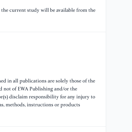
[9
the current study will be available from the
Pa
Do
[1
Im
ra
[1
RE
d in all publications are solely those of the
Tr
nd not of EWA Publishing and/or the
(s) disclaim responsibility for any injury to
[1
as, methods, instructions or products
Le
Mo
[1