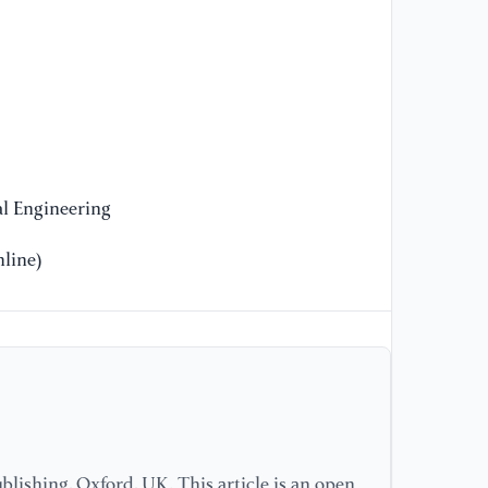
Au
La
[1
La
[1
l Engineering
Sy
Mo
line)
lishing, Oxford, UK. This article is an open