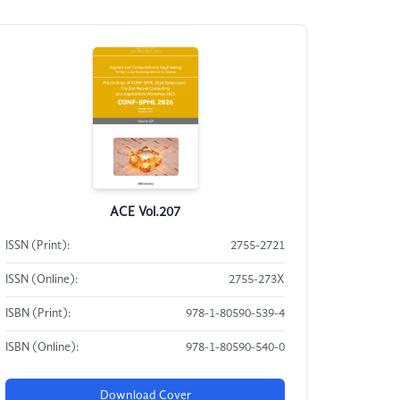
ACE Vol.207
ISSN (Print):
2755-2721
ISSN (Online):
2755-273X
ISBN (Print):
978-1-80590-539-4
ISBN (Online):
978-1-80590-540-0
Download Cover