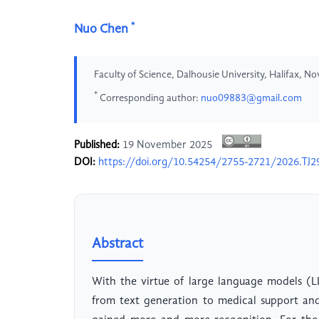
*
Nuo Chen
Faculty of Science, Dalhousie University, Halifax, 
*
Corresponding author:
nuo09883@gmail.com
Published:
19 November 2025
DOI:
https://doi.org/10.54254/2755-2721/2026.TJ2
Abstract
With the virtue of large language models (L
from text generation to medical support and f