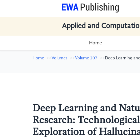
Applied and Computatio
Home
Home
Volumes
Volume 207
Deep Learning and 
Deep Learning and Natu
Research: Technological
Exploration of Hallucin