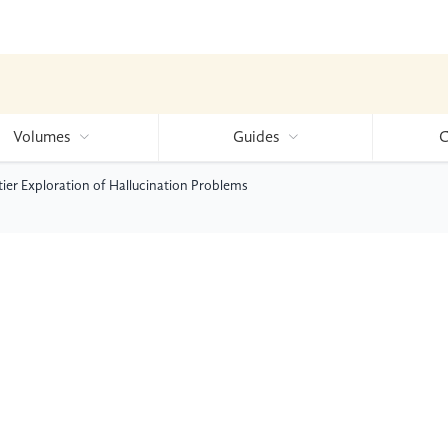
Volumes
Guides
C
er Exploration of Hallucination Problems