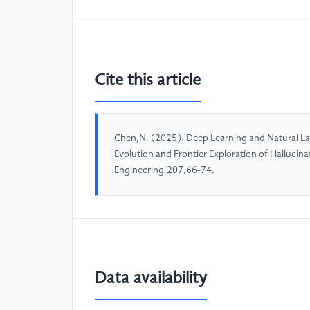
Cite this article
Chen,N. (2025). Deep Learning and Natural L
Evolution and Frontier Exploration of Halluci
Engineering,207,66-74.
Data availability