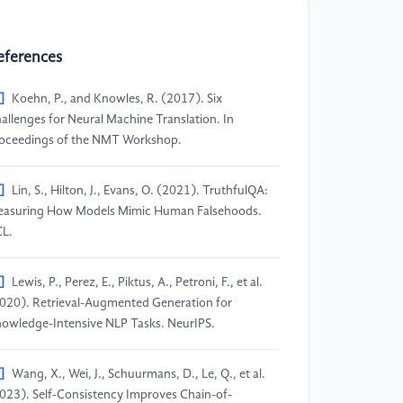
eferences
]
Koehn, P., and Knowles, R. (2017). Six
allenges for Neural Machine Translation. In
oceedings of the NMT Workshop.
]
Lin, S., Hilton, J., Evans, O. (2021). TruthfulQA:
asuring How Models Mimic Human Falsehoods.
L.
]
Lewis, P., Perez, E., Piktus, A., Petroni, F., et al.
020). Retrieval-Augmented Generation for
owledge-Intensive NLP Tasks. NeurIPS.
]
Wang, X., Wei, J., Schuurmans, D., Le, Q., et al.
023). Self-Consistency Improves Chain-of-