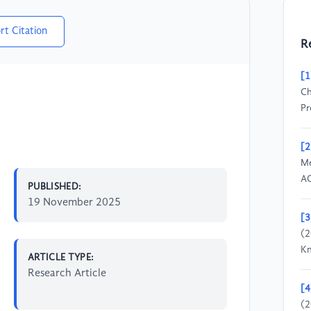
rt Citation
R
[1
Ch
Pr
[2
Me
AC
PUBLISHED:
19 November 2025
[3
(2
Kn
ARTICLE TYPE:
Research Article
[4
(2