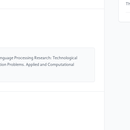
Th
[5
of
La
[6
Bu
anguage Processing Research: Technological
wi
nation Problems. Applied and Computational
[7
Re
Sc
[8
Al
Mo