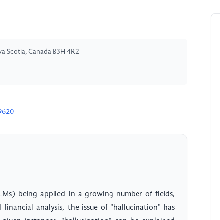
Nova Scotia, Canada B3H 4R2
9620
LMs) being applied in a growing number of fields,
inancial analysis, the issue of "hallucination" has