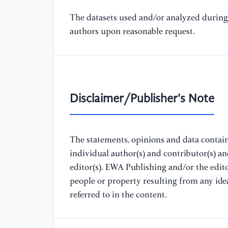
The datasets used and/or analyzed during 
authors upon reasonable request.
Disclaimer/Publisher's Note
The statements, opinions and data containe
individual author(s) and contributor(s) a
editor(s). EWA Publishing and/or the editor
people or property resulting from any ide
referred to in the content.