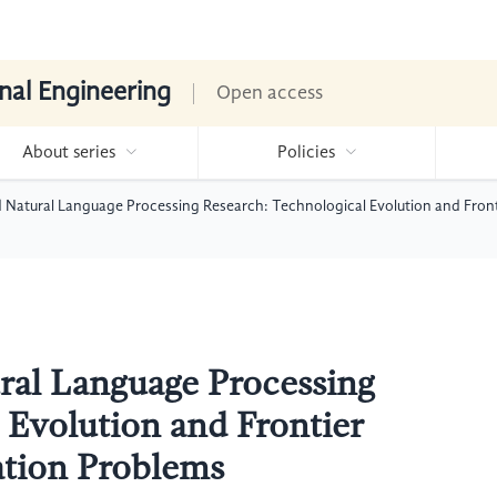
nal Engineering
Open access
About series
Policies
Natural Language Processing Research: Technological Evolution and Fronti
ral Language Processing
 Evolution and Frontier
ation Problems