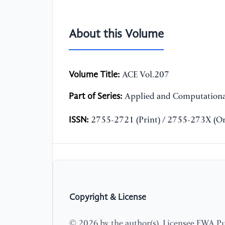
About this Volume
Volume Title:
ACE Vol.207
Part of Series:
Applied and Computationa
ISSN:
2755-2721 (Print) / 2755-273X (On
Copyright & License
© 2026 by the author(s). Licensee EWA Pub