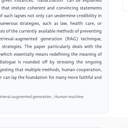
given instances, "hallucination" can be explained
uts that imitate coherent and convincing statements
of such lapses not only can undermine credibility in
merous strategies, such as law, health care, or
ysis of the currently available methods of preventing
etrieval-augmented generation (RAG) technique,
 strategies. The paper particularly deals with the
 which essentially means redefining the meaning of
 dialogue is rounded off by stressing the ongoing
ggesting that multiple methods, human cooperation,
er can lay the foundation for many more faithful and
Retrieval-augmented generation , Human-machine