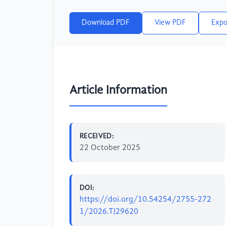
Download PDF
View PDF
Expo
Article Information
RECEIVED:
22 October 2025
DOI:
https://doi.org/10.54254/2755-272
1/2026.TJ29620