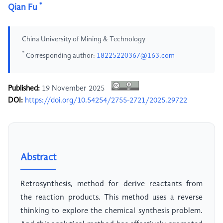
*
Qian Fu
China University of Mining & Technology
*
Corresponding author:
18225220367@163.com
Published:
19 November 2025
DOI:
https://doi.org/10.54254/2755-2721/2025.29722
Abstract
Retrosynthesis, method for derive reactants from
the reaction products. This method uses a reverse
thinking to explore the chemical synthesis problem.