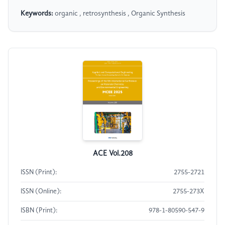
Keywords:
organic , retrosynthesis , Organic Synthesis
ACE Vol.208
ISSN (Print):
2755-2721
ISSN (Online):
2755-273X
ISBN (Print):
978-1-80590-547-9