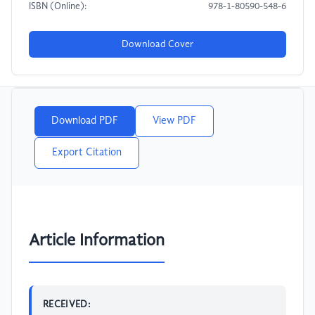
ISBN (Online):
978-1-80590-548-6
Download Cover
Download PDF
View PDF
Export Citation
Article Information
RECEIVED: