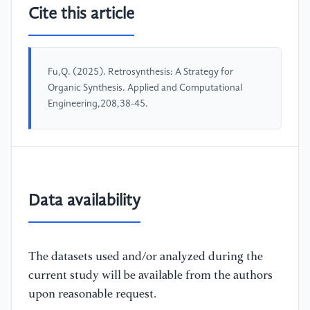
Cite this article
Fu,Q. (2025). Retrosynthesis: A Strategy for
Organic Synthesis. Applied and Computational
Engineering,208,38-45.
Data availability
The datasets used and/or analyzed during the
current study will be available from the authors
upon reasonable request.