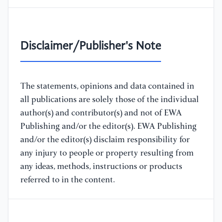
Disclaimer/Publisher's Note
The statements, opinions and data contained in
all publications are solely those of the individual
author(s) and contributor(s) and not of EWA
Publishing and/or the editor(s). EWA Publishing
and/or the editor(s) disclaim responsibility for
any injury to people or property resulting from
any ideas, methods, instructions or products
referred to in the content.