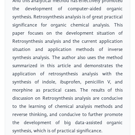
And this analytical method has effectively promoted
the development of computer-aided organic
synthesis. Retrosynthesis analysis is of great practical
significance for organic chemical analysis. This
paper focuses on the development situation of
Retrosynthesis analysis and the current application
situation and application methods of inverse
synthesis analysis. The author also uses the method
summarized in this article and demonstrates the
application of retrosynthesis analysis with the
synthesis of indole, ibuprofen, penicillin V, and
morphine as practical cases. The results of this
discussion on Retrosynthesis analysis are conducive
to the learning of chemical analysis methods and
reverse thinking, and conducive to further promote
the development of big data-assisted organic
synthesis, which is of practical significance.