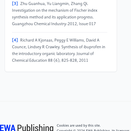
[3]
Zhu Guanhua, Yu Liangmin, Zhang Qi.
Investigation on the mechanism of Fischer index
synthesis method and its application progress.
Guangzhou Chemical Industry-2012, Issue 017
[4]
Richard A Kjonaas, Peggy E Williams, David A
Counce, Lindsey R Crawley. Synthesis of ibuprofen in
the introductory organic laboratory. Journal of
Chemical Education 88 (6), 825-828, 2011
[5]
Ch L Cooney, F Acevedo. Theoretical conversion
yields for penicillin synthesis. Biotechnology and
bioengineering 19 (10), 1449-1462, 1977
[6]
Kenji Uchida, Satoshi Yokoshima, Toshiyuki Kan,
Tohru Fukuyama. Total synthesis of (±)-morphine.
Organic letters 8 (23), 5311-5313, 2006
Cookies are used by this site.