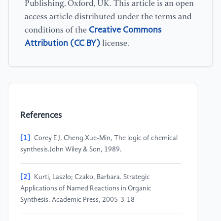
Publishing, Oxford, UK. This article is an open
access article distributed under the terms and
Creative Commons
conditions of the
Attribution (CC BY)
license.
References
[1]
Corey E J, Cheng Xue-Min, The logic of chemical
synthesis.John Wiley & Son, 1989.
[2]
Kurti, Laszlo; Czako, Barbara. Strategic
Applications of Named Reactions in Organic
Synthesis. Academic Press, 2005-3-18