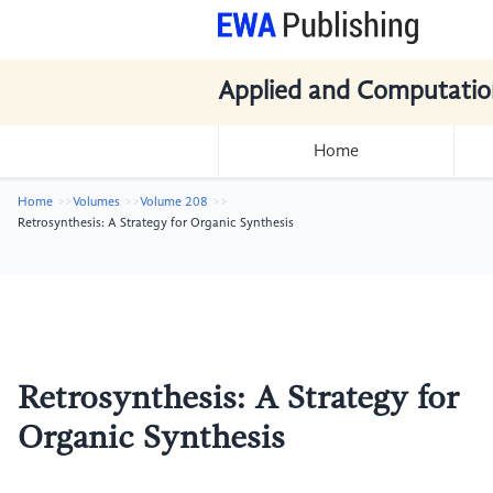
Applied and Computatio
Home
Home
Volumes
Volume 208
Retrosynthesis: A Strategy for Organic Synthesis
Retrosynthesis: A Strategy for
Organic Synthesis