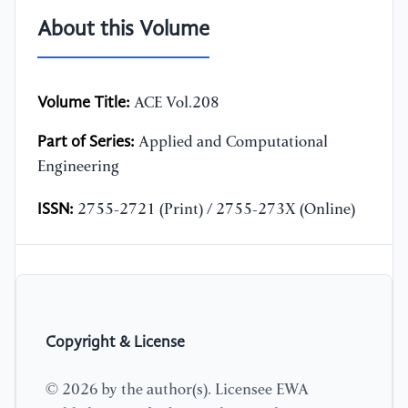
About this Volume
Volume Title:
ACE Vol.208
Part of Series:
Applied and Computational
Engineering
ISSN:
2755-2721 (Print) / 2755-273X (Online)
Copyright & License
© 2026 by the author(s). Licensee EWA