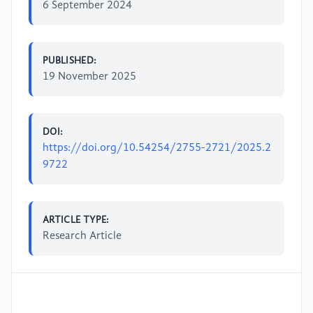
6 September 2024
PUBLISHED:
19 November 2025
DOI:
https://doi.org/10.54254/2755-2721/2025.2
9722
ARTICLE TYPE:
Research Article