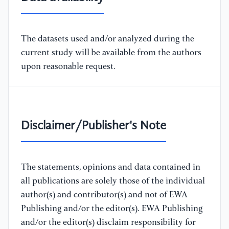
The datasets used and/or analyzed during the
current study will be available from the authors
upon reasonable request.
Disclaimer/Publisher's Note
The statements, opinions and data contained in
all publications are solely those of the individual
author(s) and contributor(s) and not of EWA
Publishing and/or the editor(s). EWA Publishing
and/or the editor(s) disclaim responsibility for