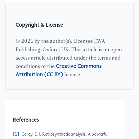
Copyright & License
© 2026 by the author(s). Licensee EWA
Publishing, Oxford, UK. This article is an open
access article distributed under the terms and
Creative Commons
conditions of the
Attribution (CC BY)
license.
References
[1]
Corey, E. J. Retrosynthetic analysis: A powerful