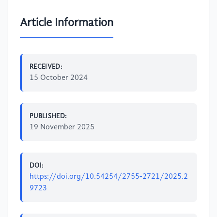
Article Information
RECEIVED:
15 October 2024
PUBLISHED:
19 November 2025
DOI:
https://doi.org/10.54254/2755-2721/2025.2
9723