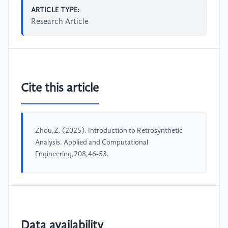
ARTICLE TYPE:
Research Article
Cite this article
Zhou,Z. (2025). Introduction to Retrosynthetic
Analysis. Applied and Computational
Engineering,208,46-53.
Data availability