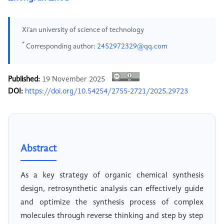
Xi’an university of science of technology
*
Corresponding author:
2452972329@qq.com
Published:
19 November 2025
DOI:
https://doi.org/10.54254/2755-2721/2025.29723
Abstract
As a key strategy of organic chemical synthesis
design, retrosynthetic analysis can effectively guide
and optimize the synthesis process of complex
molecules through reverse thinking and step by step