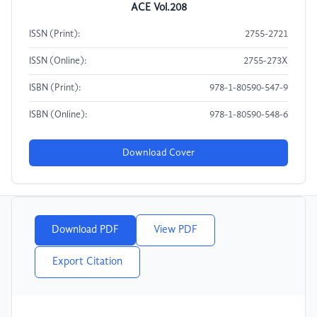
ACE Vol.208
ISSN (Print):
2755-2721
ISSN (Online):
2755-273X
ISBN (Print):
978-1-80590-547-9
ISBN (Online):
978-1-80590-548-6
Download Cover
Download PDF
View PDF
Export Citation