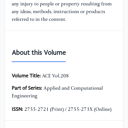
any injury to people or property resulting from
any ideas, methods, instructions or products
referred to in the content.
About this Volume
Volume Title:
ACE Vol.208
Part of Series:
Applied and Computational
Engineering
ISSN:
2755-2721 (Print) / 2755-273X (Online)