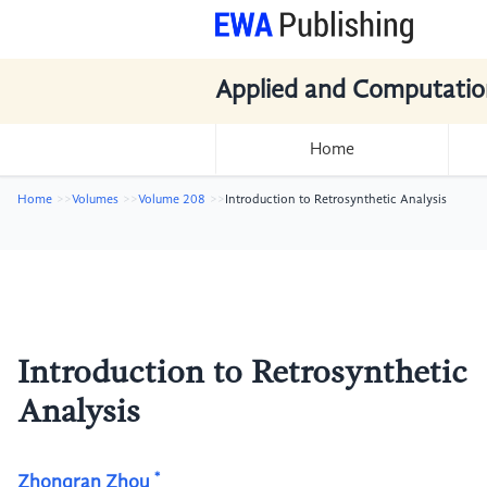
Applied and Computatio
Home
Home
Volumes
Volume 208
Introduction to Retrosynthetic Analysis
Introduction to Retrosynthetic
Analysis
*
Zhongran Zhou