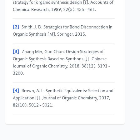
strategy for organic synthesis design [J]. Accounts of
Chemical Research, 1989, 22(5): 455 - 461.
[2]
Smith, J. D. Strategies for Bond Disconnection in
Organic Synthesis [M]. Springer, 2015.
[3]
Zhang Min, Guo Chun. Design Strategies of
Organic Synthesis Based on Synthons [J]. Chinese
Journal of Organic Chemistry, 2018, 38(12): 3191 -
3200.
[4]
Brown, A. L. Synthetic Equivalents: Selection and
Application [J]. Journal of Organic Chemistry, 2017,
82(10): 5012 - 5021.
[5]
Li Hua, Wang Qiang, Zhao Gang. Research
Progress on the Interconversion of Functional Groups
in Organic Synthesis [J]. Progress in Chemistry, 2020,