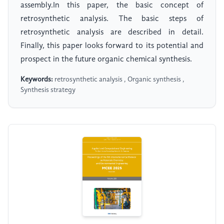
assembly.In this paper, the basic concept of
retrosynthetic analysis. The basic steps of
retrosynthetic analysis are described in detail.
Finally, this paper looks forward to its potential and
prospect in the future organic chemical synthesis.
Keywords:
retrosynthetic analysis , Organic synthesis ,
Synthesis strategy