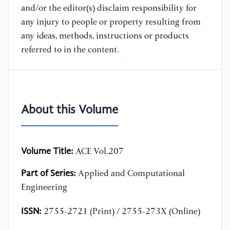
and/or the editor(s) disclaim responsibility for
any injury to people or property resulting from
any ideas, methods, instructions or products
referred to in the content.
About this Volume
Volume Title:
ACE Vol.207
Part of Series:
Applied and Computational
Engineering
ISSN:
2755-2721 (Print) / 2755-273X (Online)