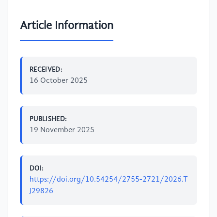
Article Information
RECEIVED:
16 October 2025
PUBLISHED:
19 November 2025
DOI:
https://doi.org/10.54254/2755-2721/2026.T
J29826