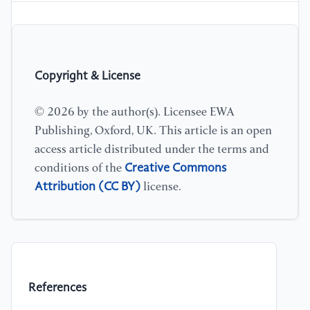
Copyright & License
© 2026 by the author(s). Licensee EWA
Publishing, Oxford, UK. This article is an open
access article distributed under the terms and
Creative Commons
conditions of the
Attribution (CC BY)
license.
References