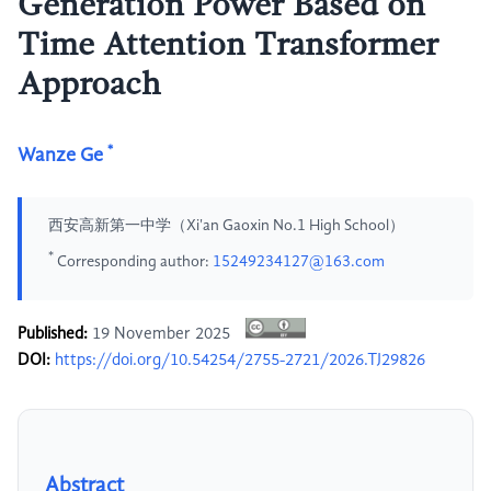
Generation Power Based on
Time Attention Transformer
Approach
*
Wanze Ge
西安高新第一中学（Xi'an Gaoxin No.1 High School）
*
Corresponding author:
15249234127@163.com
Published:
19 November 2025
DOI:
https://doi.org/10.54254/2755-2721/2026.TJ29826
Abstract