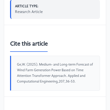
ARTICLE TYPE:
Research Article
Cite this article
Ge,W. (2025). Medium- and Long-term Forecast of
Wind Farm Generation Power Based on Time
Attention Transformer Approach. Applied and
Computational Engineering,207,36-53.