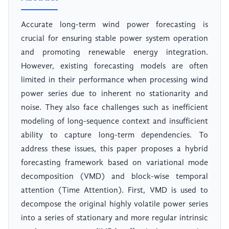
Accurate long-term wind power forecasting is
crucial for ensuring stable power system operation
and promoting renewable energy integration.
However, existing forecasting models are often
limited in their performance when processing wind
power series due to inherent no stationarity and
noise. They also face challenges such as inefficient
modeling of long-sequence context and insufficient
ability to capture long-term dependencies. To
address these issues, this paper proposes a hybrid
forecasting framework based on variational mode
decomposition (VMD) and block-wise temporal
attention (Time Attention). First, VMD is used to
decompose the original highly volatile power series
into a series of stationary and more regular intrinsic