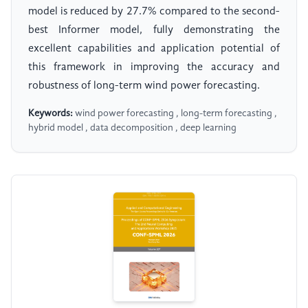
model is reduced by 27.7% compared to the second-
best Informer model, fully demonstrating the
excellent capabilities and application potential of
this framework in improving the accuracy and
robustness of long-term wind power forecasting.
Keywords:
wind power forecasting , long-term forecasting ,
hybrid model , data decomposition , deep learning