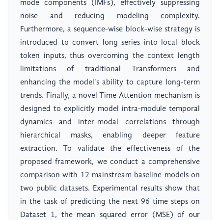
mode components (IMFs), effectively suppressing
noise and reducing modeling complexity.
Furthermore, a sequence-wise block-wise strategy is
introduced to convert long series into local block
token inputs, thus overcoming the context length
limitations of traditional Transformers and
enhancing the model's ability to capture long-term
trends. Finally, a novel Time Attention mechanism is
designed to explicitly model intra-module temporal
dynamics and inter-modal correlations through
hierarchical masks, enabling deeper feature
extraction. To validate the effectiveness of the
proposed framework, we conduct a comprehensive
comparison with 12 mainstream baseline models on
two public datasets. Experimental results show that
in the task of predicting the next 96 time steps on
Dataset 1, the mean squared error (MSE) of our