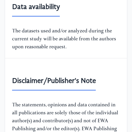
Data availability
The datasets used and/or analyzed during the
current study will be available from the authors
upon reasonable request.
Disclaimer/Publisher's Note
The statements, opinions and data contained in
all publications are solely those of the individual
author(s) and contributor(s) and not of EWA
Publishing and/or the editor(s). EWA Publishing