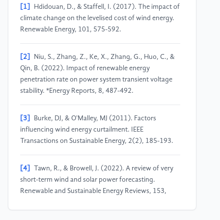
[1]
Hdidouan, D., & Staffell, I. (2017). The impact of
climate change on the levelised cost of wind energy.
Renewable Energy, 101, 575-592.
[2]
Niu, S., Zhang, Z., Ke, X., Zhang, G., Huo, C., &
Qin, B. (2022). Impact of renewable energy
penetration rate on power system transient voltage
stability. *Energy Reports, 8, 487-492.
[3]
Burke, DJ, & O'Malley, MJ (2011). Factors
influencing wind energy curtailment. IEEE
Transactions on Sustainable Energy, 2(2), 185-193.
[4]
Tawn, R., & Browell, J. (2022). A review of very
short-term wind and solar power forecasting.
Renewable and Sustainable Energy Reviews, 153,
111758.