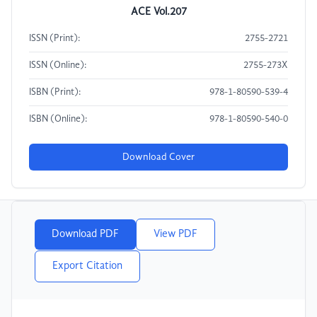
ACE Vol.207
ISSN (Print):
2755-2721
ISSN (Online):
2755-273X
ISBN (Print):
978-1-80590-539-4
ISBN (Online):
978-1-80590-540-0
Download Cover
Download PDF
View PDF
Export Citation