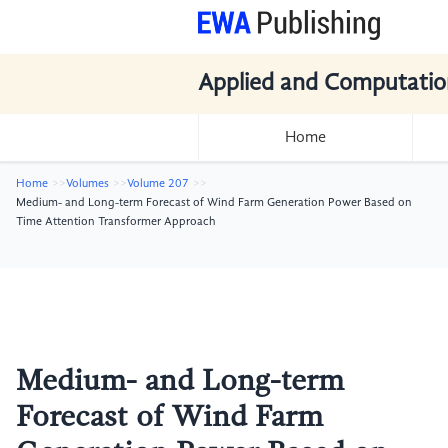
Applied and Computatio
Home
Home
Volumes
Volume 207
Medium- and Long-term Forecast of Wind Farm Generation Power Based on
Time Attention Transformer Approach
Medium- and Long-term
Forecast of Wind Farm