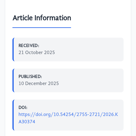
Article Information
RECEIVED:
21 October 2025
PUBLISHED:
10 December 2025
DOI:
https://doi.org/10.54254/2755-2721/2026.K
A30374