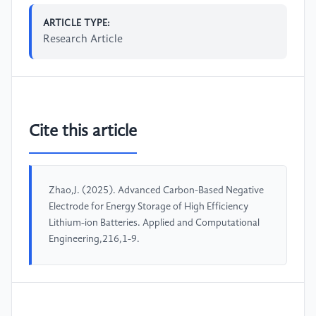
ARTICLE TYPE:
Research Article
Cite this article
Zhao,J. (2025). Advanced Carbon-Based Negative
Electrode for Energy Storage of High Efficiency
Lithium-ion Batteries. Applied and Computational
Engineering,216,1-9.