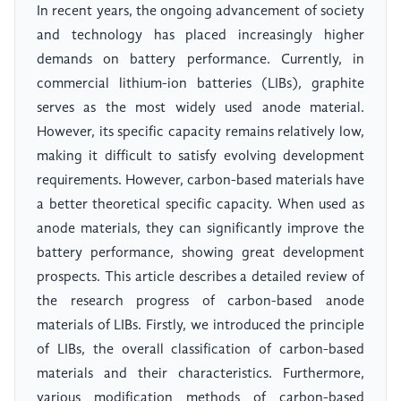
In recent years, the ongoing advancement of society
and technology has placed increasingly higher
demands on battery performance. Currently, in
commercial lithium-ion batteries (LIBs), graphite
serves as the most widely used anode material.
However, its specific capacity remains relatively low,
making it difficult to satisfy evolving development
requirements. However, carbon-based materials have
a better theoretical specific capacity. When used as
anode materials, they can significantly improve the
battery performance, showing great development
prospects. This article describes a detailed review of
the research progress of carbon-based anode
materials of LIBs. Firstly, we introduced the principle
of LIBs, the overall classification of carbon-based
materials and their characteristics. Furthermore,
various modification methods of carbon-based