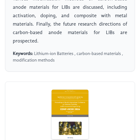
anode materials for LIBs are discussed, including
activation, doping, and composite with metal
materials. Finally, the future research directions of
carbon-based anode materials for LIBs are
prospected.
Keywords:
Lithium-ion Batteries , carbon-based materials ,
modification methods