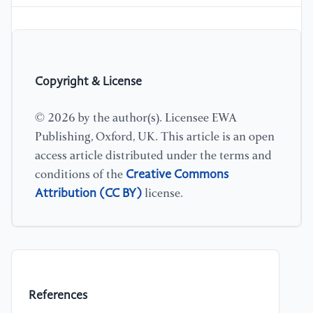
Copyright & License
© 2026 by the author(s). Licensee EWA
Publishing, Oxford, UK. This article is an open
access article distributed under the terms and
Creative Commons
conditions of the
Attribution (CC BY)
license.
References