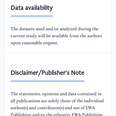
Data availability
The datasets used and/or analyzed during the
current study will be available from the authors
upon reasonable request.
Disclaimer/Publisher's Note
The statements, opinions and data contained in
all publications are solely those of the individual
author(s) and contributor(s) and not of EWA
Publishing and/or the editor(s). EWA Publishing