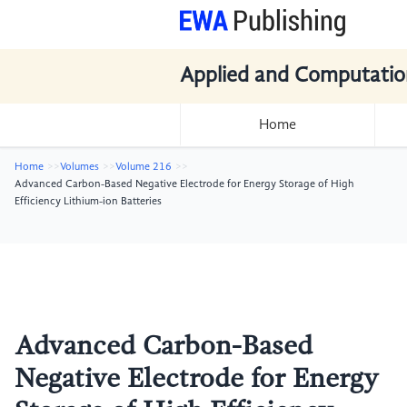
Applied and Computatio
Home
Home
Volumes
Volume 216
Advanced Carbon-Based Negative Electrode for Energy Storage of High
Efficiency Lithium-ion Batteries
Advanced Carbon-Based
Negative Electrode for Energy