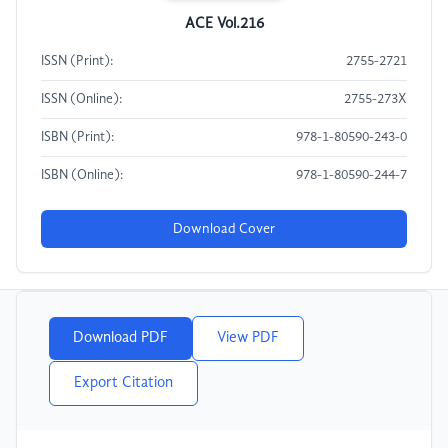
ACE Vol.216
ISSN (Print):
2755-2721
ISSN (Online):
2755-273X
ISBN (Print):
978-1-80590-243-0
ISBN (Online):
978-1-80590-244-7
Download Cover
Download PDF
View PDF
Export Citation