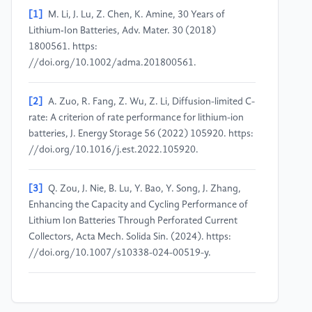
[1]
M. Li, J. Lu, Z. Chen, K. Amine, 30 Years of
Lithium‐Ion Batteries, Adv. Mater. 30 (2018)
1800561. https:
//doi.org/10.1002/adma.201800561.
[2]
A. Zuo, R. Fang, Z. Wu, Z. Li, Diffusion-limited C-
rate: A criterion of rate performance for lithium-ion
batteries, J. Energy Storage 56 (2022) 105920. https:
//doi.org/10.1016/j.est.2022.105920.
[3]
Q. Zou, J. Nie, B. Lu, Y. Bao, Y. Song, J. Zhang,
Enhancing the Capacity and Cycling Performance of
Lithium Ion Batteries Through Perforated Current
Collectors, Acta Mech. Solida Sin. (2024). https:
//doi.org/10.1007/s10338-024-00519-y.
[4]
M. Okubo, S. Ko, D. Dwibedi, A. Yamada,
Designing positive electrodes with high energy