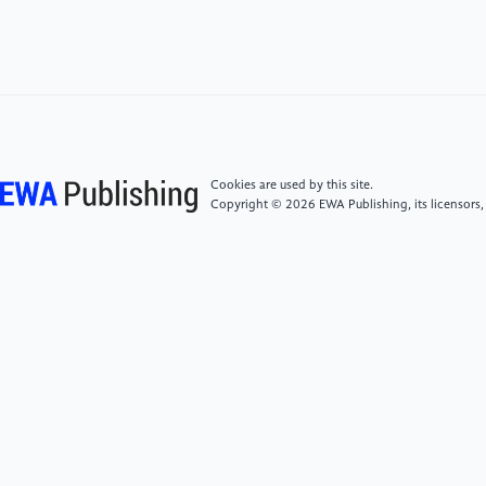
density for lithium-ion batteries, J. Mater. Chem. A 9
(2021) 7407–7421. https:
//doi.org/10.1039/D0TA10252K.
[5]
Y.P. Wu, E. Rahm, R. Holze, Carbon anode
materials for lithium ion batteries, J. Power Sources
114 (2003) 228–236. https:
Cookies are used by this site.
//doi.org/10.1016/S0378-7753(02)00596-7.
Copyright © 2026 EWA Publishing, its licensors,
[6]
A. Du, H. Li, X. Chen, Y. Han, Z. Zhu, C. Chu,
Recent Research Progress of Silicon‐Based Anode
Materials for Lithium‐Ion Batteries, ChemistrySelect 7
(2022) e202201269. https:
//doi.org/10.1002/slct.202201269.
[7]
N.T. Hung, J. Bae, J.H. Kim, H.B. Son, I.T. Kim, J.
Hur, Facile preparation of a zinc-based alloy
composite as a novel anode material for rechargeable