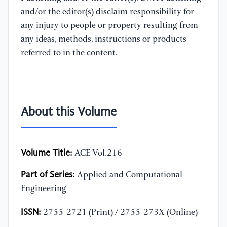
and/or the editor(s) disclaim responsibility for
any injury to people or property resulting from
any ideas, methods, instructions or products
referred to in the content.
About this Volume
Volume Title:
ACE Vol.216
Part of Series:
Applied and Computational
Engineering
ISSN:
2755-2721 (Print) / 2755-273X (Online)