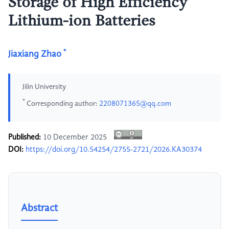
Storage of High Efficiency
Lithium-ion Batteries
*
Jiaxiang Zhao
Jilin University
*
Corresponding author:
2208071365@qq.com
Published:
10 December 2025
DOI:
https://doi.org/10.54254/2755-2721/2026.KA30374
Abstract