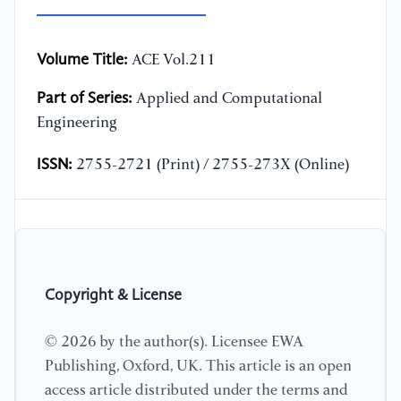
Volume Title:
ACE Vol.211
Part of Series:
Applied and Computational
Engineering
ISSN:
2755-2721 (Print) / 2755-273X (Online)
Copyright & License
© 2026 by the author(s). Licensee EWA
Publishing, Oxford, UK. This article is an open
access article distributed under the terms and