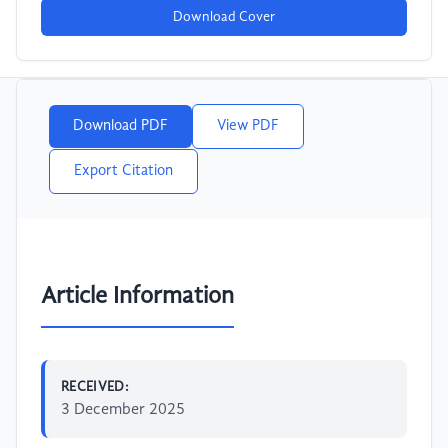
Download Cover
Download PDF
View PDF
Export Citation
Article Information
RECEIVED:
3 December 2025