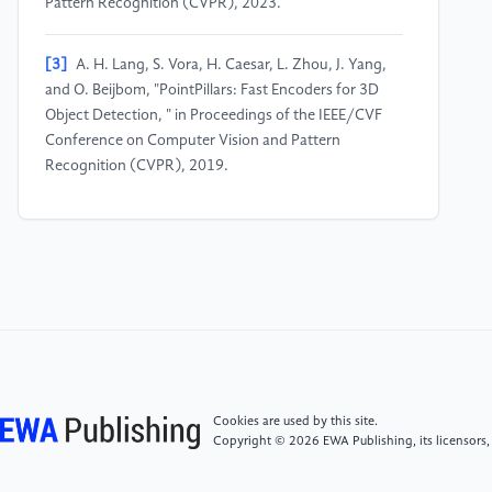
Pattern Recognition (CVPR), 2023.
[3]
A. H. Lang, S. Vora, H. Caesar, L. Zhou, J. Yang,
and O. Beijbom, "PointPillars: Fast Encoders for 3D
Object Detection, " in Proceedings of the IEEE/CVF
Conference on Computer Vision and Pattern
Recognition (CVPR), 2019.
[4]
Z. Zhou, X. Zhao, Y. Wang, P. Wang, and H.
Foroosh, "CenterFormer: Center-based Transformer
for 3D Object Detection, " in European Conference on
Computer Vision (ECCV), 2022, pp. 487–504.
[5]
C. He, H. Li, Y. Li, S. Wang, H. Wang, and L.
Zhang, "Voxel Set Transformer: A Set-to-Set
Approach to 3D Object Detection from Point Clouds,
Cookies are used by this site.
" in IEEE/CVF Conference on Computer Vision and
Copyright © 2026 EWA Publishing, its licensors,
Pattern Recognition (CVPR), 2022, pp. 11002–
11011.