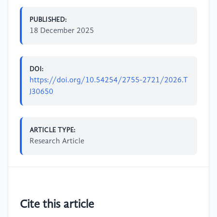
PUBLISHED:
18 December 2025
DOI:
https://doi.org/10.54254/2755-2721/2026.T
J30650
ARTICLE TYPE:
Research Article
Cite this article