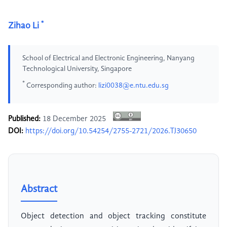
*
Zihao Li
School of Electrical and Electronic Engineering, Nanyang
Technological University, Singapore
*
Corresponding author:
lizi0038@e.ntu.edu.sg
Published:
18 December 2025
DOI:
https://doi.org/10.54254/2755-2721/2026.TJ30650
Abstract
Object detection and object tracking constitute