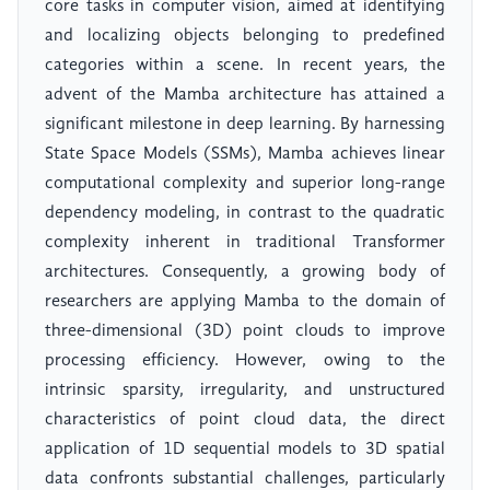
core tasks in computer vision, aimed at identifying
and localizing objects belonging to predefined
categories within a scene. In recent years, the
advent of the Mamba architecture has attained a
significant milestone in deep learning. By harnessing
State Space Models (SSMs), Mamba achieves linear
computational complexity and superior long-range
dependency modeling, in contrast to the quadratic
complexity inherent in traditional Transformer
architectures. Consequently, a growing body of
researchers are applying Mamba to the domain of
three-dimensional (3D) point clouds to improve
processing efficiency. However, owing to the
intrinsic sparsity, irregularity, and unstructured
characteristics of point cloud data, the direct
application of 1D sequential models to 3D spatial
data confronts substantial challenges, particularly