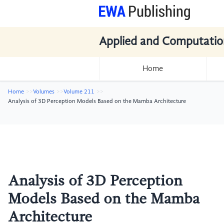
Applied and Computatio
Home
Home
Volumes
Volume 211
Analysis of 3D Perception Models Based on the Mamba Architecture
Analysis of 3D Perception
Models Based on the Mamba
Architecture