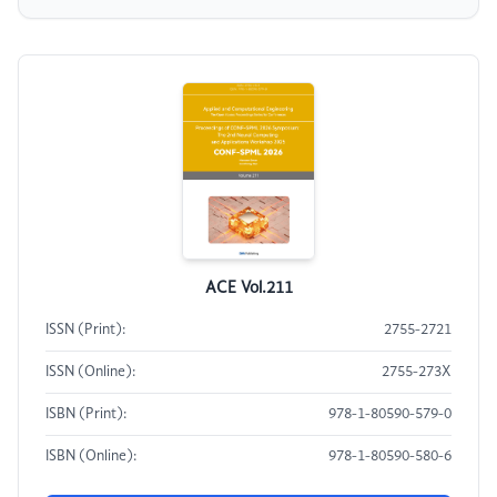
ACE Vol.211
ISSN (Print):
2755-2721
ISSN (Online):
2755-273X
ISBN (Print):
978-1-80590-579-0
ISBN (Online):
978-1-80590-580-6