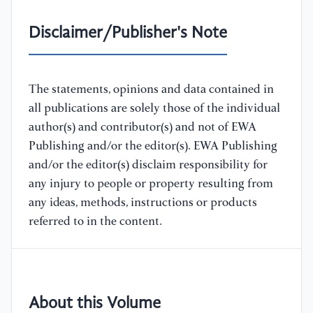
Disclaimer/Publisher's Note
The statements, opinions and data contained in
all publications are solely those of the individual
author(s) and contributor(s) and not of EWA
Publishing and/or the editor(s). EWA Publishing
and/or the editor(s) disclaim responsibility for
any injury to people or property resulting from
any ideas, methods, instructions or products
referred to in the content.
About this Volume