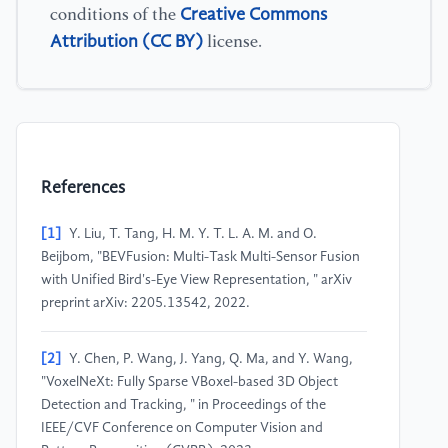
Creative Commons
conditions of the
Attribution (CC BY)
license.
References
[1]
Y. Liu, T. Tang, H. M. Y. T. L. A. M. and O.
Beijbom, "BEVFusion: Multi-Task Multi-Sensor Fusion
with Unified Bird's-Eye View Representation, " arXiv
preprint arXiv: 2205.13542, 2022.
[2]
Y. Chen, P. Wang, J. Yang, Q. Ma, and Y. Wang,
"VoxelNeXt: Fully Sparse VBoxel-based 3D Object
Detection and Tracking, " in Proceedings of the
IEEE/CVF Conference on Computer Vision and