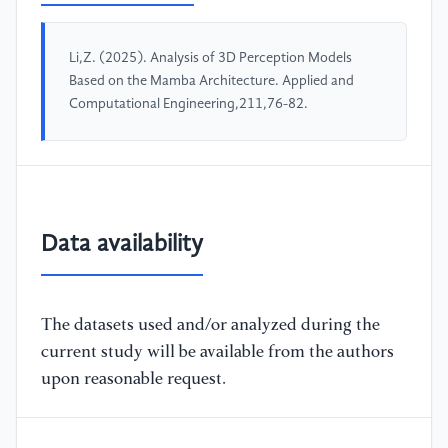
Li,Z. (2025). Analysis of 3D Perception Models
Based on the Mamba Architecture. Applied and
Computational Engineering,211,76-82.
Data availability
The datasets used and/or analyzed during the
current study will be available from the authors
upon reasonable request.