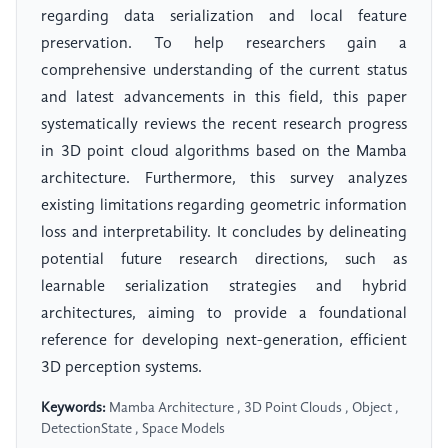
regarding data serialization and local feature
preservation. To help researchers gain a
comprehensive understanding of the current status
and latest advancements in this field, this paper
systematically reviews the recent research progress
in 3D point cloud algorithms based on the Mamba
architecture. Furthermore, this survey analyzes
existing limitations regarding geometric information
loss and interpretability. It concludes by delineating
potential future research directions, such as
learnable serialization strategies and hybrid
architectures, aiming to provide a foundational
reference for developing next-generation, efficient
3D perception systems.
Keywords:
Mamba Architecture , 3D Point Clouds , Object ,
DetectionState , Space Models