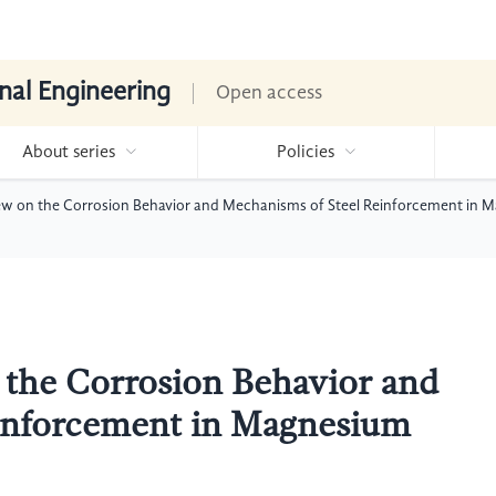
nal Engineering
Open access
About series
Policies
ew on the Corrosion Behavior and Mechanisms of Steel Reinforcement in 
 the Corrosion Behavior and
inforcement in Magnesium