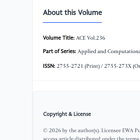
About this Volume
Volume Title:
ACE Vol.236
Part of Series:
Applied and Computationa
ISSN:
2755-2721 (Print) / 2755-273X (On
Copyright & License
© 2026 by the author(s). Licensee EWA Pub
access article distributed under the term