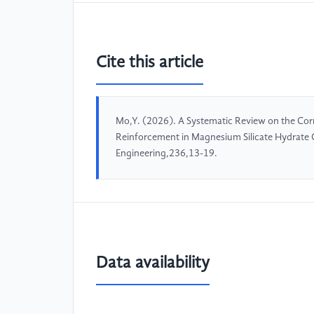
Cite this article
Mo,Y. (2026). A Systematic Review on the Cor
Reinforcement in Magnesium Silicate Hydrate
Engineering,236,13-19.
Data availability