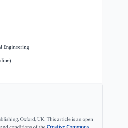
Re
Hy
[1
of
te
l Engineering
mo
Re
line)
[1
pa
[J
28
[1
of
lishing, Oxford, UK. This article is an open
ma
Creative Commons
Po
s and conditions of the