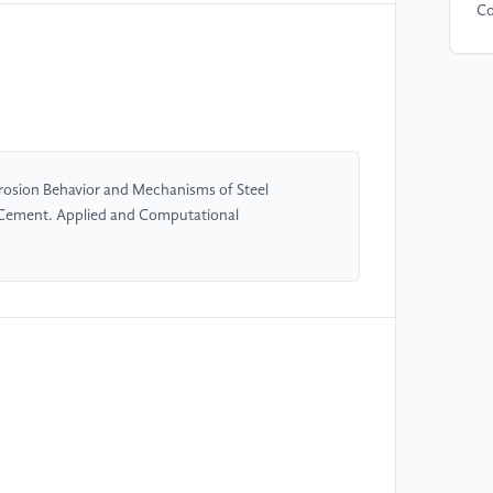
Co
[5
mi
en
Ma
rosion Behavior and Mechanisms of Steel
[6
 Cement. Applied and Computational
st
S-
20
[7
of
su
25
[8