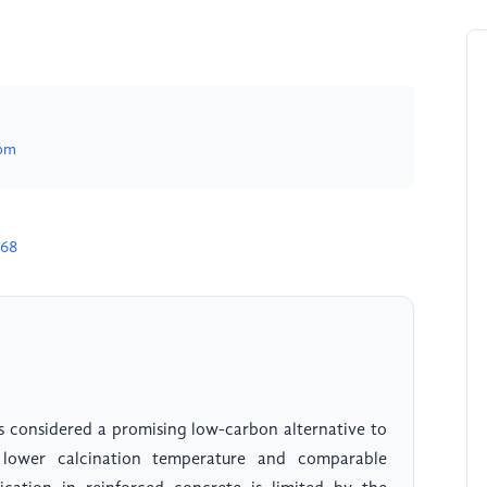
om
068
 considered a promising low-carbon alternative to
 lower calcination temperature and comparable