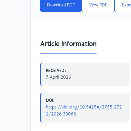
Download PDF
View PDF
Expo
Article Information
RECEIVED:
7 April 2026
DOI:
https://doi.org/10.54254/2755-272
1/2026.33068