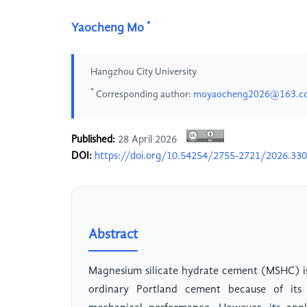
*
Yaocheng Mo
Hangzhou City University
*
Corresponding author:
moyaocheng2026@163.c
Published:
28 April 2026
DOI:
https://doi.org/10.54254/2755-2721/2026.33
Abstract
Magnesium silicate hydrate cement (MSHC) is
ordinary Portland cement because of its