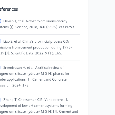
eferences
]
Davis S J, et al. Net-zero emissions energy
stems [J]. Science, 2018, 360 (6396): eaas9793.
]
Liao S, et al. China's provincial process CO₂
issions from cement production during 1993-
19 [J]. Scientific Data, 2022, 9 (1): 165.
]
Sreenivasan H, et al. A critical review of
gnesium silicate hydrate (M-S-H) phases for
nder applications [J]. Cement and Concrete
search, 2024, 178.
]
Zhang T, Cheeseman C R, Vandeperre L J.
velopment of low pH cement systems forming
gnesium silicate hydrate (M-S-H) [J]. Cement and