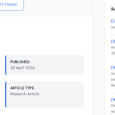
rt Citation
R
[1
sy
[2
em
20
PUBLISHED:
28 April 2026
[3
ma
bi
Re
ARTICLE TYPE:
Research Article
[4
De
ma