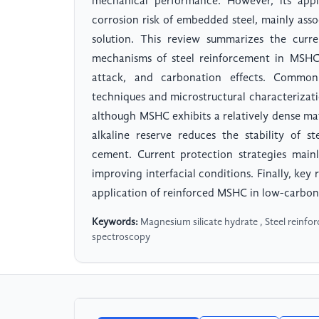
mechanical performance. However, its appli
corrosion risk of embedded steel, mainly assoc
solution. This review summarizes the curr
mechanisms of steel reinforcement in MSHC, 
attack, and carbonation effects. Common 
techniques and microstructural characterizatio
although MSHC exhibits a relatively dense mat
alkaline reserve reduces the stability of 
cement. Current protection strategies main
improving interfacial conditions. Finally, key
application of reinforced MSHC in low-carbon
Keywords:
Magnesium silicate hydrate , Steel reinfo
spectroscopy