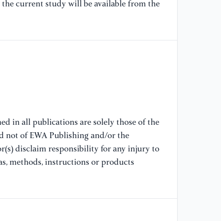
the current study will be available from the
re
wi
Co
[9
pa
20
[1
ca
d in all publications are solely those of the
de
nd not of EWA Publishing and/or the
Co
(s) disclaim responsibility for any injury to
as, methods, instructions or products
[1
re
Co
[1