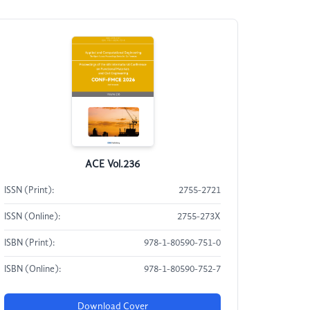
ACE Vol.236
ISSN (Print):
2755-2721
ISSN (Online):
2755-273X
ISBN (Print):
978-1-80590-751-0
ISBN (Online):
978-1-80590-752-7
Download Cover