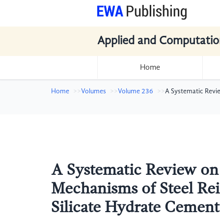
Applied and Computatio
Home
Home
Volumes
Volume 236
A Systematic Revi
A Systematic Review on
Mechanisms of Steel Re
Silicate Hydrate Cement