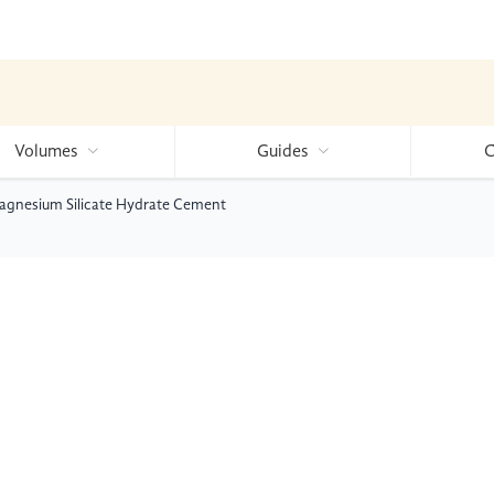
Volumes
Guides
C
Magnesium Silicate Hydrate Cement