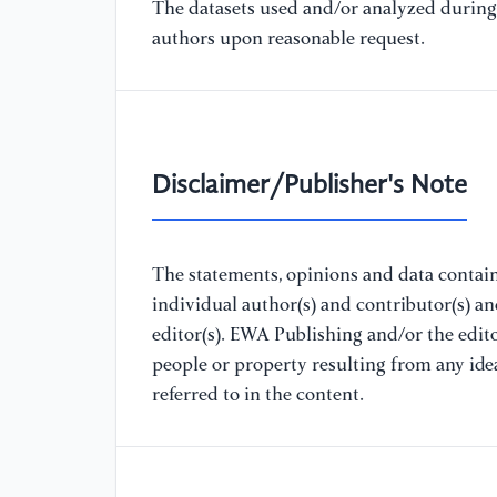
The datasets used and/or analyzed during 
authors upon reasonable request.
Disclaimer/Publisher's Note
The statements, opinions and data containe
individual author(s) and contributor(s) a
editor(s). EWA Publishing and/or the editor
people or property resulting from any ide
referred to in the content.