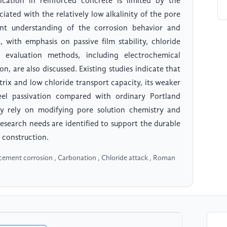
cation in reinforced concrete is limited by the
iated with the relatively low alkalinity of the pore
ent understanding of the corrosion behavior and
with emphasis on passive film stability, chloride
evaluation methods, including electrochemical
n, are also discussed. Existing studies indicate that
rix and low chloride transport capacity, its weaker
steel passivation compared with ordinary Portland
ly rely on modifying pore solution chemistry and
 research needs are identified to support the durable
 construction.
rcement corrosion , Carbonation , Chloride attack , Roman