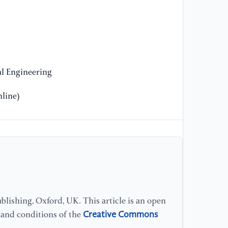
//
[9
Ti
of
wi
l Engineering
St
An
line)
[1
(2
Pr
Co
Ma
//
lishing, Oxford, UK. This article is an open
[1
Creative Commons
s and conditions of the
Y.