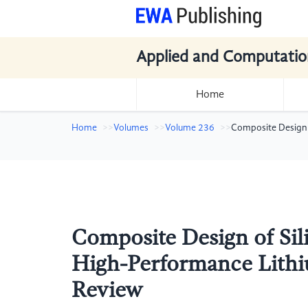
Applied and Computatio
Home
Home
Volumes
Volume 236
Composite Design 
Composite Design of Sil
High-Performance Lithiu
Review