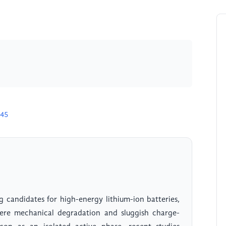
145
g candidates for high-energy lithium-ion batteries,
severe mechanical degradation and sluggish charge-