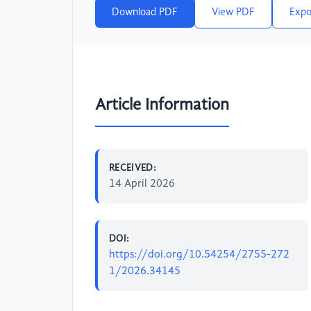
Download PDF
View PDF
Expo
Article Information
RECEIVED:
14 April 2026
DOI:
https://doi.org/10.54254/2755-272
1/2026.34145