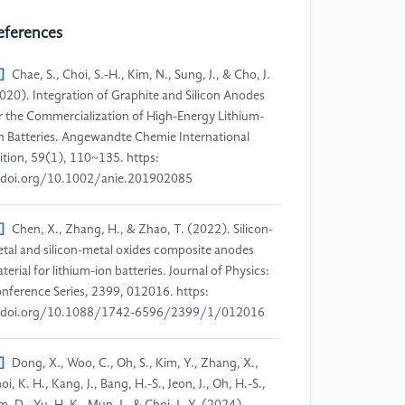
eferences
]
Chae, S., Choi, S.-H., Kim, N., Sung, J., & Cho, J.
020). Integration of Graphite and Silicon Anodes
r the Commercialization of High-Energy Lithium-
n Batteries. Angewandte Chemie International
ition, 59(1), 110~135. https:
doi.org/10.1002/anie.201902085
]
Chen, X., Zhang, H., & Zhao, T. (2022). Silicon-
tal and silicon-metal oxides composite anodes
terial for lithium-ion batteries. Journal of Physics:
nference Series, 2399, 012016. https:
/doi.org/10.1088/1742-6596/2399/1/012016
]
Dong, X., Woo, C., Oh, S., Kim, Y., Zhang, X.,
oi, K. H., Kang, J., Bang, H.-S., Jeon, J., Oh, H.-S.,
m, D., Yu, H. K., Mun, J., & Choi, J.-Y. (2024).