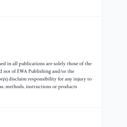
[6
Lu
li
el
In
//
[7
d in all publications are solely those of the
Te
nd not of EWA Publishing and/or the
An
(s) disclaim responsibility for any injury to
11
as, methods, instructions or products
[8
H.
Si
Li
In