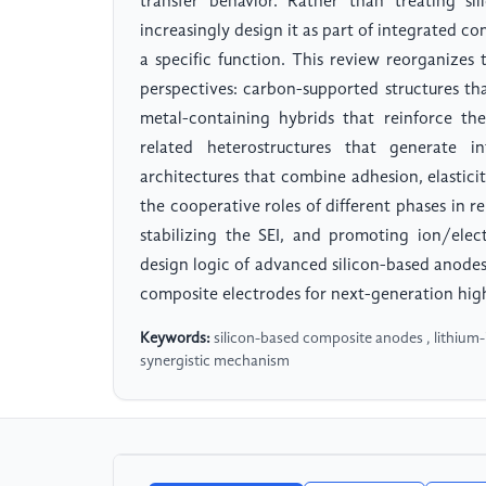
transfer behavior. Rather than treating si
increasingly design it as part of integrated
a specific function. This review reorganizes
perspectives: carbon-supported structures t
metal-containing hybrids that reinforce th
related heterostructures that generate in
architectures that combine adhesion, elastici
the cooperative roles of different phases in re
stabilizing the SEI, and promoting ion/elec
design logic of advanced silicon-based anodes
composite electrodes for next-generation high
Keywords:
silicon-based composite anodes , lithium-io
synergistic mechanism