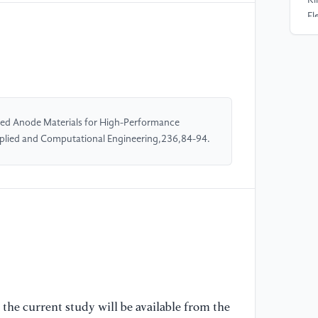
El
Si
Ba
74
//
[4
sed Anode Materials for High-Performance
Si
Applied and Computational Engineering,236,84-94.
Li
Re
//
[5
Za
An
Ch
EC
the current study will be available from the
/