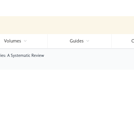
Volumes
Guides
C
ies: A Systematic Review