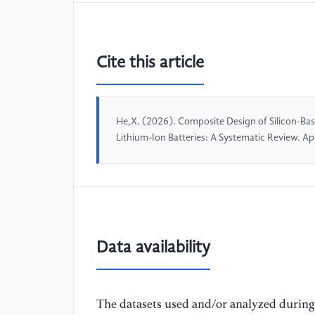
Cite this article
He,X. (2026). Composite Design of Silicon-Ba
Lithium-Ion Batteries: A Systematic Review. 
Data availability
The datasets used and/or analyzed during 