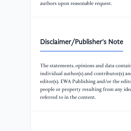
authors upon reasonable request.
Disclaimer/Publisher's Note
The statements, opinions and data containe
individual author(s) and contributor(s) a
editor(s). EWA Publishing and/or the editor
people or property resulting from any ide
referred to in the content.