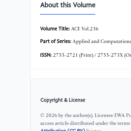
About this Volume
Volume Title:
ACE Vol.236
Part of Series:
Applied and Computationa
ISSN:
2755-2721 (Print) / 2755-273X (On
Copyright & License
© 2026 by the author(s). Licensee EWA Pub
access article distributed under the term