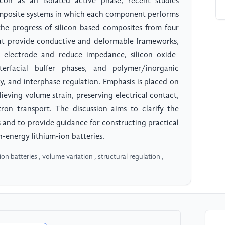
licon as an isolated active phase, recent studies
 composite systems in which each component performs
 the progress of silicon-based composites from four
hat provide conductive and deformable frameworks,
e electrode and reduce impedance, silicon oxide-
terfacial buffer phases, and polymer/inorganic
ty, and interphase regulation. Emphasis is placed on
lieving volume strain, preserving electrical contact,
tron transport. The discussion aims to clarify the
 and to provide guidance for constructing practical
-energy lithium-ion batteries.
n batteries , volume variation , structural regulation ,