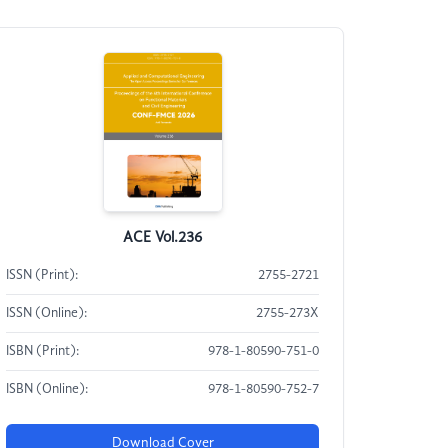
ACE Vol.236
ISSN (Print):
2755-2721
ISSN (Online):
2755-273X
ISBN (Print):
978-1-80590-751-0
ISBN (Online):
978-1-80590-752-7
Download Cover