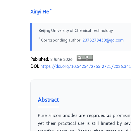
*
Xinyi He
Beijing University of Chemical Technology
*
Corresponding author:
2373278430@qq.com
Published:
8 June 2026
DOI:
https://doi.org/10.54254/2755-2721/2026.34
Abstract
Pure silicon anodes are regarded as promisin
yet their practical use is still limited by 