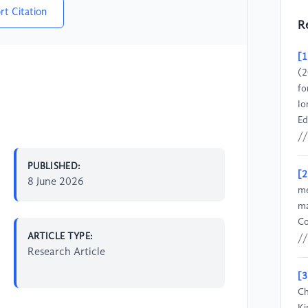
rt Citation
R
[1
(2
fo
Io
Ed
//
PUBLISHED:
[2
8 June 2026
me
ma
Co
ARTICLE TYPE:
/
Research Article
[3
Ch
Ki