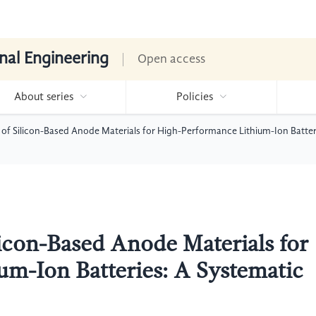
nal Engineering
Open access
About series
Policies
of Silicon-Based Anode Materials for High-Performance Lithium-Ion Batter
icon-Based Anode Materials for
m-Ion Batteries: A Systematic