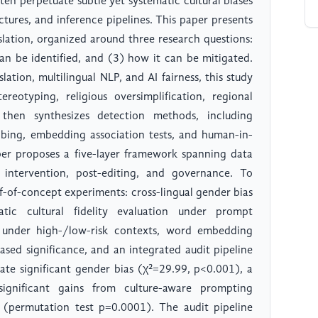
ten perpetuate subtle yet systematic cultural biases
tures, and inference pipelines. This paper presents
nslation, organized around three research questions:
can be identified, and (3) how it can be mitigated.
tion, multilingual NLP, and AI fairness, this study
reotyping, religious oversimplification, regional
 then synthesizes detection methods, including
obing, embedding association tests, and human-in-
aper proposes a five-layer framework spanning data
 intervention, post-editing, and governance. To
f-of-concept experiments: cross-lingual gender bias
matic cultural fidelity evaluation under prompt
s under high-/low-risk contexts, word embedding
sed significance, and an integrated audit pipeline
ate significant gender bias (χ²=29.99, p<0.001), a
significant gains from culture-aware prompting
(permutation test p=0.0001). The audit pipeline