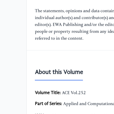
The statements, opinions and data containe
individual author(s) and contributor(s) a
editor(s). EWA Publishing and/or the editor
people or property resulting from any ide
referred to in the content.
About this Volume
Volume Title:
ACE Vol.252
Part of Series:
Applied and Computationa