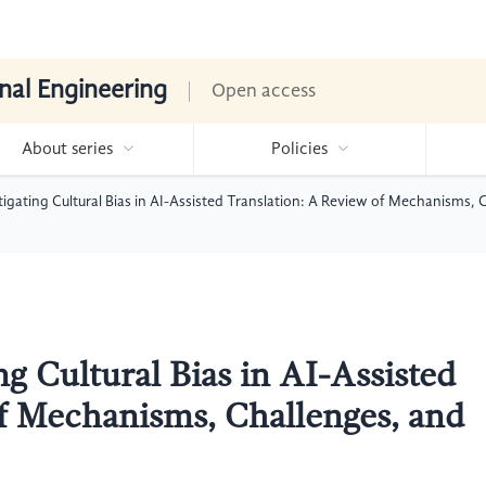
nal Engineering
Open access
About series
Policies
tigating Cultural Bias in AI-Assisted Translation: A Review of Mechanisms, 
ng Cultural Bias in AI-Assisted
f Mechanisms, Challenges, and