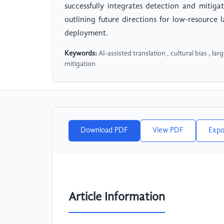
successfully integrates detection and mitig
outlining future directions for low-resource 
deployment.
Keywords:
AI-assisted translation , cultural bias , la
mitigation
Download PDF
View PDF
Expo
Article Information