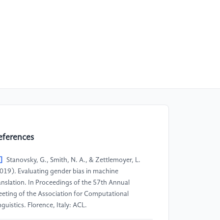
eferences
]
Stanovsky, G., Smith, N. A., & Zettlemoyer, L.
019). Evaluating gender bias in machine
anslation. In Proceedings of the 57th Annual
eting of the Association for Computational
nguistics. Florence, Italy: ACL.