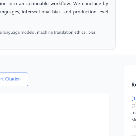
ation into an actionable workflow. We conclude by
languages, intersectional bias, and production-level
rge language models , machine translation ethics , bias
rt Citation
R
[1
(2
tr
Me
Li