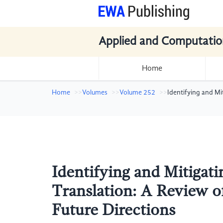
Applied and Computatio
Home
Home
Volumes
Volume 252
Identifying and Mi
Identifying and Mitigati
Translation: A Review o
Future Directions