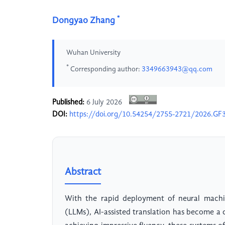
*
Dongyao Zhang
Wuhan University
*
Corresponding author:
3349663943@qq.com
Published:
6 July 2026
DOI:
https://doi.org/10.54254/2755-2721/2026.GF
Abstract
With the rapid deployment of neural machi
(LLMs), AI-assisted translation has become a