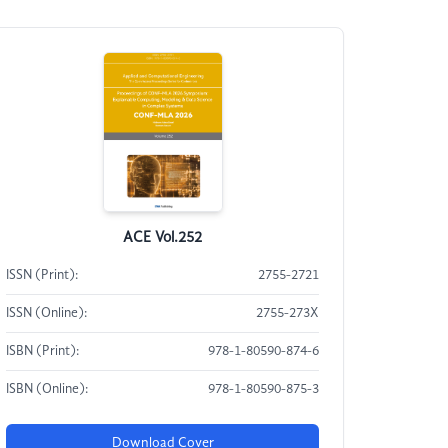
ACE Vol.252
ISSN (Print):
2755-2721
ISSN (Online):
2755-273X
ISBN (Print):
978-1-80590-874-6
ISBN (Online):
978-1-80590-875-3
Download Cover