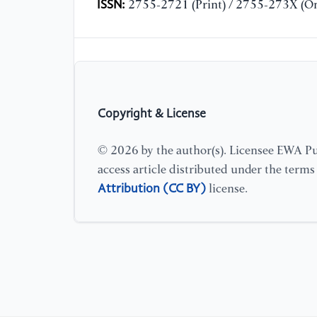
ISSN:
2755-2721 (Print) / 2755-273X (On
Copyright & License
© 2026 by the author(s). Licensee EWA Pub
access article distributed under the term
Attribution (CC BY)
license.