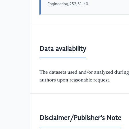
Engineering,252,31-40.
Data availability
The datasets used and/or analyzed during 
authors upon reasonable request.
Disclaimer/Publisher's Note