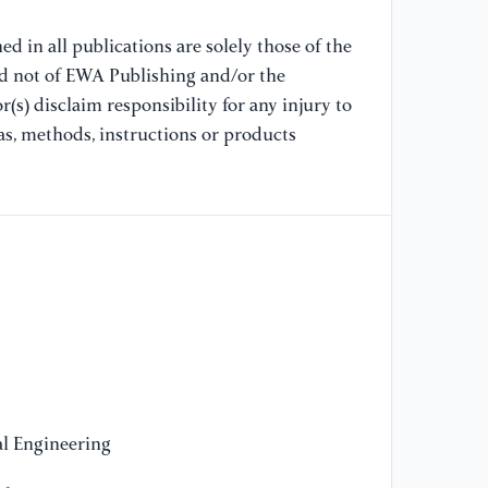
In
Fa
d in all publications are solely those of the
62
nd not of EWA Publishing and/or the
(s) disclaim responsibility for any injury to
[8
as, methods, instructions or products
Wa
A 
58
Co
[9
Ue
an
pr
[1
Li
l Engineering
do