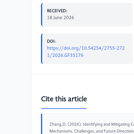
RECEIVED:
18 June 2026
DOI:
https://doi.org/10.54254/2755-272
1/2026.GF35176
Cite this article
Zhang,D. (2026). Identifying and Mitigating Cul
Mechanisms, Challenges, and Future Direction