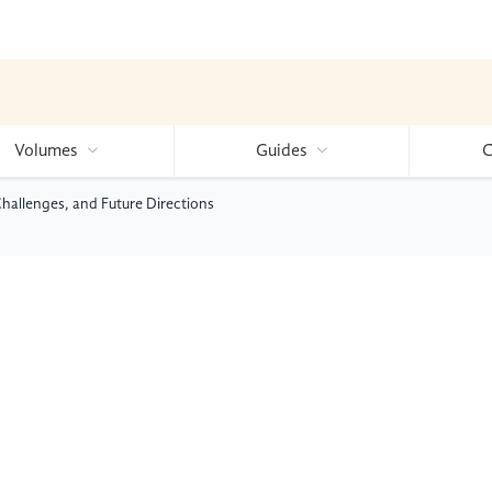
Volumes
Guides
C
Challenges, and Future Directions