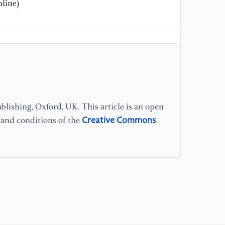
40
line)
[1
(2
la
35
[1
po
lishing, Oxford, UK. This article is an open
in
Creative Commons
s and conditions of the
[1
et
[1
ge
ad
An