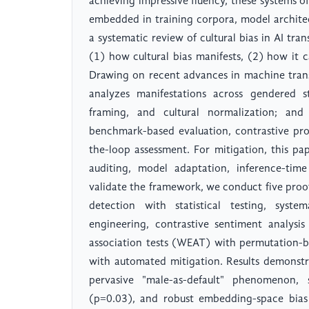
achieving impressive fluency, these systems of
embedded in training corpora, model architec
a systematic review of cultural bias in AI tra
(1) how cultural bias manifests, (2) how it 
Drawing on recent advances in machine transla
analyzes manifestations across gendered ste
framing, and cultural normalization; and
benchmark-based evaluation, contrastive pr
the-loop assessment. For mitigation, this p
auditing, model adaptation, inference-time
validate the framework, we conduct five proo
detection with statistical testing, syste
engineering, contrastive sentiment analysi
association tests (WEAT) with permutation-ba
with automated mitigation. Results demonstr
pervasive "male-as-default" phenomenon, 
(p=0.03), and robust embedding-space bias 