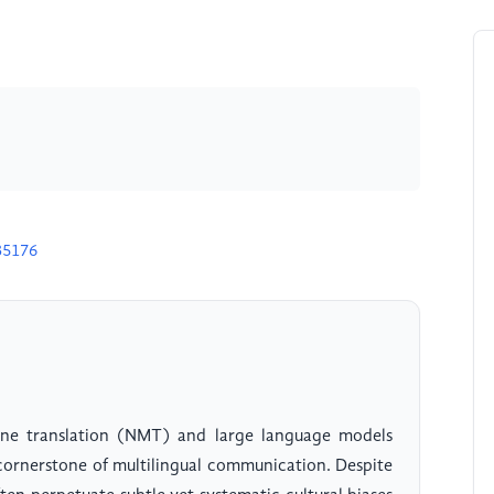
35176
ne translation (NMT) and large language models
 cornerstone of multilingual communication. Despite