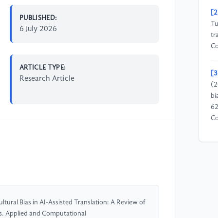
[2
PUBLISHED:
Tu
6 July 2026
tr
Co
ARTICLE TYPE:
[3
Research Article
(2
bi
62
Co
[4
Ch
la
st
Me
Li
tural Bias in AI-Assisted Translation: A Review of
s. Applied and Computational