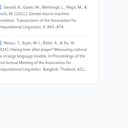
]
Savoldi, B., Gaido, M., Bentivogli, L., Negri, M., &
rchi, M. (2021). Gender bias in machine
anslation. Transactions of the Association for
mputational Linguistics, 9, 845–874.
]
Naous, T., Ryan, M. J., Ritter, A., & Xu, W.
024). Having beer after prayer? Measuring cultural
as in large language models. In Proceedings of the
nd Annual Meeting of the Association for
mputational Linguistics. Bangkok, Thailand: ACL.
]
Havaldar, S., Singhal, P., Rai, S., Garg, S.,
akraborty, T., & Chang, K.W. (2023). Multilingual
rge language models are not multicultural: A case
udy in emotion. In Proceedings of the 61st Annual
eting of the Association for Computational
nguistics. Toronto, Canada: ACL.