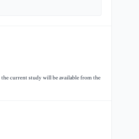
[5
(2
cu
Co
As
Al
[6
Ra
In
the current study will be available from the
mo
th
Co
N
[7
Sh
pa