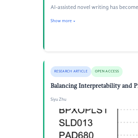
AI-assisted novel writing has become 
Show more
RESEARCH ARTICLE
OPEN ACCESS
Balancing Interpretability and 
Siyu Zhu