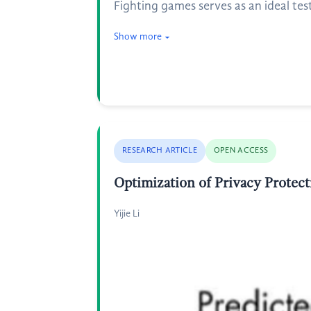
Fighting games serves as an ideal test
Show more
RESEARCH ARTICLE
OPEN ACCESS
Optimization of Privacy Protec
Yijie Li