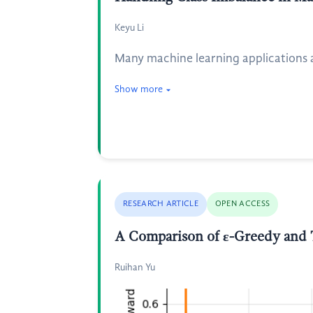
Keyu Li
Many machine learning applications a
Show more
RESEARCH ARTICLE
OPEN ACCESS
A Comparison of ε-Greedy and
Ruihan Yu