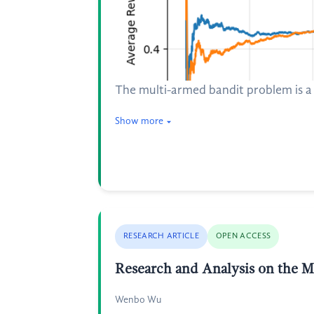
The multi-armed bandit problem is a 
Show more
RESEARCH ARTICLE
OPEN ACCESS
Research and Analysis on the Me
Wenbo Wu