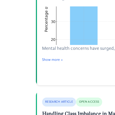
Mental health concerns have surged, h
Show more
RESEARCH ARTICLE
OPEN ACCESS
Handling Class Imbalance in M