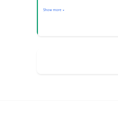
Show more