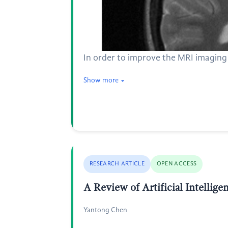
In order to improve the MRI imaging 
Show more
RESEARCH ARTICLE
OPEN ACCESS
A Review of Artificial Intellig
Yantong Chen