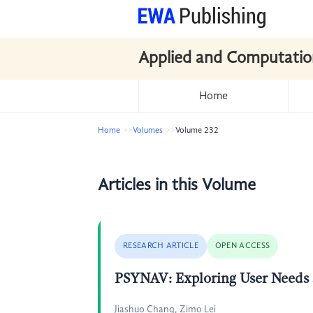
Applied and Computatio
Home
Home
Volumes
Volume 232
Articles in this Volume
RESEARCH ARTICLE
OPEN ACCESS
PSYNAV: Exploring User Needs a
Jiashuo Chang, Zimo Lei