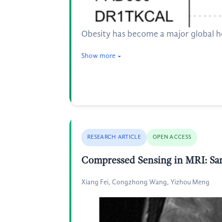
Obesity has become a major global he
Show more
RESEARCH ARTICLE
OPEN ACCESS
Compressed Sensing in MRI: Sa
Xiang Fei, Congzhong Wang, Yizhou Meng