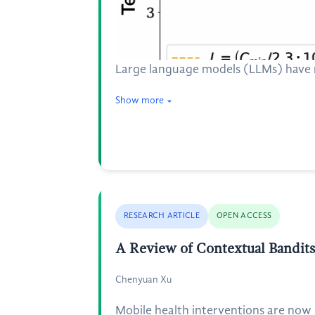
Large language models (LLMs) have ra
Show more
RESEARCH ARTICLE
OPEN ACCESS
A Review of Contextual Bandits 
Chenyuan Xu
Mobile health interventions are now 