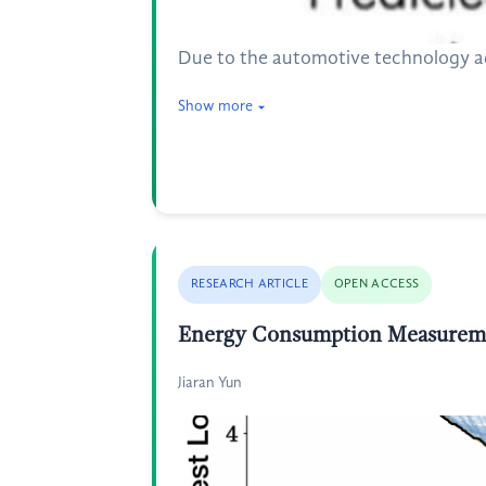
Due to the automotive technology adv
Show more
RESEARCH ARTICLE
OPEN ACCESS
Energy Consumption Measuremen
Jiaran Yun